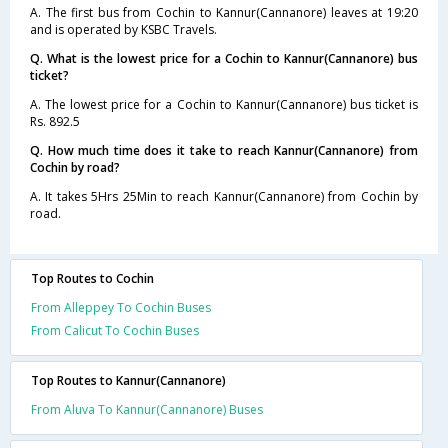
A. The first bus from Cochin to Kannur(Cannanore) leaves at 19:20
and is operated by KSBC Travels.
Q. What is the lowest price for a Cochin to Kannur(Cannanore) bus
ticket?
A. The lowest price for a Cochin to Kannur(Cannanore) bus ticket is
Rs. 892.5
Q. How much time does it take to reach Kannur(Cannanore) from
Cochin by road?
A. It takes 5Hrs 25Min to reach Kannur(Cannanore) from Cochin by
road.
Top Routes to Cochin
From Alleppey To Cochin Buses
From Calicut To Cochin Buses
Top Routes to Kannur(Cannanore)
From Aluva To Kannur(Cannanore) Buses