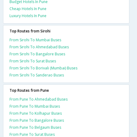
Budget Hotels In Pune
Cheap Hotels In Pune
Luxury Hotels In Pune
Top Routes from Sirohi
From Sirohi To Mumbai Buses
From Sirohi To Ahmedabad Buses
From Sirohi To Bangalore Buses
From Sirohi To Surat Buses
From Sirohi To Borivali (Mumbai) Buses
From Sirohi To Sanderao Buses
Top Routes from Pune
From Pune To Ahmedabad Buses
From Pune To Mumbai Buses
From Pune To Kolhapur Buses
From Pune To Bangalore Buses
From Pune To Belgaum Buses
From Pune To Surat Buses