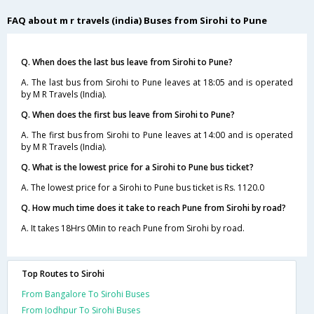
FAQ about m r travels (india) Buses from Sirohi to Pune
Q. When does the last bus leave from Sirohi to Pune?
A. The last bus from Sirohi to Pune leaves at 18:05 and is operated
by M R Travels (India).
Q. When does the first bus leave from Sirohi to Pune?
A. The first bus from Sirohi to Pune leaves at 14:00 and is operated
by M R Travels (India).
Q. What is the lowest price for a Sirohi to Pune bus ticket?
A. The lowest price for a Sirohi to Pune bus ticket is Rs. 1120.0
Q. How much time does it take to reach Pune from Sirohi by road?
A. It takes 18Hrs 0Min to reach Pune from Sirohi by road.
Top Routes to Sirohi
From Bangalore To Sirohi Buses
From Jodhpur To Sirohi Buses