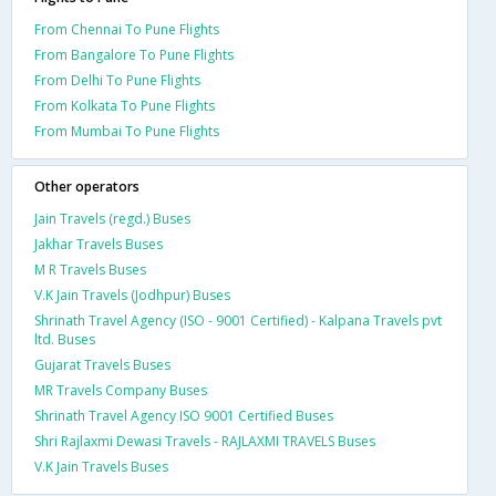
From Chennai To Pune Flights
From Bangalore To Pune Flights
From Delhi To Pune Flights
From Kolkata To Pune Flights
From Mumbai To Pune Flights
Other operators
Jain Travels (regd.) Buses
Jakhar Travels Buses
M R Travels Buses
V.K Jain Travels (Jodhpur) Buses
Shrinath Travel Agency (ISO - 9001 Certified) - Kalpana Travels pvt
ltd. Buses
Gujarat Travels Buses
MR Travels Company Buses
Shrinath Travel Agency ISO 9001 Certified Buses
Shri Rajlaxmi Dewasi Travels - RAJLAXMI TRAVELS Buses
V.K Jain Travels Buses