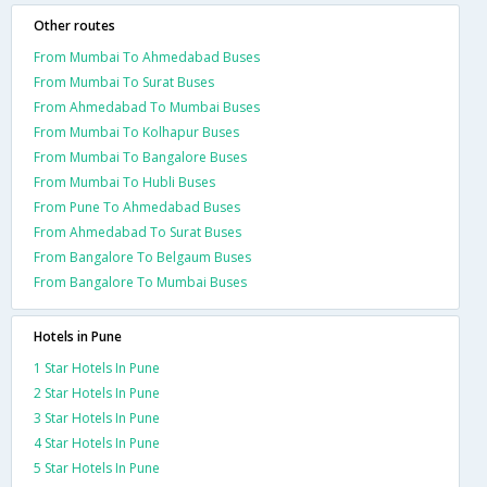
Other routes
From Mumbai To Ahmedabad Buses
From Mumbai To Surat Buses
From Ahmedabad To Mumbai Buses
From Mumbai To Kolhapur Buses
From Mumbai To Bangalore Buses
From Mumbai To Hubli Buses
From Pune To Ahmedabad Buses
From Ahmedabad To Surat Buses
From Bangalore To Belgaum Buses
From Bangalore To Mumbai Buses
Hotels in Pune
1 Star Hotels In Pune
2 Star Hotels In Pune
3 Star Hotels In Pune
4 Star Hotels In Pune
5 Star Hotels In Pune