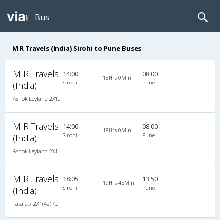
Bus
M R Travels (India) Sirohi to Pune Buses
M R Travels
14:00
08:00
18Hrs 0Min
Sirohi
Pune
(India)
Ashok Leyland 2X1(46) NAC Seater-Sleeper -v, Non A/C, Seater & Sleeper, 2 + 1 ( 46 )
M R Travels
14:00
08:00
18Hrs 0Min
Sirohi
Pune
(India)
Ashok Leyland 2X1(46) NAC Seater-Sleeper -v, Non A/C, Seater & Sleeper, 2 + 1 ( 46 )
M R Travels
18:05
13:50
19Hrs 45Min
Sirohi
Pune
(India)
Tata ac/ 2X1(42) AC -Semisleeper-Sleeper , A/C, Semi Sleeper, 2 + 1 ( 42 )