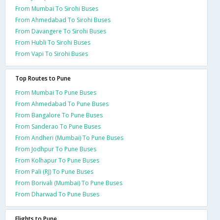
From Mumbai To Sirohi Buses
From Ahmedabad To Sirohi Buses
From Davangere To Sirohi Buses
From Hubli To Sirohi Buses
From Vapi To Sirohi Buses
Top Routes to Pune
From Mumbai To Pune Buses
From Ahmedabad To Pune Buses
From Bangalore To Pune Buses
From Sanderao To Pune Buses
From Andheri (Mumbai) To Pune Buses
From Jodhpur To Pune Buses
From Kolhapur To Pune Buses
From Pali (RJ) To Pune Buses
From Borivali (Mumbai) To Pune Buses
From Dharwad To Pune Buses
Flights to Pune