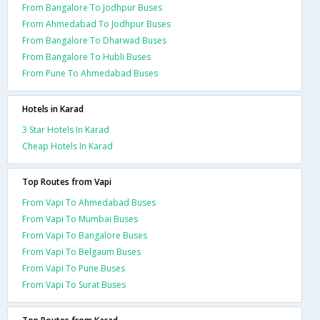
From Bangalore To Jodhpur Buses
From Ahmedabad To Jodhpur Buses
From Bangalore To Dharwad Buses
From Bangalore To Hubli Buses
From Pune To Ahmedabad Buses
Hotels in Karad
3 Star Hotels In Karad
Cheap Hotels In Karad
Top Routes from Vapi
From Vapi To Ahmedabad Buses
From Vapi To Mumbai Buses
From Vapi To Bangalore Buses
From Vapi To Belgaum Buses
From Vapi To Pune Buses
From Vapi To Surat Buses