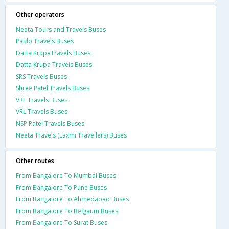
Other operators
Neeta Tours and Travels Buses
Paulo Travels Buses
Datta KrupaTravels Buses
Datta Krupa Travels Buses
SRS Travels Buses
Shree Patel Travels Buses
VRL Travels Buses
VRL Travels Buses
NSP Patel Travels Buses
Neeta Travels (Laxmi Travellers) Buses
Other routes
From Bangalore To Mumbai Buses
From Bangalore To Pune Buses
From Bangalore To Ahmedabad Buses
From Bangalore To Belgaum Buses
From Bangalore To Surat Buses