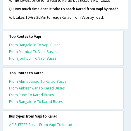
A. The lowest price for a Vapi to Karad bus ticket is Rs. 1282.0
Q. How much time does it take to reach Karad from Vapi by road?
A. It takes 10Hrs 30Min to reach Karad from Vapi by road.
Top Routes to Vapi
From Bangalore To Vapi Buses
From Mumbai To Vapi Buses
From Jodhpur To Vapi Buses
Top Routes to Karad
From Ahmedabad To Karad Buses
From Ankleshwar To Karad Buses
From Pune To Karad Buses
From Bangalore To Karad Buses
Bus types from Vapi to Karad
AC SLEEPER Buses From Vapi To Karad