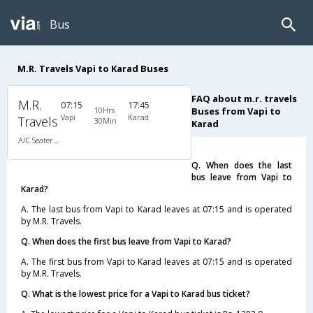
Bus
M.R. Travels Vapi to Karad Buses
FAQ about m.r. travels
M.R.
07:15
17:45
10Hrs
Buses from Vapi to
Vapi
Karad
Travels
30Min
Karad
A/C Seater/Sleeper (2+1)
Q. When does the last
bus leave from Vapi to
Karad?
A. The last bus from Vapi to Karad leaves at 07:15 and is operated
by M.R. Travels.
Q. When does the first bus leave from Vapi to Karad?
A. The first bus from Vapi to Karad leaves at 07:15 and is operated
by M.R. Travels.
Q. What is the lowest price for a Vapi to Karad bus ticket?