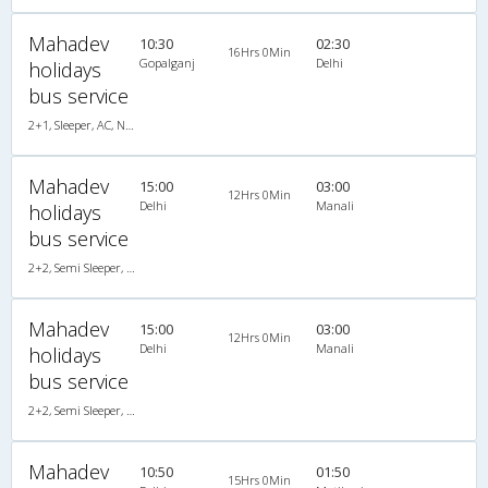
Mahadev
10:30
02:30
16Hrs 0Min
Gopalganj
Delhi
holidays
bus service
2+1, Sleeper, AC, Non-Video
Mahadev
15:00
03:00
12Hrs 0Min
Delhi
Manali
holidays
bus service
2+2, Semi Sleeper, AC, Video
Mahadev
15:00
03:00
12Hrs 0Min
Delhi
Manali
holidays
bus service
2+2, Semi Sleeper, AC, Video
Mahadev
10:50
01:50
15Hrs 0Min