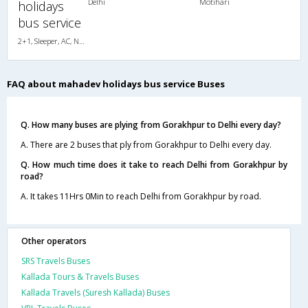
Delhi
Motihari
holidays
bus service
2+1, Sleeper, AC, Non-Video
FAQ about mahadev holidays bus service Buses
Q. How many buses are plying from Gorakhpur to Delhi every day?
A. There are 2 buses that ply from Gorakhpur to Delhi every day.
Q. How much time does it take to reach Delhi from Gorakhpur by
road?
A. It takes 11Hrs 0Min to reach Delhi from Gorakhpur by road.
Other operators
SRS Travels Buses
Kallada Tours & Travels Buses
Kallada Travels (Suresh Kallada) Buses