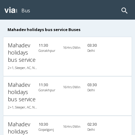
Bus
Mahadev holidays bus service Buses
Mahadev
11:30
03:30
16Hrs 0Min
Gorakhpur
Delhi
holidays
bus service
2+1, Sleeper, AC, Non-Video
Mahadev
11:30
03:30
16Hrs 0Min
Gorakhpur
Delhi
holidays
bus service
2+1, Sleeper, AC, Non-Video
Mahadev
10:30
02:30
16Hrs 0Min
Gopalganj
Delhi
holidays