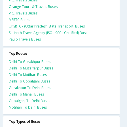
VRL Travels Buses
Orange Tours & Travels Buses
VRL Travels Buses
MSRTC Buses
UPSRTC - (Uttar Pradesh State Transport) Buses
Shrinath Travel Agency (ISO - 9001 Certified) Buses
Paulo Travels Buses
Top Routes
Delhi To Gorakhpur Buses
Delhi To Muzaffarpur Buses
Delhi To Motihari Buses
Delhi To Gopalganj Buses
Gorakhpur To Delhi Buses
Delhi To Manali Buses
Gopalganj To Delhi Buses
Motihari To Delhi Buses
Top Types of Buses