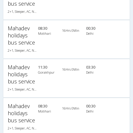
bus service
2+1, Sleeper, AC, Non-Video
Mahadev
08:30
00:30
16Hrs 0Min
Motihari
Delhi
holidays
bus service
2+1, Sleeper, AC, Non-Video
Mahadev
11:30
03:30
16Hrs 0Min
Gorakhpur
Delhi
holidays
bus service
2+1, Sleeper, AC, Non-Video
Mahadev
08:30
00:30
16Hrs 0Min
Motihari
Delhi
holidays
bus service
2+1, Sleeper, AC, Non-Video