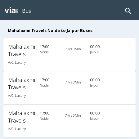
Bus
Mahalaxmi Travels Noida to Jaipur Buses
Mahalaxmi
17:00
00:00
7Hrs 0Min
Noida
Jaipur
Travels
A/C, Luxury
Mahalaxmi
17:00
00:00
7Hrs 0Min
Noida
Jaipur
Travels
A/C, Luxury
Mahalaxmi
17:00
00:00
7Hrs 0Min
Noida
Jaipur
Travels
A/C, Luxury