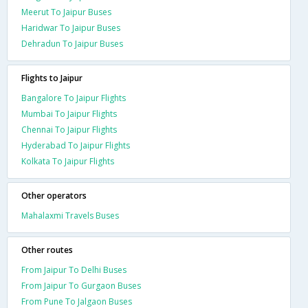
Meerut To Jaipur Buses
Haridwar To Jaipur Buses
Dehradun To Jaipur Buses
Flights to Jaipur
Bangalore To Jaipur Flights
Mumbai To Jaipur Flights
Chennai To Jaipur Flights
Hyderabad To Jaipur Flights
Kolkata To Jaipur Flights
Other operators
Mahalaxmi Travels Buses
Other routes
From Jaipur To Delhi Buses
From Jaipur To Gurgaon Buses
From Pune To Jalgaon Buses