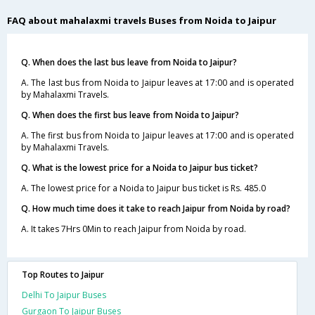
FAQ about mahalaxmi travels Buses from Noida to Jaipur
Q. When does the last bus leave from Noida to Jaipur?
A. The last bus from Noida to Jaipur leaves at 17:00 and is operated
by Mahalaxmi Travels.
Q. When does the first bus leave from Noida to Jaipur?
A. The first bus from Noida to Jaipur leaves at 17:00 and is operated
by Mahalaxmi Travels.
Q. What is the lowest price for a Noida to Jaipur bus ticket?
A. The lowest price for a Noida to Jaipur bus ticket is Rs. 485.0
Q. How much time does it take to reach Jaipur from Noida by road?
A. It takes 7Hrs 0Min to reach Jaipur from Noida by road.
Top Routes to Jaipur
Delhi To Jaipur Buses
Gurgaon To Jaipur Buses