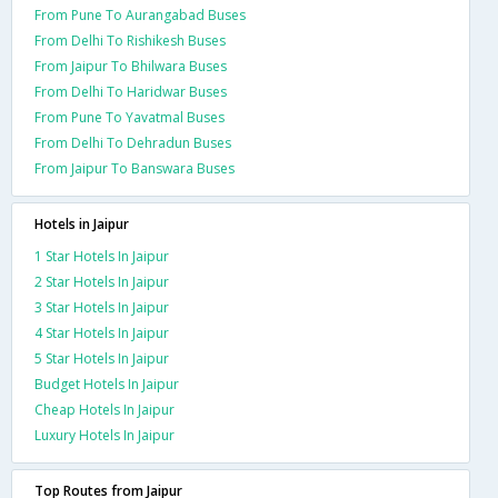
From Pune To Aurangabad Buses
From Delhi To Rishikesh Buses
From Jaipur To Bhilwara Buses
From Delhi To Haridwar Buses
From Pune To Yavatmal Buses
From Delhi To Dehradun Buses
From Jaipur To Banswara Buses
Hotels in Jaipur
1 Star Hotels In Jaipur
2 Star Hotels In Jaipur
3 Star Hotels In Jaipur
4 Star Hotels In Jaipur
5 Star Hotels In Jaipur
Budget Hotels In Jaipur
Cheap Hotels In Jaipur
Luxury Hotels In Jaipur
Top Routes from Jaipur