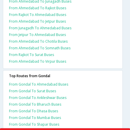
From Ahmedabad To Junagadh Buses
From Ahmedabad To Rajkot Buses
From Rajkot To Ahmedabad Buses
From Ahmedabad To Jetpur Buses
From Junagadh To Ahmedabad Buses
From Jetpur To Ahmedabad Buses
From Ahmedabad To Chotila Buses
From Ahmedabad To Somnath Buses
From Rajkot To Surat Buses
From Ahmedabad To Virpur Buses
Top Routes from Gondal
From Gondal To Ahmedabad Buses
From Gondal To Surat Buses
From Gondal To Ankleshwar Buses
From Gondal To Bharuch Buses
From Gondal To Dhasa Buses
From Gondal To Mumbai Buses
From Gondal To Shapar Buses