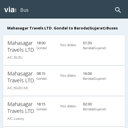
Bus
Mahasagar Travels LTD. Gondal to Baroda(Gujarat) Buses
Mahasagar
18:00
01:30
7Hrs 30Min
Gondal
Baroda(Gujarat)
Travels LTD.
A/C, ISUZU
Mahasagar
08:15
16:00
7Hrs 45Min
Gondal
Baroda(Gujarat)
Travels LTD.
A/C, ISUZU A/C
Mahasagar
18:15
02:00
7Hrs 45Min
Gondal
Baroda(Gujarat)
Travels LTD.
A/C, Luxury