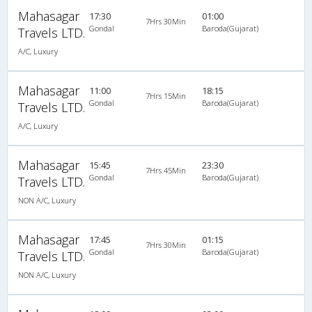
Mahasagar
17:30
01:00
7Hrs 30Min
Gondal
Baroda(Gujarat)
Travels LTD.
A/C, Luxury
Mahasagar
11:00
18:15
7Hrs 15Min
Gondal
Baroda(Gujarat)
Travels LTD.
A/C, Luxury
Mahasagar
15:45
23:30
7Hrs 45Min
Gondal
Baroda(Gujarat)
Travels LTD.
NON A/C, Luxury
Mahasagar
17:45
01:15
7Hrs 30Min
Gondal
Baroda(Gujarat)
Travels LTD.
NON A/C, Luxury