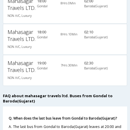
Mahasagar
18:00
02:00
8Hrs 0Min
Gondal
Baroda(Gujarat)
Travels LTD.
NON A/C, Luxury
Mahasagar
18:00
02:10
8Hrs 10Min
Gondal
Baroda(Gujarat)
Travels LTD.
NON A/C, Luxury
Mahasagar
19:00
02:30
7Hrs 30Min
Gondal
Baroda(Gujarat)
Travels LTD.
NON A/C, Luxury
FAQ about mahasagar travels ltd. Buses from Gondal to
Baroda(Gujarat)
Q. When does the last bus leave from Gondal to Baroda(Gujarat)?
A. The last bus from Gondal to Baroda(Gujarat) leaves at 20:00 and