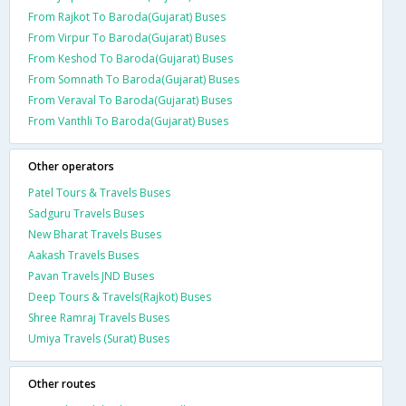
From Rajkot To Baroda(Gujarat) Buses
From Virpur To Baroda(Gujarat) Buses
From Keshod To Baroda(Gujarat) Buses
From Somnath To Baroda(Gujarat) Buses
From Veraval To Baroda(Gujarat) Buses
From Vanthli To Baroda(Gujarat) Buses
Other operators
Patel Tours & Travels Buses
Sadguru Travels Buses
New Bharat Travels Buses
Aakash Travels Buses
Pavan Travels JND Buses
Deep Tours & Travels(Rajkot) Buses
Shree Ramraj Travels Buses
Umiya Travels (Surat) Buses
Other routes