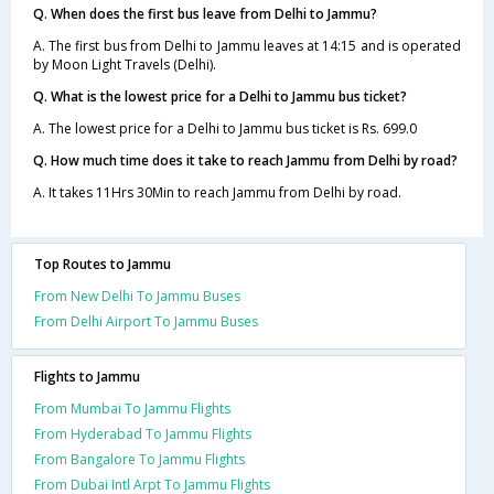
Q. When does the first bus leave from Delhi to Jammu?
A. The first bus from Delhi to Jammu leaves at 14:15 and is operated
by Moon Light Travels (Delhi).
Q. What is the lowest price for a Delhi to Jammu bus ticket?
A. The lowest price for a Delhi to Jammu bus ticket is Rs. 699.0
Q. How much time does it take to reach Jammu from Delhi by road?
A. It takes 11Hrs 30Min to reach Jammu from Delhi by road.
Top Routes to Jammu
From New Delhi To Jammu Buses
From Delhi Airport To Jammu Buses
Flights to Jammu
From Mumbai To Jammu Flights
From Hyderabad To Jammu Flights
From Bangalore To Jammu Flights
From Dubai Intl Arpt To Jammu Flights