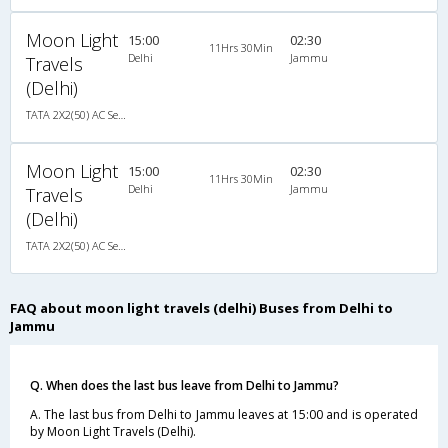
Moon Light
15:00
02:30
11Hrs 30Min
Delhi
Jammu
Travels
(Delhi)
TATA 2X2(50) AC Seater-Sleeper , A/C, Seater & Sleeper, 2 + 2 ( 50 )
Moon Light
15:00
02:30
11Hrs 30Min
Delhi
Jammu
Travels
(Delhi)
TATA 2X2(50) AC Seater-Sleeper , A/C, Seater & Sleeper, 2 + 2 ( 50 )
FAQ about moon light travels (delhi) Buses from Delhi to
Jammu
Q. When does the last bus leave from Delhi to Jammu?
A. The last bus from Delhi to Jammu leaves at 15:00 and is operated
by Moon Light Travels (Delhi).