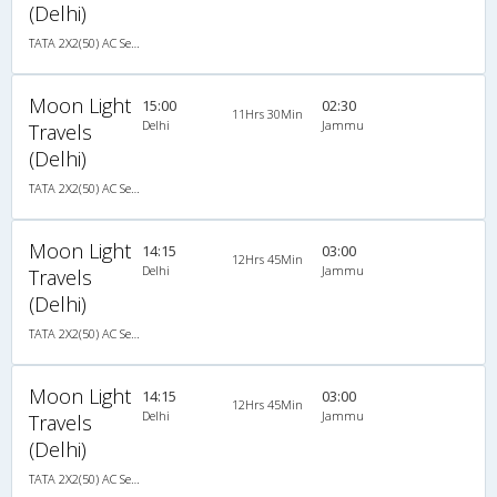
(Delhi)
TATA 2X2(50) AC Seater-Sleeper , A/C, Seater & Sleeper, 2 + 2 ( 50 )
Moon Light
15:00
02:30
11Hrs 30Min
Delhi
Jammu
Travels
(Delhi)
TATA 2X2(50) AC Seater-Sleeper , A/C, Seater & Sleeper, 2 + 2 ( 50 )
Moon Light
14:15
03:00
12Hrs 45Min
Delhi
Jammu
Travels
(Delhi)
TATA 2X2(50) AC Seater-Sleeper , A/C, Seater & Sleeper, 2 + 2 ( 50 )
Moon Light
14:15
03:00
12Hrs 45Min
Delhi
Jammu
Travels
(Delhi)
TATA 2X2(50) AC Seater-Sleeper , A/C, Seater & Sleeper, 2 + 2 ( 50 )