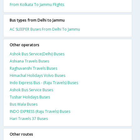
From Kolkata To Jammu Flights
Bus types from Delhi to Jammu
AC SLEEPER Buses From Delhi To Jammu
Other operators
Ashok Bus Service(Delhi) Buses
Ashiana Travels Buses
Raghuvanshi Travels Buses
Himachal Holidays Volvo Buses
Indo Express Bus - (Raju Travels) Buses
Ashok Bus Service Buses
Tushar Holidays Buses
Bus Wala Buses
INDO EXPRESS (Raju Travels) Buses
Hari Travels 37 Buses
Other routes