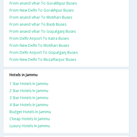
From anand vihar To Gorakhpur Buses
From New Delhi To Gorakhpur Buses
From anand vihar To Motihari Buses
From anand vihar To Basti Buses
From anand vihar To Gopalganj Buses
From Delhi Airport To Katra Buses
From New Delhi To Motihari Buses
From Delhi Airport To Gopalganj Buses
From New Delhi To Muzaffarpur Buses
Hotels in Jammu
1 Star Hotels In Jammu
2 Star Hotels In Jammu
3 Star Hotels In Jammu
4 Star Hotels In Jammu
Budget Hotels In Jammu
Cheap Hotels In Jammu
Luxury Hotels In Jammu