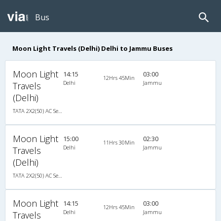
Bus
Moon Light Travels (Delhi) Delhi to Jammu Buses
Moon Light
14:15
03:00
12Hrs 45Min
Delhi
Jammu
Travels
(Delhi)
TATA 2X2(50) AC Seater-Sleeper , A/C, Seater & Sleeper, 2 + 2 ( 50 )
Moon Light
15:00
02:30
11Hrs 30Min
Delhi
Jammu
Travels
(Delhi)
TATA 2X2(50) AC Seater-Sleeper , A/C, Seater & Sleeper, 2 + 2 ( 50 )
Moon Light
14:15
03:00
12Hrs 45Min
Delhi
Jammu
Travels