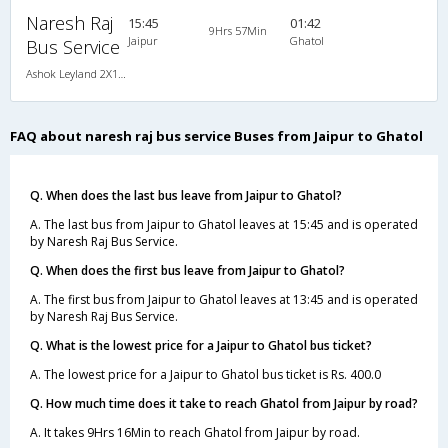
Naresh Raj
15:45
01:42
9Hrs 57Min
Jaipur
Ghatol
Bus Service
Ashok Leyland 2X1(40) NAC Seater-Sleeper -v, Non A/C, Seater & Sleeper, 2 + 1 ( 40 )
FAQ about naresh raj bus service Buses from Jaipur to Ghatol
Q. When does the last bus leave from Jaipur to Ghatol?
A. The last bus from Jaipur to Ghatol leaves at 15:45 and is operated
by Naresh Raj Bus Service.
Q. When does the first bus leave from Jaipur to Ghatol?
A. The first bus from Jaipur to Ghatol leaves at 13:45 and is operated
by Naresh Raj Bus Service.
Q. What is the lowest price for a Jaipur to Ghatol bus ticket?
A. The lowest price for a Jaipur to Ghatol bus ticket is Rs. 400.0
Q. How much time does it take to reach Ghatol from Jaipur by road?
A. It takes 9Hrs 16Min to reach Ghatol from Jaipur by road.