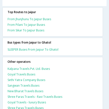
Top Routes to Jaipur
From Jhunjhunu To Jaipur Buses
From Pilani To Jaipur Buses
From Sikar To Jaipur Buses
Bus types from Jaipur to Ghatol
SLEEPER Buses From Jaipur To Ghatol
Other operators
Kalpana Travels Pvt. Ltd. Buses
Goyal Travels Buses
Sethi Yatra Company Buses
Sangwan Travels Buses
New Bharat Travels Buses
Shree Paras Travels - Ravi Travels Buses
Goyal Travels - luxury Buses
Shree Paras Travels Buses