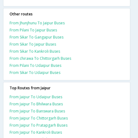
Other routes
From Jhunjhunu To Jaipur Buses
From Pilani To Jaipur Buses
From Sikar To Gangapur Buses
From Sikar To Jaipur Buses
From Sikar To Kankroli Buses
From chirawa To Chittorgarh Buses
From Pilani To Udaipur Buses
From Sikar To Udaipur Buses
Top Routes from Jaipur
From Jaipur To Udaipur Buses
From Jaipur To Bhilwara Buses
From Jaipur To Banswara Buses
From Jaipur To Chittorgarh Buses
From Jaipur To Pratapgarh Buses
From Jaipur To Kankroli Buses