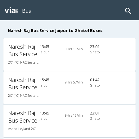
Bus
Naresh Raj Bus Service Jaipur to Ghatol Buses
Naresh Raj
13:45
23:01
9Hrs 16Min
Jaipur
Ghatol
Bus Service
2X1(40) NAC Seater-Sleeper -V Ashok leyland
Naresh Raj
15:45
01:42
9Hrs 57Min
Jaipur
Ghatol
Bus Service
2X1(40) NAC Seater-Sleeper -V Ashok leyland
Naresh Raj
13:45
23:01
9Hrs 16Min
Jaipur
Ghatol
Bus Service
Ashok Leyland 2X1(40) NAC Seater-Sleeper -v, Non A/C, Seater & Sleeper, 2 + 1 ( 40 )