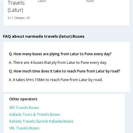
Latur
Pune
Travels
(Latur)
2+1, Sleeper, AC
FAQ about narmada travels (latur) Buses
Q. How many buses are plying from Latur to Pune every day?
A. There are 4 buses that ply from Latur to Pune every day.
Q. How much time does it take to reach Pune from Latur by road?
A. It takes 5Hrs 15Min to reach Pune from Latur by road.
Other operators
SRS Travels Buses
Kallada Tours & Travels Buses
Kallada Travels (Suresh Kallada) Buses
VRL Travels Buses