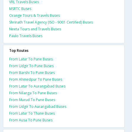
VRL Travels Buses
MSRTC Buses
Orange Tours & Travels Buses
Shrinath Travel Agency (ISO - 9001 Certified) Buses
Neeta Tours and Travels Buses
Paulo Travels Buses
Top Routes
From Latur To Pune Buses
From Udgir To Pune Buses
From Barshi To Pune Buses
From Ahmedpur To Pune Buses
From Latur To Aurangabad Buses
From Nilanga To Pune Buses
From Murud To Pune Buses
From Udgir To Aurangabad Buses
From Latur To Thane Buses
From Ausa To Pune Buses