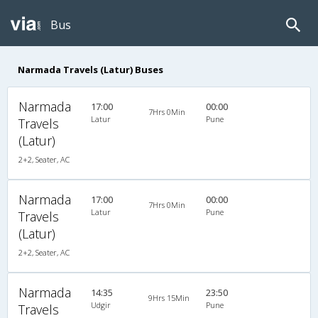
Bus
Narmada Travels (Latur) Buses
Narmada
17:00
00:00
7Hrs 0Min
Latur
Pune
Travels
(Latur)
2+2, Seater, AC
Narmada
17:00
00:00
7Hrs 0Min
Latur
Pune
Travels
(Latur)
2+2, Seater, AC
Narmada
14:35
23:50
9Hrs 15Min
Udgir
Pune
Travels