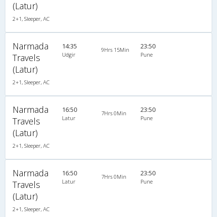
(Latur)
2+1, Sleeper, AC
Narmada
14:35
23:50
9Hrs 15Min
Udgir
Pune
Travels
(Latur)
2+1, Sleeper, AC
Narmada
16:50
23:50
7Hrs 0Min
Latur
Pune
Travels
(Latur)
2+1, Sleeper, AC
Narmada
16:50
23:50
7Hrs 0Min
Latur
Pune
Travels
(Latur)
2+1, Sleeper, AC