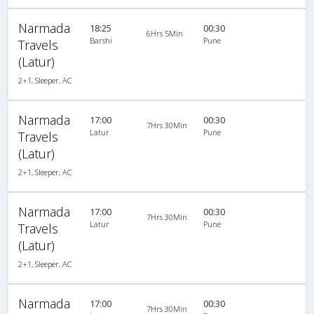
Narmada
18:25
00:30
6Hrs 5Min
Barshi
Pune
Travels
(Latur)
2+1, Sleeper, AC
Narmada
17:00
00:30
7Hrs 30Min
Latur
Pune
Travels
(Latur)
2+1, Sleeper, AC
Narmada
17:00
00:30
7Hrs 30Min
Latur
Pune
Travels
(Latur)
2+1, Sleeper, AC
Narmada
17:00
00:30
7Hrs 30Min