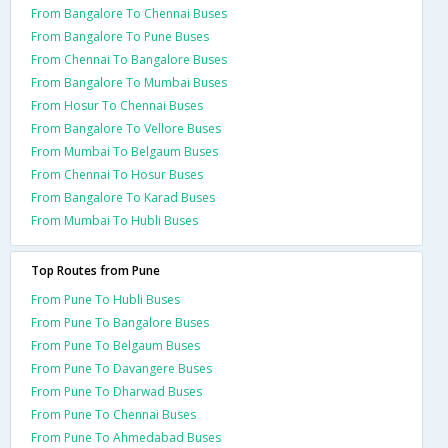
From Bangalore To Chennai Buses
From Bangalore To Pune Buses
From Chennai To Bangalore Buses
From Bangalore To Mumbai Buses
From Hosur To Chennai Buses
From Bangalore To Vellore Buses
From Mumbai To Belgaum Buses
From Chennai To Hosur Buses
From Bangalore To Karad Buses
From Mumbai To Hubli Buses
Top Routes from Pune
From Pune To Hubli Buses
From Pune To Bangalore Buses
From Pune To Belgaum Buses
From Pune To Davangere Buses
From Pune To Dharwad Buses
From Pune To Chennai Buses
From Pune To Ahmedabad Buses