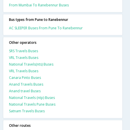
From Mumbai To Ranebennur Buses
Bus types from Pune to Ranebennur
AC SLEEPER Buses From Pune To Ranebennur
Other operators
SRS Travels Buses
VRL Travels Buses
National Travels(nts) Buses
VRL Travels Buses
Canara Pinto Buses
Anand Travels Buses
Anand travel Buses
National Travels (ntp) Buses
National Travels Pune Buses
Satnam Travels Buses
Other routes