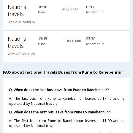
National
16:30
02:00
9Hrs 30Min
Pune
Ranebennur
travels
Scania AC Multi Axle Sleeper(2+1)
National
13:15
23:30
10Hrs 15Min
Pune
Ranebennur
travels
Volvo A/C Multi Axle Semi Sleeper (2+2)
FAQ about national travels Buses from Pune to Ranebennur
Q. When does the last bus leave from Pune to Ranebennur?
A. The last bus from Pune to Ranebennur leaves at 17:45 and is
operated by National travels.
Q. When does the first bus leave from Pune to Ranebennur?
A. The first bus from Pune to Ranebennur leaves at 11:00 and is
operated by National travels.