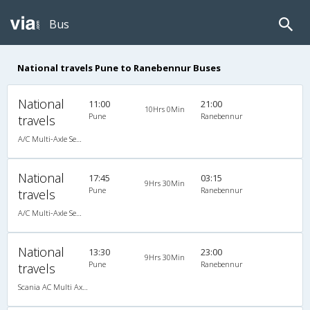
Bus
National travels Pune to Ranebennur Buses
National
11:00
21:00
10Hrs 0Min
Pune
Ranebennur
travels
A/C Multi-Axle Semi Sleeper (2+2)
National
17:45
03:15
9Hrs 30Min
Pune
Ranebennur
travels
A/C Multi-Axle Semi Sleeper (2+2)
National
13:30
23:00
9Hrs 30Min
Pune
Ranebennur
travels
Scania AC Multi Axle Sleeper(2+1)