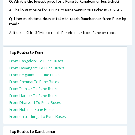
Q. What is the lowest price for a Pune to Ranebennur bus ticket?
A. The lowest price for a Pune to Ranebennur bus ticket is Rs. 961.2
Q. How much time does it take to reach Ranebennur from Pune by
road?
A. It takes 9Hrs 30Min to reach Ranebennur from Pune by road.
Top Routes to Pune
From Bangalore To Pune Buses
From Davangere To Pune Buses
From Belgaum To Pune Buses
From Chennai To Pune Buses
From Tumkur To Pune Buses
From Harihar To Pune Buses
From Dharwad To Pune Buses
From Hubli To Pune Buses
From Chitradurga To Pune Buses
Top Routes to Ranebennur