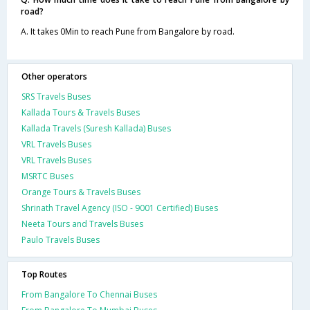
road?
A. It takes 0Min to reach Pune from Bangalore by road.
Other operators
SRS Travels Buses
Kallada Tours & Travels Buses
Kallada Travels (Suresh Kallada) Buses
VRL Travels Buses
VRL Travels Buses
MSRTC Buses
Orange Tours & Travels Buses
Shrinath Travel Agency (ISO - 9001 Certified) Buses
Neeta Tours and Travels Buses
Paulo Travels Buses
Top Routes
From Bangalore To Chennai Buses