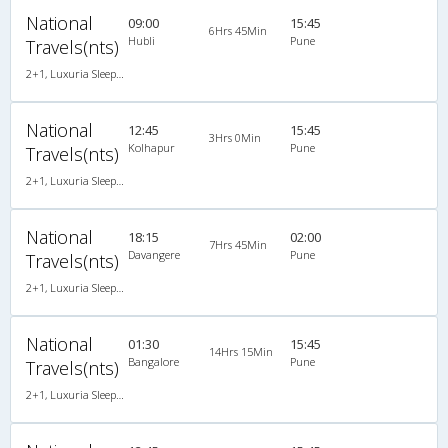
National
09:00
15:45
6Hrs 45Min
Hubli
Pune
Travels(nts)
2+1, Luxuria Sleeper, AC, Individual LED
National
12:45
15:45
3Hrs 0Min
Kolhapur
Pune
Travels(nts)
2+1, Luxuria Sleeper, AC, Individual LED
National
18:15
02:00
7Hrs 45Min
Davangere
Pune
Travels(nts)
2+1, Luxuria Sleeper, AC, Individual LED
National
01:30
15:45
14Hrs 15Min
Bangalore
Pune
Travels(nts)
2+1, Luxuria Sleeper, AC, Individual LED