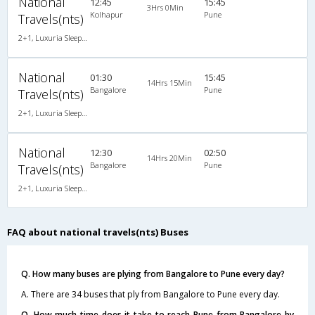
National
12:45
15:45
3Hrs 0Min
Kolhapur
Pune
Travels(nts)
2+1, Luxuria Sleeper, AC, Individual LED
National
01:30
15:45
14Hrs 15Min
Bangalore
Pune
Travels(nts)
2+1, Luxuria Sleeper, AC, Individual LED
National
12:30
02:50
14Hrs 20Min
Bangalore
Pune
Travels(nts)
2+1, Luxuria Sleeper, AC, Individual LED
FAQ about national travels(nts) Buses
Q. How many buses are plying from Bangalore to Pune every day?
A. There are 34 buses that ply from Bangalore to Pune every day.
Q. How much time does it take to reach Pune from Bangalore by