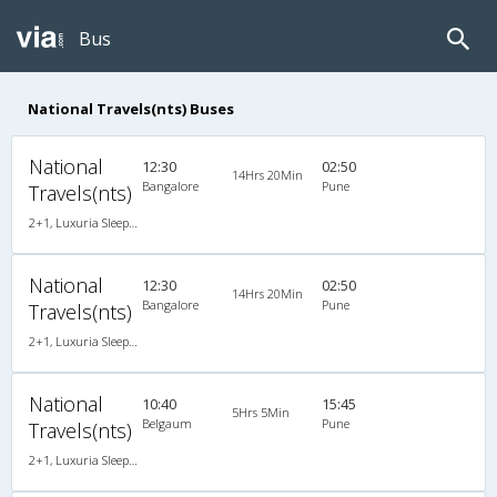
Bus
National Travels(nts) Buses
National
12:30
02:50
14Hrs 20Min
Bangalore
Pune
Travels(nts)
2+1, Luxuria Sleeper, AC, Individual LED
National
12:30
02:50
14Hrs 20Min
Bangalore
Pune
Travels(nts)
2+1, Luxuria Sleeper, AC, Individual LED
National
10:40
15:45
5Hrs 5Min
Belgaum
Pune
Travels(nts)
2+1, Luxuria Sleeper, AC, Individual LED