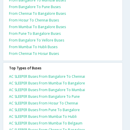
From Bangalore To Mumbai Buses
From Bangalore To Pune Buses
From Chennai To Bangalore Buses
From Hosur To Chennai Buses
From Mumbai To Bangalore Buses
From Pune To Bangalore Buses
From Bangalore To Vellore Buses
From Mumbai To Hubli Buses
From Chennai To Hosur Buses
Top Types of Buses
AC SLEEPER Buses From Bangalore To Chennai
AC SLEEPER Buses From Mumbai To Bangalore
AC SLEEPER Buses From Bangalore To Mumbai
AC SLEEPER Buses From Bangalore To Pune
AC SLEEPER Buses From Hosur To Chennai
AC SLEEPER Buses From Pune To Bangalore
AC SLEEPER Buses From Mumbai To Hubli
AC SLEEPER Buses From Mumbai To Belgaum
AC SLEEPER Buses From Chennai To Bangalore