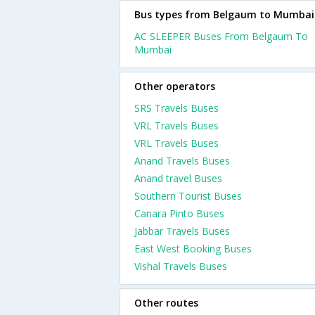
Bus types from Belgaum to Mumbai
AC SLEEPER Buses From Belgaum To
Mumbai
Other operators
SRS Travels Buses
VRL Travels Buses
VRL Travels Buses
Anand Travels Buses
Anand travel Buses
Southern Tourist Buses
Canara Pinto Buses
Jabbar Travels Buses
East West Booking Buses
Vishal Travels Buses
Other routes