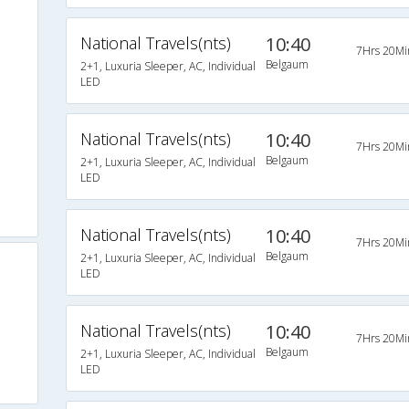
National Travels(nts)
10:40
7Hrs 20Mi
Belgaum
2+1, Luxuria Sleeper, AC, Individual
LED
National Travels(nts)
10:40
7Hrs 20Mi
Belgaum
2+1, Luxuria Sleeper, AC, Individual
LED
National Travels(nts)
10:40
7Hrs 20Mi
Belgaum
2+1, Luxuria Sleeper, AC, Individual
LED
National Travels(nts)
10:40
7Hrs 20Mi
Belgaum
2+1, Luxuria Sleeper, AC, Individual
LED