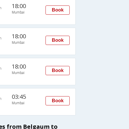
18:00
n
Book
Mumbai
18:00
n
Book
Mumbai
18:00
n
Book
Mumbai
03:45
n
Book
Mumbai
ses from Belgaum to