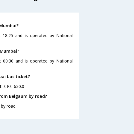
o Mumbai?
 18:25 and is operated by National
o Mumbai?
 00:30 and is operated by National
ai bus ticket?
 is Rs. 630.0
from Belgaum by road?
by road.