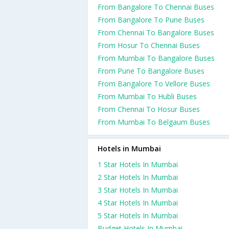
From Bangalore To Chennai Buses
From Bangalore To Pune Buses
From Chennai To Bangalore Buses
From Hosur To Chennai Buses
From Mumbai To Bangalore Buses
From Pune To Bangalore Buses
From Bangalore To Vellore Buses
From Mumbai To Hubli Buses
From Chennai To Hosur Buses
From Mumbai To Belgaum Buses
Hotels in Mumbai
1 Star Hotels In Mumbai
2 Star Hotels In Mumbai
3 Star Hotels In Mumbai
4 Star Hotels In Mumbai
5 Star Hotels In Mumbai
Budget Hotels In Mumbai