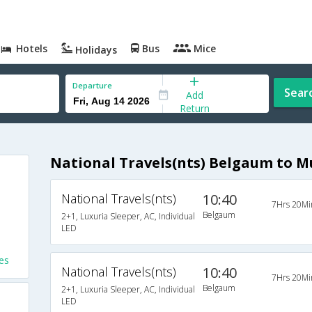
Hotels
Bus
Mice
Holidays
Departure
Sear
Add
Return
National Travels(nts) Belgaum to 
National Travels(nts)
10:40
7Hrs 20Mi
Belgaum
2+1, Luxuria Sleeper, AC, Individual
LED
es
National Travels(nts)
10:40
7Hrs 20Mi
Belgaum
2+1, Luxuria Sleeper, AC, Individual
LED