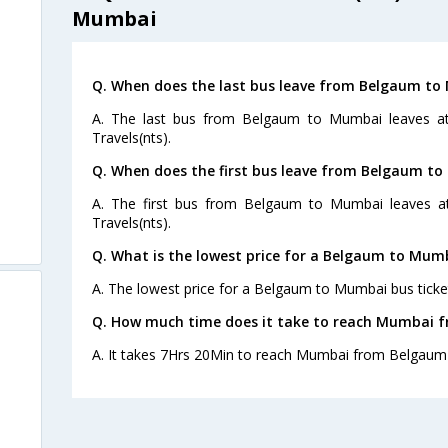
Mumbai
Q. When does the last bus leave from Belgaum t
A. The last bus from Belgaum to Mumbai leaves at
Travels(nts).
Q. When does the first bus leave from Belgaum t
A. The first bus from Belgaum to Mumbai leaves at
Travels(nts).
Q. What is the lowest price for a Belgaum to Mumb
A. The lowest price for a Belgaum to Mumbai bus ticket
Q. How much time does it take to reach Mumbai 
A. It takes 7Hrs 20Min to reach Mumbai from Belgaum 