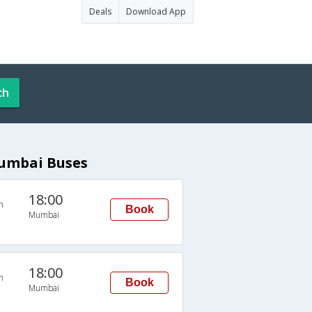
Deals
Download App
ch
Mumbai Buses
18:00
n
Book
Mumbai
18:00
n
Book
Mumbai