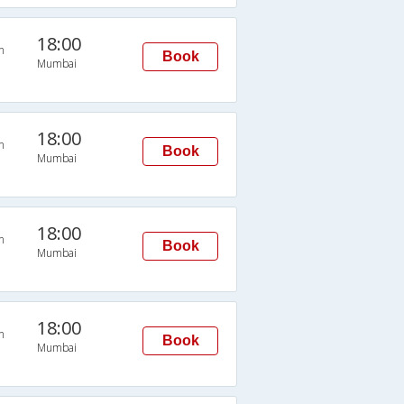
18:00
n
Book
Mumbai
18:00
n
Book
Mumbai
18:00
n
Book
Mumbai
18:00
n
Book
Mumbai