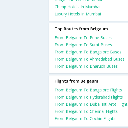
Cheap Hotels In Mumbai
Luxury Hotels In Mumbai
Top Routes from Belgaum
From Belgaum To Pune Buses
From Belgaum To Surat Buses
From Belgaum To Bangalore Buses
From Belgaum To Ahmedabad Buses
From Belgaum To Bharuch Buses
Flights from Belgaum
From Belgaum To Bangalore Flights
From Belgaum To Hyderabad Flights
From Belgaum To Dubai Intl Arpt Flight
From Belgaum To Chennai Flights
From Belgaum To Cochin Flights