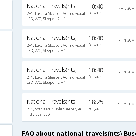
National Travels(nts)
10:40
7Hrs 20Mi
Belgaum
2+1, Luxuria Sleeper, AC, Individual
LED, A/C, Sleeper, 2 + 1
National Travels(nts)
10:40
7Hrs 20Mi
Belgaum
2+1, Luxuria Sleeper, AC, Individual
LED, A/C, Sleeper, 2 + 1
National Travels(nts)
10:40
7Hrs 20Mi
Belgaum
2+1, Luxuria Sleeper, AC, Individual
LED, A/C, Sleeper, 2 + 1
National Travels(nts)
18:25
9Hrs 20Mi
Belgaum
2+1, Scania Multi Axle Sleeper, AC,
Individual LED
FAQ about national travels(nts) Bu