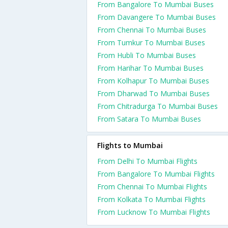
From Bangalore To Mumbai Buses
From Davangere To Mumbai Buses
From Chennai To Mumbai Buses
From Tumkur To Mumbai Buses
From Hubli To Mumbai Buses
From Harihar To Mumbai Buses
From Kolhapur To Mumbai Buses
From Dharwad To Mumbai Buses
From Chitradurga To Mumbai Buses
From Satara To Mumbai Buses
Flights to Mumbai
From Delhi To Mumbai Flights
From Bangalore To Mumbai Flights
From Chennai To Mumbai Flights
From Kolkata To Mumbai Flights
From Lucknow To Mumbai Flights