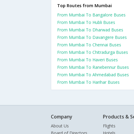
Top Routes from Mumbai
From Mumbai To Bangalore Buses
From Mumbai To Hubli Buses
From Mumbai To Dharwad Buses
From Mumbai To Davangere Buses
From Mumbai To Chennai Buses
From Mumbai To Chitradurga Buses
From Mumbai To Haveri Buses
From Mumbai To Ranebennur Buses
From Mumbai To Ahmedabad Buses
From Mumbai To Harihar Buses
Company
Products & S
About Us
Flights
Board of Directors
Hotels