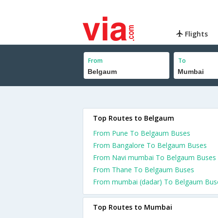
Flights
From
To
Top Routes to Belgaum
From Pune To Belgaum Buses
From Bangalore To Belgaum Buses
From Navi mumbai To Belgaum Buses
From Thane To Belgaum Buses
From mumbai (dadar) To Belgaum Bus
Top Routes to Mumbai