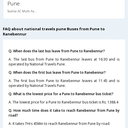
Pune
Scania AC Multi Axle Sleeper(2+1)
FAQ about national travels pune Buses from Pune to
Ranebennur
Q. When does the last bus leave from Pune to Ranebennur?
A. The last bus from Pune to Ranebennur leaves at 16:30 and is
operated by National Travels Pune.
Q. When does the first bus leave from Pune to Ranebennur?
A. The first bus from Pune to Ranebennur leaves at 11:45 and is
operated by National Travels Pune.
Q. What is the lowest price for a Pune to Ranebennur bus ticket?
A. The lowest price for a Pune to Ranebennur bus ticket is Rs. 1388.4
Q. How much time does it take to reach Ranebennur from Pune by
road?
A. It takes 7Hrs 45Min to reach Ranebennur from Pune by road.