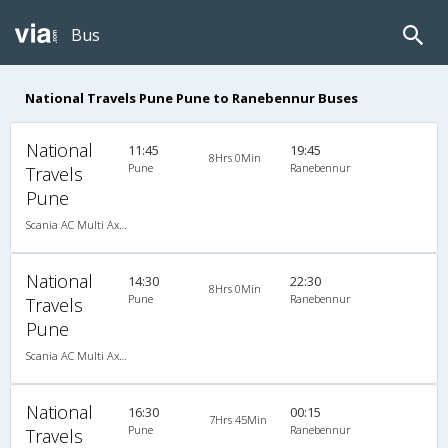
Bus
National Travels Pune Pune to Ranebennur Buses
National
11:45
19:45
8Hrs 0Min
Pune
Ranebennur
Travels
Pune
Scania AC Multi Axle Sleeper(2+1)
National
14:30
22:30
8Hrs 0Min
Pune
Ranebennur
Travels
Pune
Scania AC Multi Axle Sleeper(2+1)
National
16:30
00:15
7Hrs 45Min
Pune
Ranebennur
Travels