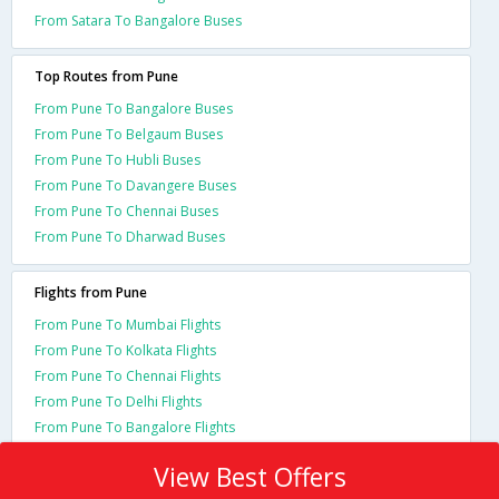
From Satara To Bangalore Buses
Top Routes from Pune
From Pune To Bangalore Buses
From Pune To Belgaum Buses
From Pune To Hubli Buses
From Pune To Davangere Buses
From Pune To Chennai Buses
From Pune To Dharwad Buses
Flights from Pune
From Pune To Mumbai Flights
From Pune To Kolkata Flights
From Pune To Chennai Flights
From Pune To Delhi Flights
From Pune To Bangalore Flights
View Best Offers