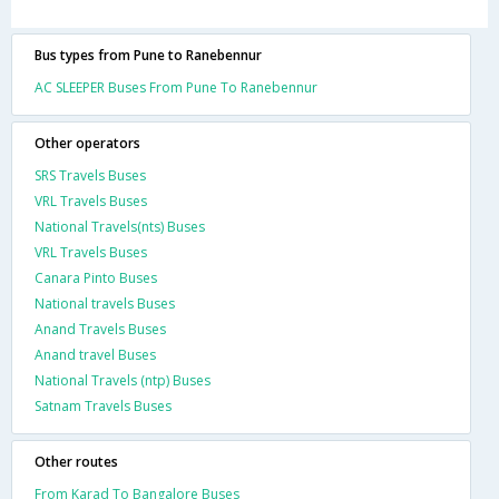
Bus types from Pune to Ranebennur
AC SLEEPER Buses From Pune To Ranebennur
Other operators
SRS Travels Buses
VRL Travels Buses
National Travels(nts) Buses
VRL Travels Buses
Canara Pinto Buses
National travels Buses
Anand Travels Buses
Anand travel Buses
National Travels (ntp) Buses
Satnam Travels Buses
Other routes
From Karad To Bangalore Buses