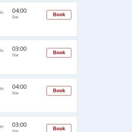
04:00
in
Book
Goa
03:00
in
Book
Goa
04:00
in
Book
Goa
03:00
in
Book
Goa