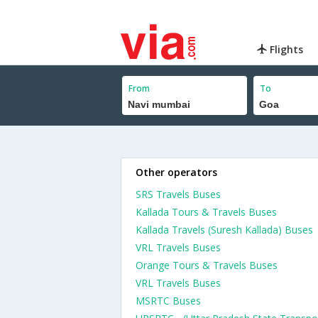
Flights
From
To
Other operators
SRS Travels Buses
Kallada Tours & Travels Buses
Kallada Travels (Suresh Kallada) Buses
VRL Travels Buses
Orange Tours & Travels Buses
VRL Travels Buses
MSRTC Buses