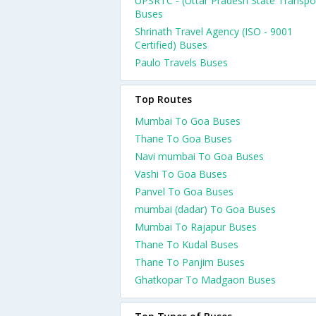
UPSRTC - (Uttar Pradesh State Transpo
Buses
Shrinath Travel Agency (ISO - 9001
Certified) Buses
Paulo Travels Buses
Top Routes
Mumbai To Goa Buses
Thane To Goa Buses
Navi mumbai To Goa Buses
Vashi To Goa Buses
Panvel To Goa Buses
mumbai (dadar) To Goa Buses
Mumbai To Rajapur Buses
Thane To Kudal Buses
Thane To Panjim Buses
Ghatkopar To Madgaon Buses