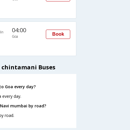
04:00
in
Book
Goa
- chintamani Buses
to Goa every day?
 every day.
 Navi mumbai by road?
by road.