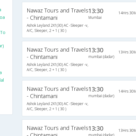
a
Nawaz Tours and Travels
13:30
14Hrs 30M
- Chintamani
Goa
Mumbai
Ashok Leyland 2X1(30) AC -Sleeper -v,
A/C, Sleeper, 2 + 1 ( 30 )
 To
r)
Nawaz Tours and Travels
13:30
13Hrs 30M
- Chintamani
mumbai (dadar)
Ashok Leyland 2X1(30) AC -Sleeper -v,
A/C, Sleeper, 2 + 1 ( 30 )
a
al
Nawaz Tours and Travels
13:30
14Hrs 30M
- Chintamani
mumbai (dadar)
Ashok Leyland 2X1(30) AC -Sleeper -v,
A/C, Sleeper, 2 + 1 ( 30 )
Nawaz Tours and Travels
13:30
13Hrs 30M
- Chintamani
mumbai (dadar)