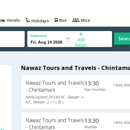
Hotels
Bus
Mice
Holidays
Departure
Sear
Add
Return
Nawaz Tours and Travels - Chintam
Nawaz Tours and Travels
13:30
13Hrs 30M
- Chintamani
Navi mumbai
Ashok Leyland 2X1(30) AC -Sleeper -v,
A/C, Sleeper, 2 + 1 ( 30 )
Nawaz Tours and Travels
13:30
14Hrs 30M
- Chintamani
Mumbai