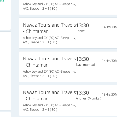
rt)
Ashok Leyland 2X1(30) AC -Sleeper -v,
A/C, Sleeper, 2 + 1 ( 30 )
Nawaz Tours and Travels
13:30
14Hrs 30M
- Chintamani
Thane
Ashok Leyland 2X1(30) AC -Sleeper -v,
A/C, Sleeper, 2 + 1 ( 30 )
Nawaz Tours and Travels
13:30
14Hrs 30M
- Chintamani
Navi mumbai
Ashok Leyland 2X1(30) AC -Sleeper -v,
A/C, Sleeper, 2 + 1 ( 30 )
Nawaz Tours and Travels
13:30
13Hrs 30M
- Chintamani
Andheri (Mumbai)
Ashok Leyland 2X1(30) AC -Sleeper -v,
A/C, Sleeper, 2 + 1 ( 30 )