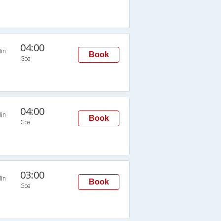
04:00
in
Book
Goa
04:00
in
Book
Goa
03:00
in
Book
Goa