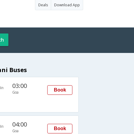
Deals
Download App
ch
ani Buses
03:00
in
Book
Goa
04:00
in
Book
Goa