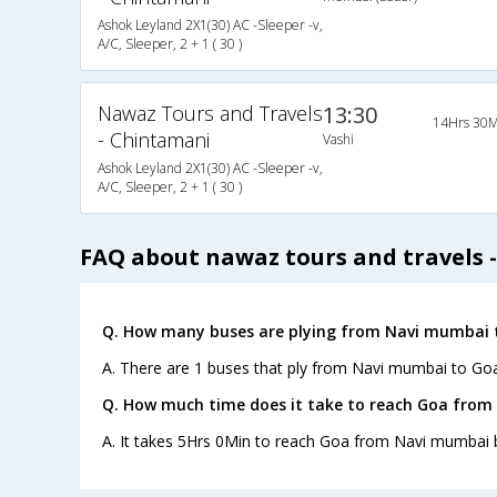
Ashok Leyland 2X1(30) AC -Sleeper -v,
A/C, Sleeper, 2 + 1 ( 30 )
Nawaz Tours and Travels
13:30
14Hrs 30M
- Chintamani
Vashi
Ashok Leyland 2X1(30) AC -Sleeper -v,
A/C, Sleeper, 2 + 1 ( 30 )
FAQ about nawaz tours and travels 
Q. How many buses are plying from Navi mumbai 
A. There are 1 buses that ply from Navi mumbai to Goa
Q. How much time does it take to reach Goa from
A. It takes 5Hrs 0Min to reach Goa from Navi mumbai 