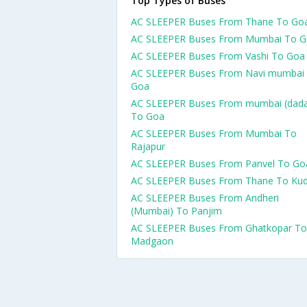
Top Types of Buses
AC SLEEPER Buses From Thane To Go
AC SLEEPER Buses From Mumbai To 
AC SLEEPER Buses From Vashi To Goa
AC SLEEPER Buses From Navi mumbai
Goa
AC SLEEPER Buses From mumbai (dada
To Goa
AC SLEEPER Buses From Mumbai To
Rajapur
AC SLEEPER Buses From Panvel To Go
AC SLEEPER Buses From Thane To Kud
AC SLEEPER Buses From Andheri
(Mumbai) To Panjim
AC SLEEPER Buses From Ghatkopar To
Madgaon