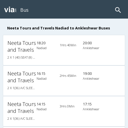
Bus
Neeta Tours and Travels Nadiad to Ankleshwar Buses
Neeta Tours
18:20
20:00
1Hrs 40Min
Nadiad
Ankleshwar
and Travels
2 X 1 (40) SEAT (8) SLEEPER (32) A/C
Neeta Tours
16:15
19:00
2Hrs 45Min
Nadiad
Ankleshwar
and Travels
2 X 1(36) A/C SLEEPER AIR SUSPENSION
Neeta Tours
14:15
17:15
3Hrs 0Min
Nadiad
Ankleshwar
and Travels
2 X 1(36) A/C SLEEPER AIR SUSPENSION