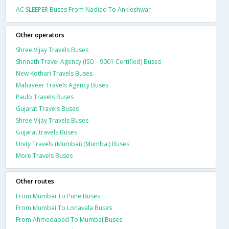
AC SLEEPER Buses From Nadiad To Ankleshwar
Other operators
Shree Vijay Travels Buses
Shrinath Travel Agency (ISO - 9001 Certified) Buses
New Kothari Travels Buses
Mahaveer Travels Agency Buses
Paulo Travels Buses
Gujarat Travels Buses
Shree Vijay Travels Buses
Gujarat travels Buses
Unity Travels (Mumbai) (Mumbai) Buses
More Travels Buses
Other routes
From Mumbai To Pune Buses
From Mumbai To Lonavala Buses
From Ahmedabad To Mumbai Buses