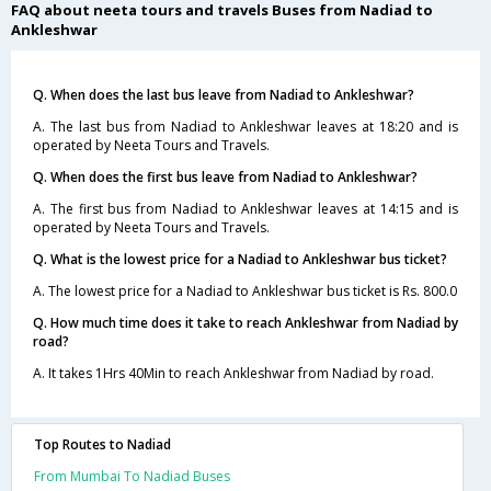
FAQ about neeta tours and travels Buses from Nadiad to
Ankleshwar
Q. When does the last bus leave from Nadiad to Ankleshwar?
A. The last bus from Nadiad to Ankleshwar leaves at 18:20 and is
operated by Neeta Tours and Travels.
Q. When does the first bus leave from Nadiad to Ankleshwar?
A. The first bus from Nadiad to Ankleshwar leaves at 14:15 and is
operated by Neeta Tours and Travels.
Q. What is the lowest price for a Nadiad to Ankleshwar bus ticket?
A. The lowest price for a Nadiad to Ankleshwar bus ticket is Rs. 800.0
Q. How much time does it take to reach Ankleshwar from Nadiad by
road?
A. It takes 1Hrs 40Min to reach Ankleshwar from Nadiad by road.
Top Routes to Nadiad
From Mumbai To Nadiad Buses