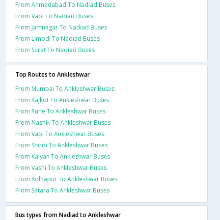
From Ahmedabad To Nadiad Buses
From Vapi To Nadiad Buses
From Jamnagar To Nadiad Buses
From Limbdi To Nadiad Buses
From Surat To Nadiad Buses
Top Routes to Ankleshwar
From Mumbai To Ankleshwar Buses
From Rajkot To Ankleshwar Buses
From Pune To Ankleshwar Buses
From Nashik To Ankleshwar Buses
From Vapi To Ankleshwar Buses
From Shirdi To Ankleshwar Buses
From Kalyan To Ankleshwar Buses
From Vashi To Ankleshwar Buses
From Kolhapur To Ankleshwar Buses
From Satara To Ankleshwar Buses
Bus types from Nadiad to Ankleshwar