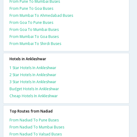
From Pune To Mumbai Buses
From Pune To Goa Buses
From Mumbai To Ahmedabad Buses
From Goa To Pune Buses
From Goa To Mumbai Buses
From Mumbai To Goa Buses
From Mumbai To Shirdi Buses
Hotels in Ankleshwar
1 Star Hotels In Ankleshwar
2 Star Hotels In Ankleshwar
3 Star Hotels In Ankleshwar
Budget Hotels In Ankleshwar
Cheap Hotels In Ankleshwar
Top Routes from Nadiad
From Nadiad To Pune Buses
From Nadiad To Mumbai Buses
From Nadiad To Valsad Buses