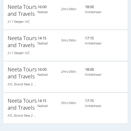
Neeta Tours
16:00
18:00
2Hrs 0Min
Nadiad
Ankleshwar
and Travels
2+1 Sleeper A/C
Neeta Tours
14:15
17:15
3Hrs 0Min
Nadiad
Ankleshwar
and Travels
2+1 Sleeper A/C
Neeta Tours
16:00
18:00
2Hrs 0Min
Nadiad
Ankleshwar
and Travels
A/C, Brand New 2 X 1 A/C Sleeper
Neeta Tours
14:15
17:15
3Hrs 0Min
Nadiad
Ankleshwar
and Travels
A/C, Brand New 2 X 1 A/C Sleeper