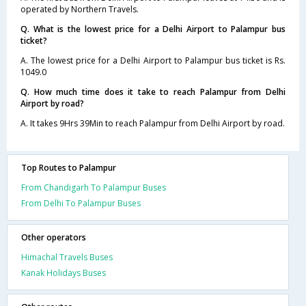
operated by Northern Travels.
Q. What is the lowest price for a Delhi Airport to Palampur bus
ticket?
A. The lowest price for a Delhi Airport to Palampur bus ticket is Rs.
1049.0
Q. How much time does it take to reach Palampur from Delhi
Airport by road?
A. It takes 9Hrs 39Min to reach Palampur from Delhi Airport by road.
Top Routes to Palampur
From Chandigarh To Palampur Buses
From Delhi To Palampur Buses
Other operators
Himachal Travels Buses
Kanak Holidays Buses