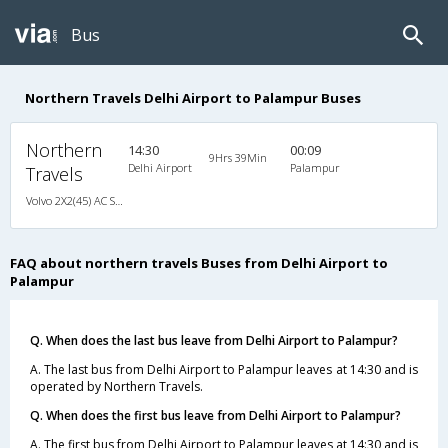
Bus
Northern Travels Delhi Airport to Palampur Buses
Northern
14:30
00:09
9Hrs 39Min
Delhi Airport
Palampur
Travels
Volvo 2X2(45) AC Seater , Volvo, A/C, Seater, 2 + 2 ( 45 )
FAQ about northern travels Buses from Delhi Airport to
Palampur
Q. When does the last bus leave from Delhi Airport to Palampur?
A. The last bus from Delhi Airport to Palampur leaves at 14:30 and is
operated by Northern Travels.
Q. When does the first bus leave from Delhi Airport to Palampur?
A. The first bus from Delhi Airport to Palampur leaves at 14:30 and is