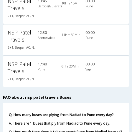
NSP Patel
13:45
00:00
10Hrs 15Min
Baroda(Gujarat)
Pune
Travels
2+1, Sleeper, AC, Non-Video
NSP Patel
12:30
00:00
11Hrs 30Min
Ahmedabad
Pune
Travels
2+1, Sleeper, AC, Non-Video
NSP Patel
17:40
00:00
6Hrs 20Min
Pune
Vapi
Travels
2+1, Sleeper, AC, Non-Video
FAQ about nsp patel travels Buses
Q. How many buses are plying from Nadiad to Pune every day?
A. There are 1 buses that ply from Nadiad to Pune every day.
Q. How much time does it take to reach Pune from Nadiad by road?