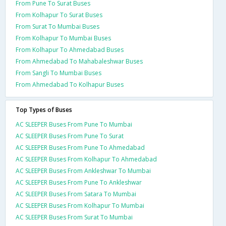
From Pune To Surat Buses
From Kolhapur To Surat Buses
From Surat To Mumbai Buses
From Kolhapur To Mumbai Buses
From Kolhapur To Ahmedabad Buses
From Ahmedabad To Mahabaleshwar Buses
From Sangli To Mumbai Buses
From Ahmedabad To Kolhapur Buses
Top Types of Buses
AC SLEEPER Buses From Pune To Mumbai
AC SLEEPER Buses From Pune To Surat
AC SLEEPER Buses From Pune To Ahmedabad
AC SLEEPER Buses From Kolhapur To Ahmedabad
AC SLEEPER Buses From Ankleshwar To Mumbai
AC SLEEPER Buses From Pune To Ankleshwar
AC SLEEPER Buses From Satara To Mumbai
AC SLEEPER Buses From Kolhapur To Mumbai
AC SLEEPER Buses From Surat To Mumbai