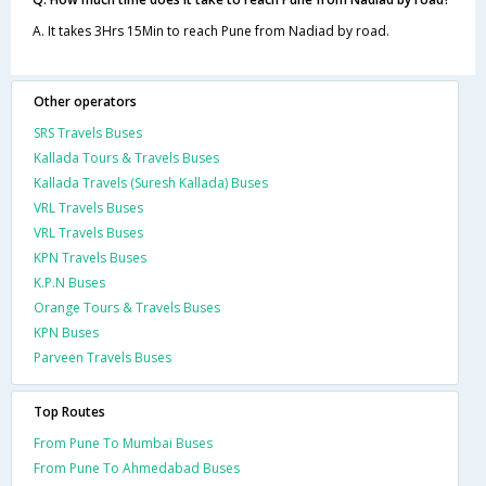
A. It takes 3Hrs 15Min to reach Pune from Nadiad by road.
Other operators
SRS Travels Buses
Kallada Tours & Travels Buses
Kallada Travels (Suresh Kallada) Buses
VRL Travels Buses
VRL Travels Buses
KPN Travels Buses
K.P.N Buses
Orange Tours & Travels Buses
KPN Buses
Parveen Travels Buses
Top Routes
From Pune To Mumbai Buses
From Pune To Ahmedabad Buses