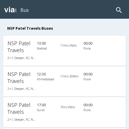
Bus
NSP Patel Travels Buses
NSP Patel
13:00
00:00
11Hrs 0Min
Nadiad
Pune
Travels
2+1, Sleeper, AC, Non-Video
NSP Patel
12:30
00:00
11Hrs 30Min
Ahmedabad
Pune
Travels
2+1, Sleeper, AC, Non-Video
NSP Patel
17:00
00:00
7Hrs 0Min
Surat
Pune
Travels
2+1, Sleeper, AC, Non-Video