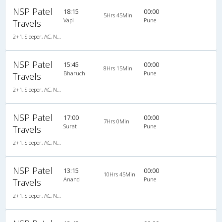
NSP Patel
18:15
00:00
5Hrs 45Min
Vapi
Pune
Travels
2+1, Sleeper, AC, Non-Video
NSP Patel
15:45
00:00
8Hrs 15Min
Bharuch
Pune
Travels
2+1, Sleeper, AC, Non-Video
NSP Patel
17:00
00:00
7Hrs 0Min
Surat
Pune
Travels
2+1, Sleeper, AC, Non-Video
NSP Patel
13:15
00:00
10Hrs 45Min
Anand
Pune
Travels
2+1, Sleeper, AC, Non-Video