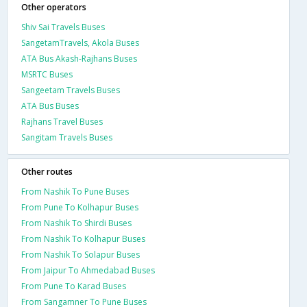
Other operators
Shiv Sai Travels Buses
SangetamTravels, Akola Buses
ATA Bus Akash-Rajhans Buses
MSRTC Buses
Sangeetam Travels Buses
ATA Bus Buses
Rajhans Travel Buses
Sangitam Travels Buses
Other routes
From Nashik To Pune Buses
From Pune To Kolhapur Buses
From Nashik To Shirdi Buses
From Nashik To Kolhapur Buses
From Nashik To Solapur Buses
From Jaipur To Ahmedabad Buses
From Pune To Karad Buses
From Sangamner To Pune Buses