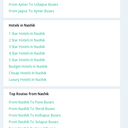
From Ajmer To Udaipur Buses
From Jaipur To Ajmer Buses
Hotels in Nashik
1 Star Hotels In Nashik
2 Star Hotels In Nashik
3 Star Hotels In Nashik
4 Star Hotels In Nashik
5 Star Hotels In Nashik
Budget Hotels In Nashik
Cheap Hotels In Nashik
Luxury Hotels In Nashik
Top Routes from Nashik
From Nashik To Pune Buses
From Nashik To Shirdi Buses
From Nashik To Kolhapur Buses
From Nashik To Solapur Buses