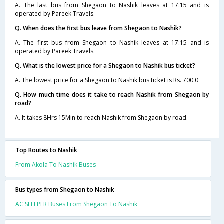
A. The last bus from Shegaon to Nashik leaves at 17:15 and is
operated by Pareek Travels.
Q. When does the first bus leave from Shegaon to Nashik?
A. The first bus from Shegaon to Nashik leaves at 17:15 and is
operated by Pareek Travels.
Q. What is the lowest price for a Shegaon to Nashik bus ticket?
A. The lowest price for a Shegaon to Nashik bus ticket is Rs. 700.0
Q. How much time does it take to reach Nashik from Shegaon by
road?
A. It takes 8Hrs 15Min to reach Nashik from Shegaon by road.
Top Routes to Nashik
From Akola To Nashik Buses
Bus types from Shegaon to Nashik
AC SLEEPER Buses From Shegaon To Nashik