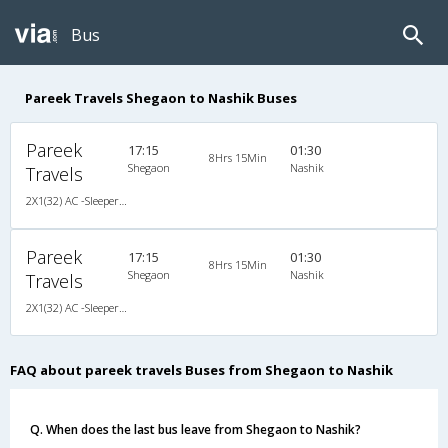
Bus
Pareek Travels Shegaon to Nashik Buses
Pareek
17:15
01:30
8Hrs 15Min
Shegaon
Nashik
Travels
2X1(32) AC -Sleeper Ashok leyland
Pareek
17:15
01:30
8Hrs 15Min
Shegaon
Nashik
Travels
2X1(32) AC -Sleeper Ashok leyland
FAQ about pareek travels Buses from Shegaon to Nashik
Q. When does the last bus leave from Shegaon to Nashik?