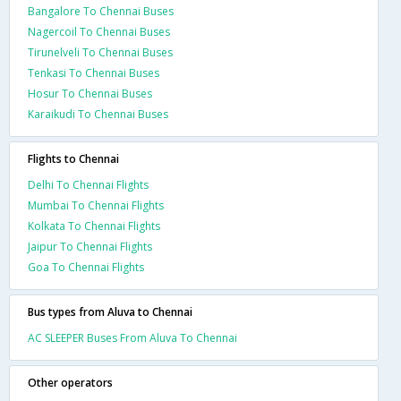
Bangalore To Chennai Buses
Nagercoil To Chennai Buses
Tirunelveli To Chennai Buses
Tenkasi To Chennai Buses
Hosur To Chennai Buses
Karaikudi To Chennai Buses
Flights to Chennai
Delhi To Chennai Flights
Mumbai To Chennai Flights
Kolkata To Chennai Flights
Jaipur To Chennai Flights
Goa To Chennai Flights
Bus types from Aluva to Chennai
AC SLEEPER Buses From Aluva To Chennai
Other operators