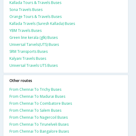
Kallada Tours & Travels Buses
Sona Travels Buses
Orange Tours & Travels Buses
Kallada Travels (Suresh Kallada) Buses
YBM Travels Buses
Green line kerala (glk) Buses
Universal Tarvels(UTS) Buses
SRM Transports Buses
Kalyani Travels Buses
Universal Travels UTS Buses
Other routes
From Chennai To Trichy Buses
From Chennai To Madurai Buses
From Chennai To Coimbatore Buses
From Chennai To Salem Buses
From Chennai To Nagercoil Buses
From Chennai To Tirunelveli Buses
From Chennai To Bangalore Buses