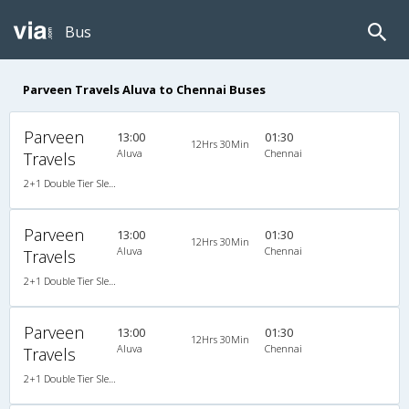
Bus
Parveen Travels Aluva to Chennai Buses
Parveen
13:00
01:30
12Hrs 30Min
Aluva
Chennai
Travels
2+1 Double Tier Sleeper Premium Snooze Corona A/C
Parveen
13:00
01:30
12Hrs 30Min
Aluva
Chennai
Travels
2+1 Double Tier Sleeper Premium Snooze Corona A/C
Parveen
13:00
01:30
12Hrs 30Min
Aluva
Chennai
Travels
2+1 Double Tier Sleeper Premium Snooze Corona A/C AC