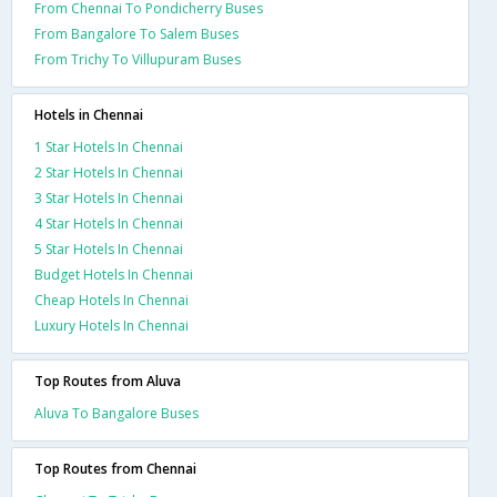
From Chennai To Pondicherry Buses
From Bangalore To Salem Buses
From Trichy To Villupuram Buses
Hotels in Chennai
1 Star Hotels In Chennai
2 Star Hotels In Chennai
3 Star Hotels In Chennai
4 Star Hotels In Chennai
5 Star Hotels In Chennai
Budget Hotels In Chennai
Cheap Hotels In Chennai
Luxury Hotels In Chennai
Top Routes from Aluva
Aluva To Bangalore Buses
Top Routes from Chennai