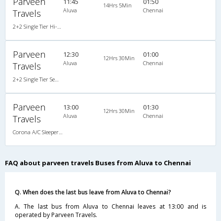
Parveen
11:45
01:50
14Hrs 5Min
Aluva
Chennai
Travels
2+2 Single Tier Hi-Tech Semi Sleeper Multiaxle A/C Scania AC
Parveen
12:30
01:00
12Hrs 30Min
Aluva
Chennai
Travels
2+2 Single Tier Semi Sleeper Multiaxle A/C Mercedes Benz
Parveen
13:00
01:30
12Hrs 30Min
Aluva
Chennai
Travels
Corona A/C Sleeper (2+1)
FAQ about parveen travels Buses from Aluva to Chennai
Q. When does the last bus leave from Aluva to Chennai?
A. The last bus from Aluva to Chennai leaves at 13:00 and is
operated by Parveen Travels.