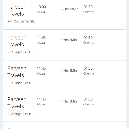
Parveen
13:00
01:30
12Hrs 30Min
Aluva
Chennai
Travels
2+1 Double Tier Sleeper Premium Snooze Corona A/C AC
Parveen
11:45
01:50
14Hrs 5Min
Aluva
Chennai
Travels
2+2 Single Tier Hi-Tech Semi Sleeper Multiaxle A/C Scania
Parveen
11:45
01:50
14Hrs 5Min
Aluva
Chennai
Travels
2+2 Single Tier Hi-Tech Semi Sleeper Multiaxle A/C Scania
Parveen
11:45
01:50
14Hrs 5Min
Aluva
Chennai
Travels
2+2 Single Tier Hi-Tech Semi Sleeper Multiaxle A/C Scania AC