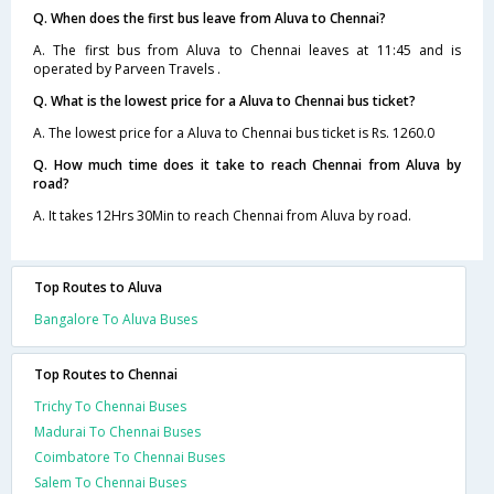
Q. When does the first bus leave from Aluva to Chennai?
A. The first bus from Aluva to Chennai leaves at 11:45 and is
operated by Parveen Travels .
Q. What is the lowest price for a Aluva to Chennai bus ticket?
A. The lowest price for a Aluva to Chennai bus ticket is Rs. 1260.0
Q. How much time does it take to reach Chennai from Aluva by
road?
A. It takes 12Hrs 30Min to reach Chennai from Aluva by road.
Top Routes to Aluva
Bangalore To Aluva Buses
Top Routes to Chennai
Trichy To Chennai Buses
Madurai To Chennai Buses
Coimbatore To Chennai Buses
Salem To Chennai Buses