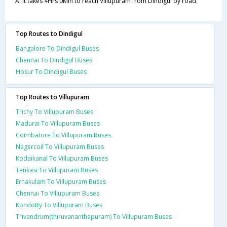
A. It takes 4Hrs 0Min to reach Villupuram from Dindigul by road.
Top Routes to Dindigul
Bangalore To Dindigul Buses
Chennai To Dindigul Buses
Hosur To Dindigul Buses
Top Routes to Villupuram
Trichy To Villupuram Buses
Madurai To Villupuram Buses
Coimbatore To Villupuram Buses
Nagercoil To Villupuram Buses
Kodaikanal To Villupuram Buses
Tenkasi To Villupuram Buses
Ernakulam To Villupuram Buses
Chennai To Villupuram Buses
Kondotty To Villupuram Buses
Trivandrum(thiruvananthapuram) To Villupuram Buses