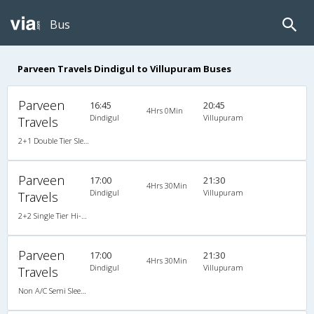
Bus
Parveen Travels Dindigul to Villupuram Buses
Parveen
16:45
20:45
4Hrs 0Min
Dindigul
Villupuram
Travels
2+1 Double Tier Sleeper A/C Premium Go Green AC
Parveen
17:00
21:30
4Hrs 30Min
Dindigul
Villupuram
Travels
2+2 Single Tier Hi-Tech Semi Sleeper Non A/C
Parveen
17:00
21:30
4Hrs 30Min
Dindigul
Villupuram
Travels
Non A/C Semi Sleeper (2+2)