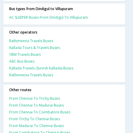
Bus types from Dindigul to Villupuram
AC SLEEPER Buses From Dindigul To Villupuram
Other operators
Rathimeena Travels Buses
Kallada Tours & Travels Buses
YBM Travels Buses
ABC Bus Buses
Kallada Travels (Suresh Kallada) Buses
Rathimeena Travels Buses
Other routes
From Chennai To Trichy Buses
From Chennai To Madurai Buses
From Chennai To Coimbatore Buses
From Trichy To Chennai Buses
From Madurai To Chennai Buses
From Coimbatore To Chennai Buses