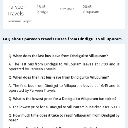
Parveen
16:45
20:45
4Hrs 0Min
Dindigul
Villupuram
Travels
Premium Sleeper A/C (2+1)
FAQ about parveen travels Buses from Dindigul to Villupuram
Q. When does the last bus leave from Dindigul to Villupuram?
A. The last bus from Dindigul to Villupuram leaves at 17:00 and is
operated by Parveen Travels.
Q. When does the first bus leave from Dindigul to Villupuram?
A. The first bus from Dindigul to Villupuram leaves at 16:45 and is
operated by Parveen Travels.
Q. What is the lowest price for a Dindigul to Villupuram bus ticket?
A. The lowest price for a Dindigul to Villupuram bus ticket is Rs. 600.0
Q. How much time does it take to reach Villupuram from Dindigul by
road?