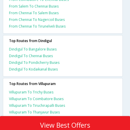
From Salem To Chennai Buses
From Chennai To Salem Buses
From Chennai To Nagercoil Buses
From Chennai To Tirunelveli Buses
Top Routes from Dindigul
Dindigul To Bangalore Buses
Dindigul To Chennai Buses
Dindigul To Pondicherry Buses
Dindigul To Kodaikanal Buses
Top Routes from Villupuram
Villupuram To Trichy Buses
Villupuram To Coimbatore Buses
Villupuram To Tiruchirapalli Buses
Villupuram To Thanjavur Buses
View Best Offers