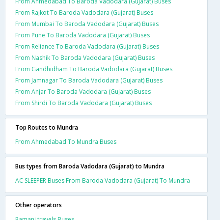
From Ahmedabad To Baroda Vadodara (Gujarat) Buses
From Rajkot To Baroda Vadodara (Gujarat) Buses
From Mumbai To Baroda Vadodara (Gujarat) Buses
From Pune To Baroda Vadodara (Gujarat) Buses
From Reliance To Baroda Vadodara (Gujarat) Buses
From Nashik To Baroda Vadodara (Gujarat) Buses
From Gandhidham To Baroda Vadodara (Gujarat) Buses
From Jamnagar To Baroda Vadodara (Gujarat) Buses
From Anjar To Baroda Vadodara (Gujarat) Buses
From Shirdi To Baroda Vadodara (Gujarat) Buses
Top Routes to Mundra
From Ahmedabad To Mundra Buses
Bus types from Baroda Vadodara (Gujarat) to Mundra
AC SLEEPER Buses From Baroda Vadodara (Gujarat) To Mundra
Other operators
Ramani travels Buses