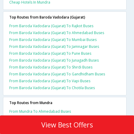
Cheap Hotels In Mundra
Top Routes from Baroda Vadodara (Gujarat)
From Baroda Vadodara (Gujarat) To Rajkot Buses
From Baroda Vadodara (Gujarat) To Ahmedabad Buses
From Baroda Vadodara (Gujarat) To Mumbai Buses
From Baroda Vadodara (Gujarat) To Jamnagar Buses
From Baroda Vadodara (Gujarat) To Pune Buses
From Baroda Vadodara (Gujarat) To Junagadh Buses
From Baroda Vadodara (Gujarat) To Shirdi Buses
From Baroda Vadodara (Gujarat) To Gandhidham Buses
From Baroda Vadodara (Gujarat) To Vapi Buses
From Baroda Vadodara (Gujarat) To Chotila Buses
Top Routes from Mundra
From Mundra To Ahmedabad Buses
View Best Offers