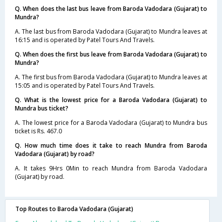
Q. When does the last bus leave from Baroda Vadodara (Gujarat) to
Mundra?
A. The last bus from Baroda Vadodara (Gujarat) to Mundra leaves at
16:15 and is operated by Patel Tours And Travels.
Q. When does the first bus leave from Baroda Vadodara (Gujarat) to
Mundra?
A. The first bus from Baroda Vadodara (Gujarat) to Mundra leaves at
15:05 and is operated by Patel Tours And Travels.
Q. What is the lowest price for a Baroda Vadodara (Gujarat) to
Mundra bus ticket?
A. The lowest price for a Baroda Vadodara (Gujarat) to Mundra bus
ticket is Rs. 467.0
Q. How much time does it take to reach Mundra from Baroda
Vadodara (Gujarat) by road?
A. It takes 9Hrs 0Min to reach Mundra from Baroda Vadodara
(Gujarat) by road.
Top Routes to Baroda Vadodara (Gujarat)