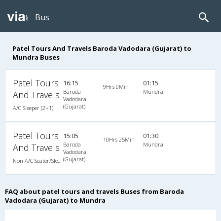
Bus
Patel Tours And Travels Baroda Vadodara (Gujarat) to
Mundra Buses
Patel Tours
16:15
01:15
9Hrs 0Min
Baroda
Mundra
And Travels
Vadodara
(Gujarat)
A/C Sleeper (2+1)
Patel Tours
15:05
01:30
10Hrs 25Min
Baroda
Mundra
And Travels
Vadodara
(Gujarat)
Non A/C Seater/Sleeper (2+1)
FAQ about patel tours and travels Buses from Baroda
Vadodara (Gujarat) to Mundra