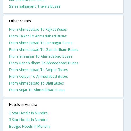
Shree Sahjanand Travels Buses
Other routes
From Ahmedabad To Rajkot Buses
From Rajkot To Ahmedabad Buses
From Ahmedabad To Jamnagar Buses
From Ahmedabad To Gandhidham Buses
From Jamnagar To Ahmedabad Buses
From Gandhidham To Ahmedabad Buses
From Ahmedabad To Adipur Buses
From Adipur To Ahmedabad Buses
From Ahmedabad To Bhuj Buses
From Anjar To Ahmedabad Buses
Hotels in Mundra
2 Star Hotels In Mundra
3 Star Hotels In Mundra
Budget Hotels In Mundra