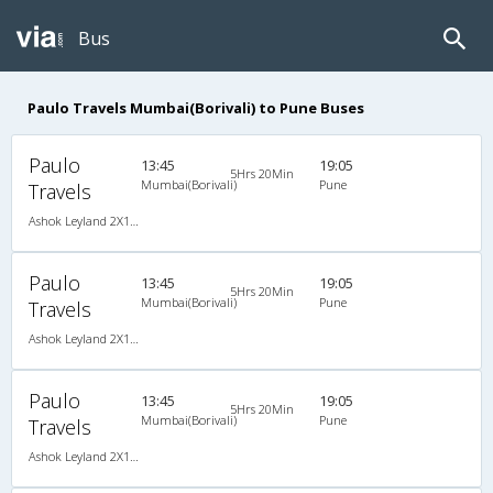
Bus
Paulo Travels Mumbai(Borivali) to Pune Buses
Paulo
13:45
19:05
5Hrs 20Min
Mumbai(Borivali)
Pune
Travels
Ashok Leyland 2X1(38) AC Seater-Sleeper -V, A/C, Seater & Sleeper, 2 + 1 ( 38 )
Paulo
13:45
19:05
5Hrs 20Min
Mumbai(Borivali)
Pune
Travels
Ashok Leyland 2X1(38) AC Seater-Sleeper -V, A/C, Seater & Sleeper, 2 + 1 ( 38 )
Paulo
13:45
19:05
5Hrs 20Min
Mumbai(Borivali)
Pune
Travels
Ashok Leyland 2X1(38) AC Seater-Sleeper -V, A/C, Seater & Sleeper, 2 + 1 ( 38 )