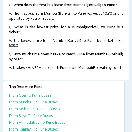
Q. When does the first bus leave from Mumbai(Borivali) to Pune?
A. The first bus from Mumbai(Borivali) to Pune leaves at 10:30 and is
operated by Paulo Travels.
Q. What is the lowest price for a Mumbai(Borivali) to Pune bus
ticket?
A. The lowest price for a Mumbai(Borivali) to Pune bus ticket is Rs.
600.0
Q. How much time does it take to reach Pune from Mumbai(Borivali)
by road?
A. It takes 4Hrs 35Min to reach Pune from Mumbai(Borivali) by road.
Top Routes to Pune
From Goa To Pune Buses
From Mumbai To Pune Buses
From Kolhapur To Pune Buses
From Surat To Pune Buses
From Ahmedabad To Pune Buses
From Kankavli To Pune Buses