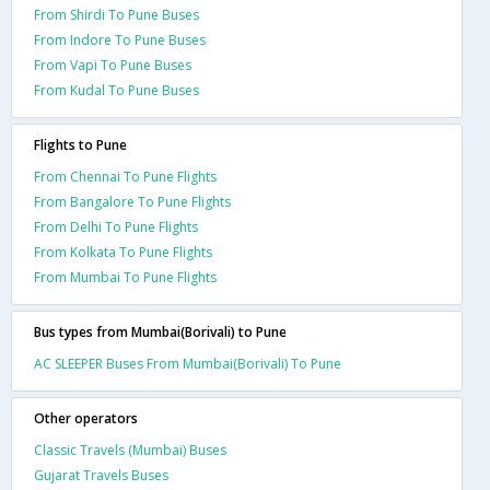
From Shirdi To Pune Buses
From Indore To Pune Buses
From Vapi To Pune Buses
From Kudal To Pune Buses
Flights to Pune
From Chennai To Pune Flights
From Bangalore To Pune Flights
From Delhi To Pune Flights
From Kolkata To Pune Flights
From Mumbai To Pune Flights
Bus types from Mumbai(Borivali) to Pune
AC SLEEPER Buses From Mumbai(Borivali) To Pune
Other operators
Classic Travels (Mumbai) Buses
Gujarat Travels Buses