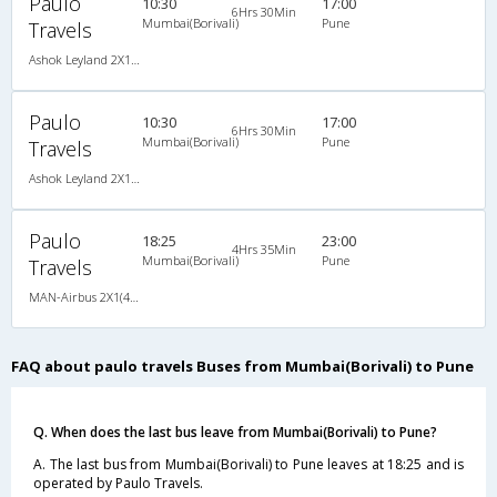
Paulo
10:30
17:00
6Hrs 30Min
Mumbai(Borivali)
Pune
Travels
Ashok Leyland 2X1(38) NAC -Sleeper -v, Non A/C, Sleeper, 2 + 1 ( 38 )
Paulo
10:30
17:00
6Hrs 30Min
Mumbai(Borivali)
Pune
Travels
Ashok Leyland 2X1(38) NAC -Sleeper -v, Non A/C, Sleeper, 2 + 1 ( 38 )
Paulo
18:25
23:00
4Hrs 35Min
Mumbai(Borivali)
Pune
Travels
MAN-Airbus 2X1(40) AC Seater-Sleeper -V , A/C, Seater & Sleeper, 2 + 1 ( 40 )
FAQ about paulo travels Buses from Mumbai(Borivali) to Pune
Q. When does the last bus leave from Mumbai(Borivali) to Pune?
A. The last bus from Mumbai(Borivali) to Pune leaves at 18:25 and is
operated by Paulo Travels.