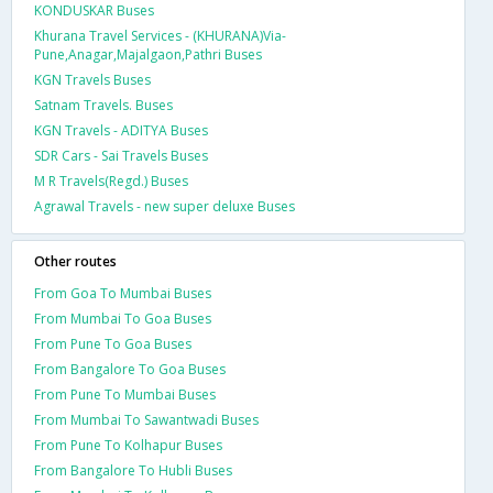
KONDUSKAR Buses
Khurana Travel Services - (KHURANA)Via-
Pune,Anagar,Majalgaon,Pathri Buses
KGN Travels Buses
Satnam Travels. Buses
KGN Travels - ADITYA Buses
SDR Cars - Sai Travels Buses
M R Travels(Regd.) Buses
Agrawal Travels - new super deluxe Buses
Other routes
From Goa To Mumbai Buses
From Mumbai To Goa Buses
From Pune To Goa Buses
From Bangalore To Goa Buses
From Pune To Mumbai Buses
From Mumbai To Sawantwadi Buses
From Pune To Kolhapur Buses
From Bangalore To Hubli Buses