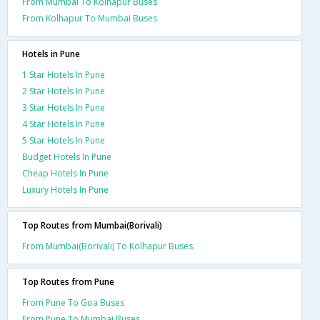
From Mumbai To Kolhapur Buses
From Kolhapur To Mumbai Buses
Hotels in Pune
1 Star Hotels In Pune
2 Star Hotels In Pune
3 Star Hotels In Pune
4 Star Hotels In Pune
5 Star Hotels In Pune
Budget Hotels In Pune
Cheap Hotels In Pune
Luxury Hotels In Pune
Top Routes from Mumbai(Borivali)
From Mumbai(Borivali) To Kolhapur Buses
Top Routes from Pune
From Pune To Goa Buses
From Pune To Mumbai Buses