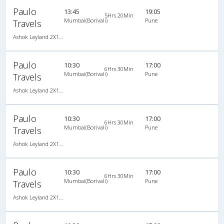
Paulo
13:45
19:05
5Hrs 20Min
Mumbai(Borivali)
Pune
Travels
Ashok Leyland 2X1(38) AC Seater-Sleeper -V, A/C, Seater & Sleeper, 2 + 1 ( 38 )
Paulo
10:30
17:00
6Hrs 30Min
Mumbai(Borivali)
Pune
Travels
Ashok Leyland 2X1(38) NAC -Sleeper -v, Non A/C, Sleeper, 2 + 1 ( 38 )
Paulo
10:30
17:00
6Hrs 30Min
Mumbai(Borivali)
Pune
Travels
Ashok Leyland 2X1(38) NAC -Sleeper -v, Non A/C, Sleeper, 2 + 1 ( 38 )
Paulo
10:30
17:00
6Hrs 30Min
Mumbai(Borivali)
Pune
Travels
Ashok Leyland 2X1(38) NAC -Sleeper -v, Non A/C, Sleeper, 2 + 1 ( 38 )