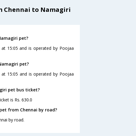
om Chennai to Namagiri
Namagiri pet?
 at 15:05 and is operated by Poojaa
 Namagiri pet?
s at 15:05 and is operated by Poojaa
iri pet bus ticket?
cket is Rs. 630.0
 pet from Chennai by road?
nnai by road.