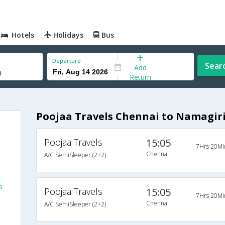
Hotels
Holidays
Bus
Departure
Sear
Add
Return
Poojaa Travels Chennai to Namagiri
Poojaa Travels
15:05
7Hrs 20Mi
Chennai
A/C SemiSleeper (2+2)
s
s
Poojaa Travels
15:05
7Hrs 20Mi
Chennai
A/C SemiSleeper (2+2)