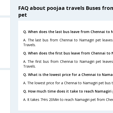
FAQ about poojaa travels Buses fr
pet
Q. When does the last bus leave from Chennai to 
A. The last bus from Chennai to Namagiri pet leaves
Travels.
Q. When does the first bus leave from Chennai to
A. The first bus from Chennai to Namagiri pet leave
Travels.
Q. What is the lowest price for a Chennai to Namag
A. The lowest price for a Chennai to Namagiri pet bus ti
Q. How much time does it take to reach Namagiri
A. It takes 7Hrs 20Min to reach Namagiri pet from Che