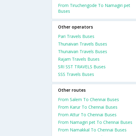
From Tiruchengode To Namagiri pet
Buses
Other operators
Pari Travels Buses
Thunaivan Travels Buses
Thunaivan Travels Buses
Rajam Travels Buses
SRI SST TRAVELS Buses
SSS Travels Buses
Other routes
From Salem To Chennai Buses
From Karur To Chennai Buses
From Attur To Chennai Buses
From Namagiri pet To Chennai Buses
From Namakkal To Chennai Buses