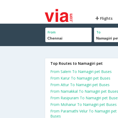
Flights
From
To
Top Routes to Namagiri pet
From Salem To Namagiri pet Buses
From Karur To Namagiri pet Buses
From Attur To Namagiri pet Buses
From Namakkal To Namagiri pet Buse
From Rasipuram To Namagiri pet Buse
From Mohanur To Namagiri pet Buses
From Paramathi Velur To Namagiri pet
Buses