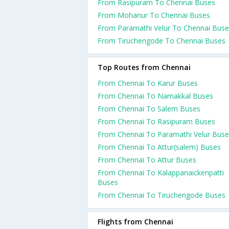
From Rasipuram To Chennai Buses
From Mohanur To Chennai Buses
From Paramathi Velur To Chennai Buse
From Tiruchengode To Chennai Buses
Top Routes from Chennai
From Chennai To Karur Buses
From Chennai To Namakkal Buses
From Chennai To Salem Buses
From Chennai To Rasipuram Buses
From Chennai To Paramathi Velur Buse
From Chennai To Attur(salem) Buses
From Chennai To Attur Buses
From Chennai To Kalappanaickenpatti
Buses
From Chennai To Tiruchengode Buses
Flights from Chennai