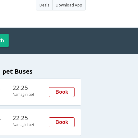
Deals
Download App
ch
 pet Buses
22:25
n
Book
Namagiri pet
22:25
n
Book
Namagiri pet