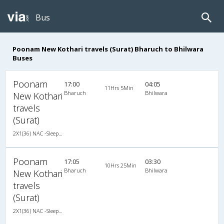
Bus
Poonam New Kothari travels (Surat) Bharuch to Bhilwara
Buses
Poonam
17:00
04:05
11Hrs 5Min
Bharuch
Bhilwara
New Kothari
travels
(Surat)
2X1(36) NAC -Sleeper Ashok leyland
Poonam
17:05
03:30
10Hrs 25Min
Bharuch
Bhilwara
New Kothari
travels
(Surat)
2X1(36) NAC -Sleeper Ashok leyland