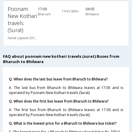
Poonam
17:00
04:05
11Hrs 5Min
Bharuch
Bhilwara
New Kothari
travels
(Surat)
Ashok Leyland 2X1(36) NAC -Sleeper , Non A/C, Sleeper, 2 + 1 ( 36 )
FAQ about poonam new kothari travels (surat) Buses from
Bharuch to Bhilwara
Q. When does the last bus leave from Bharuch to Bhilwara?
A. The last bus from Bharuch to Bhilwara leaves at 17:05 and is
operated by Poonam New Kothari travels (Surat).
Q. When does the first bus leave from Bharuch to Bhilwara?
A. The first bus from Bharuch to Bhilwara leaves at 17:00 and is
operated by Poonam New Kothari travels (Surat).
Q. What is the lowest price for a Bharuch to Bhilwara bus ticket?
A. The lowest price for a Bharuch to Bhilwara bus ticket is Rs. 700.0