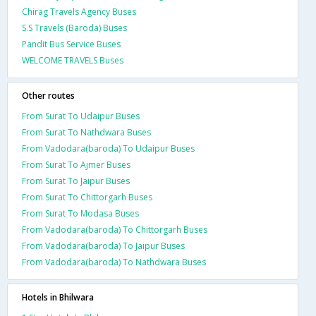
Chirag Travels Agency Buses
S.S Travels (Baroda) Buses
Pandit Bus Service Buses
WELCOME TRAVELS Buses
Other routes
From Surat To Udaipur Buses
From Surat To Nathdwara Buses
From Vadodara(baroda) To Udaipur Buses
From Surat To Ajmer Buses
From Surat To Jaipur Buses
From Surat To Chittorgarh Buses
From Surat To Modasa Buses
From Vadodara(baroda) To Chittorgarh Buses
From Vadodara(baroda) To Jaipur Buses
From Vadodara(baroda) To Nathdwara Buses
Hotels in Bhilwara