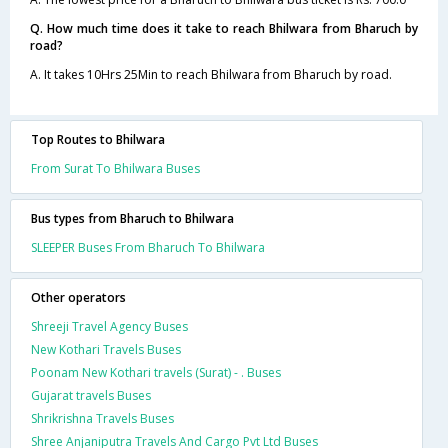
Q. How much time does it take to reach Bhilwara from Bharuch by
road?
A. It takes 10Hrs 25Min to reach Bhilwara from Bharuch by road.
Top Routes to Bhilwara
From Surat To Bhilwara Buses
Bus types from Bharuch to Bhilwara
SLEEPER Buses From Bharuch To Bhilwara
Other operators
Shreeji Travel Agency Buses
New Kothari Travels Buses
Poonam New Kothari travels (Surat) - . Buses
Gujarat travels Buses
Shrikrishna Travels Buses
Shree Anjaniputra Travels And Cargo Pvt Ltd Buses