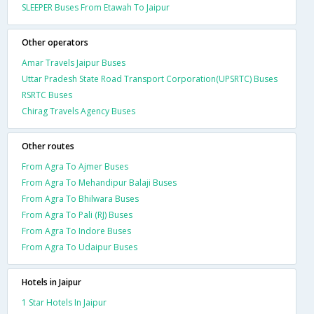
SLEEPER Buses From Etawah To Jaipur
Other operators
Amar Travels Jaipur Buses
Uttar Pradesh State Road Transport Corporation(UPSRTC) Buses
RSRTC Buses
Chirag Travels Agency Buses
Other routes
From Agra To Ajmer Buses
From Agra To Mehandipur Balaji Buses
From Agra To Bhilwara Buses
From Agra To Pali (RJ) Buses
From Agra To Indore Buses
From Agra To Udaipur Buses
Hotels in Jaipur
1 Star Hotels In Jaipur