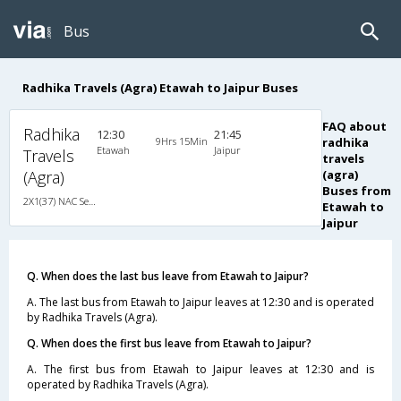
Bus
Radhika Travels (Agra) Etawah to Jaipur Buses
FAQ about
Radhika
12:30
21:45
9Hrs 15Min
radhika
Etawah
Jaipur
Travels
travels
(Agra)
(agra)
Buses from
2X1(37) NAC Seater-Sleeper Ashok leyland
Etawah to
Jaipur
Q. When does the last bus leave from Etawah to Jaipur?
A. The last bus from Etawah to Jaipur leaves at 12:30 and is operated
by Radhika Travels (Agra).
Q. When does the first bus leave from Etawah to Jaipur?
A. The first bus from Etawah to Jaipur leaves at 12:30 and is
operated by Radhika Travels (Agra).