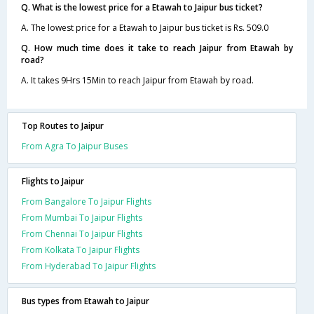
Q. What is the lowest price for a Etawah to Jaipur bus ticket?
A. The lowest price for a Etawah to Jaipur bus ticket is Rs. 509.0
Q. How much time does it take to reach Jaipur from Etawah by
road?
A. It takes 9Hrs 15Min to reach Jaipur from Etawah by road.
Top Routes to Jaipur
From Agra To Jaipur Buses
Flights to Jaipur
From Bangalore To Jaipur Flights
From Mumbai To Jaipur Flights
From Chennai To Jaipur Flights
From Kolkata To Jaipur Flights
From Hyderabad To Jaipur Flights
Bus types from Etawah to Jaipur