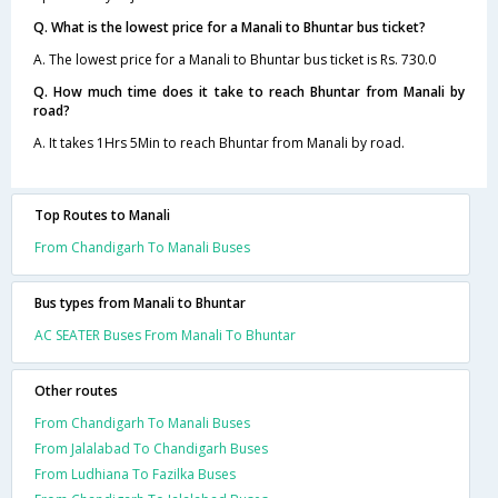
Q. What is the lowest price for a Manali to Bhuntar bus ticket?
A. The lowest price for a Manali to Bhuntar bus ticket is Rs. 730.0
Q. How much time does it take to reach Bhuntar from Manali by
road?
A. It takes 1Hrs 5Min to reach Bhuntar from Manali by road.
Top Routes to Manali
From Chandigarh To Manali Buses
Bus types from Manali to Bhuntar
AC SEATER Buses From Manali To Bhuntar
Other routes
From Chandigarh To Manali Buses
From Jalalabad To Chandigarh Buses
From Ludhiana To Fazilka Buses