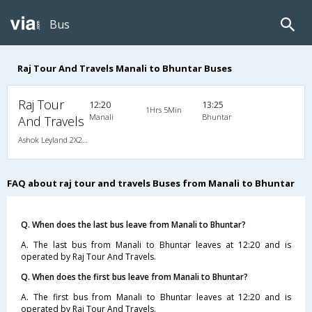
Bus
Raj Tour And Travels Manali to Bhuntar Buses
Raj Tour
12:20
13:25
1Hrs 5Min
Manali
Bhuntar
And Travels
Ashok Leyland 2X2(45) AC Seater , A/C, Seater, 2 + 2 ( 45 )
FAQ about raj tour and travels Buses from Manali to Bhuntar
Q. When does the last bus leave from Manali to Bhuntar?
A. The last bus from Manali to Bhuntar leaves at 12:20 and is
operated by Raj Tour And Travels.
Q. When does the first bus leave from Manali to Bhuntar?
A. The first bus from Manali to Bhuntar leaves at 12:20 and is
operated by Raj Tour And Travels.