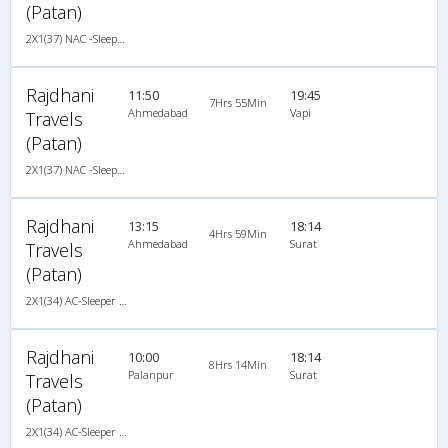
(Patan)
2X1(37) NAC -Sleeper -v Ashok leyland
Rajdhani
11:50
19:45
7Hrs 55Min
Ahmedabad
Vapi
Travels
(Patan)
2X1(37) NAC -Sleeper -v Ashok leyland
Rajdhani
13:15
18:14
4Hrs 59Min
Ahmedabad
Surat
Travels
(Patan)
2X1(34) AC-Sleeper -V Ashok leyland
Rajdhani
10:00
18:14
8Hrs 14Min
Palanpur
Surat
Travels
(Patan)
2X1(34) AC-Sleeper -V Ashok leyland