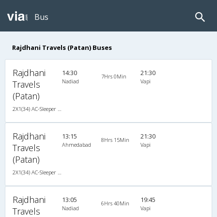
Bus
Rajdhani Travels (Patan) Buses
Rajdhani
14:30
21:30
7Hrs 0Min
Nadiad
Vapi
Travels
(Patan)
2X1(34) AC-Sleeper -V Ashok leyland
Rajdhani
13:15
21:30
8Hrs 15Min
Ahmedabad
Vapi
Travels
(Patan)
2X1(34) AC-Sleeper -V Ashok leyland
Rajdhani
13:05
19:45
6Hrs 40Min
Nadiad
Vapi
Travels