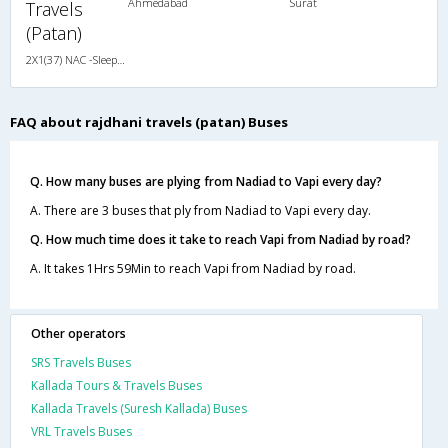
Ahmedabad
Surat
Travels
(Patan)
2X1(37) NAC -Sleeper -v Ashok leyland
FAQ about rajdhani travels (patan) Buses
Q. How many buses are plying from Nadiad to Vapi every day?
A. There are 3 buses that ply from Nadiad to Vapi every day.
Q. How much time does it take to reach Vapi from Nadiad by road?
A. It takes 1Hrs 59Min to reach Vapi from Nadiad by road.
Other operators
SRS Travels Buses
Kallada Tours & Travels Buses
Kallada Travels (Suresh Kallada) Buses
VRL Travels Buses