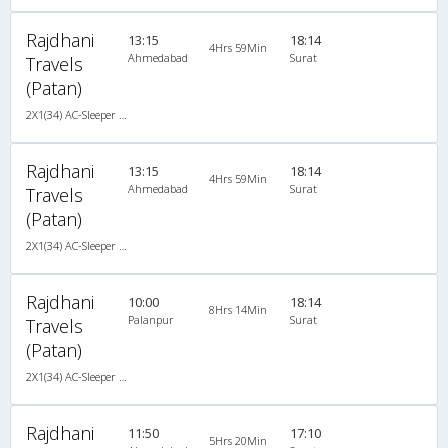
Rajdhani
13:15
18:14
4Hrs 59Min
Ahmedabad
Surat
Travels
(Patan)
2X1(34) AC-Sleeper -V Ashok leyland
Rajdhani
13:15
18:14
4Hrs 59Min
Ahmedabad
Surat
Travels
(Patan)
2X1(34) AC-Sleeper -V Ashok leyland
Rajdhani
10:00
18:14
8Hrs 14Min
Palanpur
Surat
Travels
(Patan)
2X1(34) AC-Sleeper -V Ashok leyland
Rajdhani
11:50
17:10
5Hrs 20Min