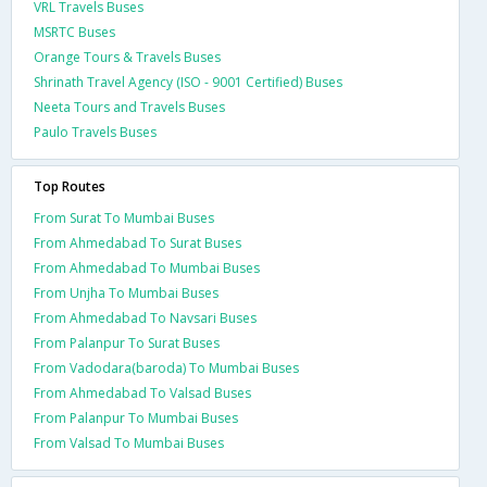
VRL Travels Buses
MSRTC Buses
Orange Tours & Travels Buses
Shrinath Travel Agency (ISO - 9001 Certified) Buses
Neeta Tours and Travels Buses
Paulo Travels Buses
Top Routes
From Surat To Mumbai Buses
From Ahmedabad To Surat Buses
From Ahmedabad To Mumbai Buses
From Unjha To Mumbai Buses
From Ahmedabad To Navsari Buses
From Palanpur To Surat Buses
From Vadodara(baroda) To Mumbai Buses
From Ahmedabad To Valsad Buses
From Palanpur To Mumbai Buses
From Valsad To Mumbai Buses