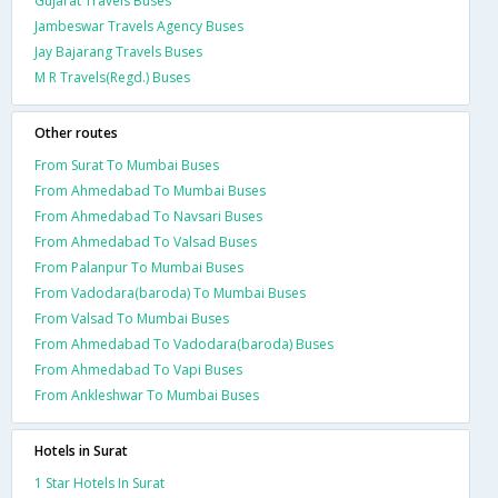
Gujarat Travels Buses
Jambeswar Travels Agency Buses
Jay Bajarang Travels Buses
M R Travels(Regd.) Buses
Other routes
From Surat To Mumbai Buses
From Ahmedabad To Mumbai Buses
From Ahmedabad To Navsari Buses
From Ahmedabad To Valsad Buses
From Palanpur To Mumbai Buses
From Vadodara(baroda) To Mumbai Buses
From Valsad To Mumbai Buses
From Ahmedabad To Vadodara(baroda) Buses
From Ahmedabad To Vapi Buses
From Ankleshwar To Mumbai Buses
Hotels in Surat
1 Star Hotels In Surat