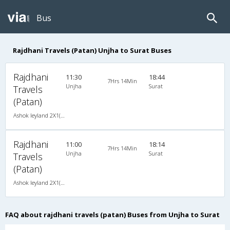
Bus
Rajdhani Travels (Patan) Unjha to Surat Buses
Rajdhani
11:30
18:44
7Hrs 14Min
Unjha
Surat
Travels
(Patan)
Ashok leyland 2X1(34) AC-Sleeper -V , A/C, Sleeper, 2 + 1 ( 34 )
Rajdhani
11:00
18:14
7Hrs 14Min
Unjha
Surat
Travels
(Patan)
Ashok leyland 2X1(34) AC-Sleeper -V , A/C, Sleeper, 2 + 1 ( 34 )
FAQ about rajdhani travels (patan) Buses from Unjha to Surat