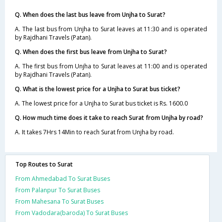
Q. When does the last bus leave from Unjha to Surat?
A. The last bus from Unjha to Surat leaves at 11:30 and is operated
by Rajdhani Travels (Patan).
Q. When does the first bus leave from Unjha to Surat?
A. The first bus from Unjha to Surat leaves at 11:00 and is operated
by Rajdhani Travels (Patan).
Q. What is the lowest price for a Unjha to Surat bus ticket?
A. The lowest price for a Unjha to Surat bus ticket is Rs. 1600.0
Q. How much time does it take to reach Surat from Unjha by road?
A. It takes 7Hrs 14Min to reach Surat from Unjha by road.
Top Routes to Surat
From Ahmedabad To Surat Buses
From Palanpur To Surat Buses
From Mahesana To Surat Buses
From Vadodara(baroda) To Surat Buses