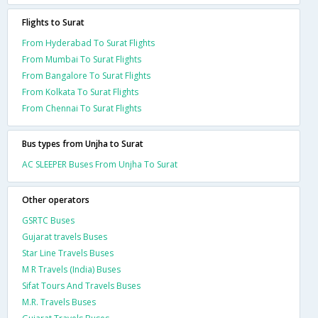
Flights to Surat
From Hyderabad To Surat Flights
From Mumbai To Surat Flights
From Bangalore To Surat Flights
From Kolkata To Surat Flights
From Chennai To Surat Flights
Bus types from Unjha to Surat
AC SLEEPER Buses From Unjha To Surat
Other operators
GSRTC Buses
Gujarat travels Buses
Star Line Travels Buses
M R Travels (India) Buses
Sifat Tours And Travels Buses
M.R. Travels Buses