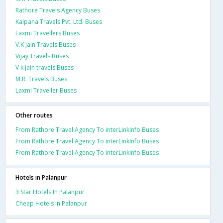
Rathore Travels Agency Buses
Kalpana Travels Pvt. Ltd. Buses
Laxmi Travellers Buses
V.K Jain Travels Buses
Vijay Travels Buses
V k jain travels Buses
M.R. Travels Buses
Laxmi Traveller Buses
Other routes
From Rathore Travel Agency To interLinkInfo Buses
From Rathore Travel Agency To interLinkInfo Buses
From Rathore Travel Agency To interLinkInfo Buses
Hotels in Palanpur
3 Star Hotels In Palanpur
Cheap Hotels In Palanpur