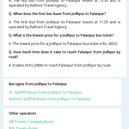
A. The last bus from Jodhpur to Palanpur leaves at 13:35 and is
operated by Rathore Travel Agency.
Q. When does the first bus leave from Jodhpur to Palanpur?
A. The first bus from Jodhpur to Palanpur leaves at 11:55 and is
operated by Rathore Travel Agency.
Q. What is the lowest price for a Jodhpur to Palanpur bus ticket?
A. The lowest price for a Jodhpur to Palanpur bus ticket is Rs. 430.0
Q. How much time does it take to reach Palanpur from Jodhpur by
road?
A. It takes 5Hrs 20Min to reach Palanpur from Jodhpur by road.
Bus types from Jodhpur to Palanpur
AC SLEEPER Buses From Jodhpur To Palanpur
NON AC SLEEPER Buses From Jodhpur To Palanpur
Other operators
MR Travels Company Buses
M R Travels Buses