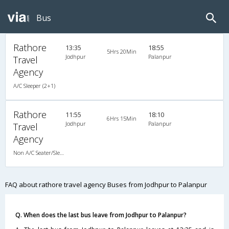
Bus
Rathore
13:35
18:55
5Hrs 20Min
Jodhpur
Palanpur
Travel
Agency
A/C Sleeper (2+1)
Rathore
11:55
18:10
6Hrs 15Min
Jodhpur
Palanpur
Travel
Agency
Non A/C Seater/Sleeper (2+1)
FAQ about rathore travel agency Buses from Jodhpur to Palanpur
Q. When does the last bus leave from Jodhpur to Palanpur?