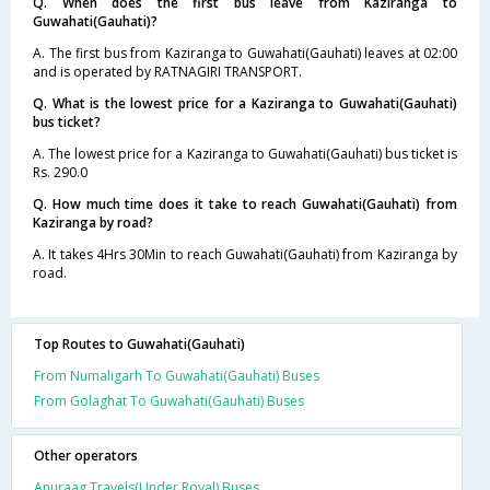
Q. When does the first bus leave from Kaziranga to
Guwahati(Gauhati)?
A. The first bus from Kaziranga to Guwahati(Gauhati) leaves at 02:00
and is operated by RATNAGIRI TRANSPORT.
Q. What is the lowest price for a Kaziranga to Guwahati(Gauhati)
bus ticket?
A. The lowest price for a Kaziranga to Guwahati(Gauhati) bus ticket is
Rs. 290.0
Q. How much time does it take to reach Guwahati(Gauhati) from
Kaziranga by road?
A. It takes 4Hrs 30Min to reach Guwahati(Gauhati) from Kaziranga by
road.
Top Routes to Guwahati(Gauhati)
From Numaligarh To Guwahati(Gauhati) Buses
From Golaghat To Guwahati(Gauhati) Buses
Other operators
Anuraag Travels(Under Royal) Buses