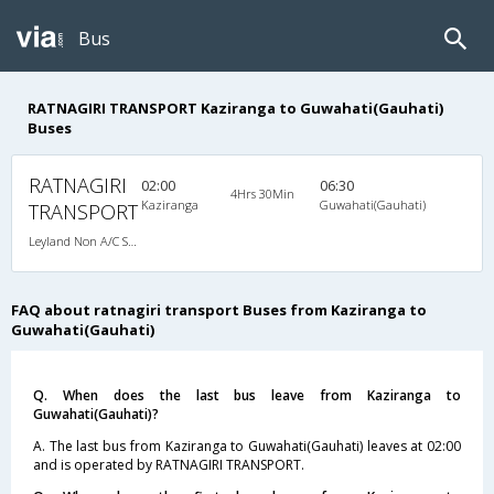
Bus
RATNAGIRI TRANSPORT Kaziranga to Guwahati(Gauhati)
Buses
RATNAGIRI
02:00
06:30
4Hrs 30Min
Kaziranga
Guwahati(Gauhati)
TRANSPORT
Leyland Non A/C Seater Executive Luxury (2+1)
FAQ about ratnagiri transport Buses from Kaziranga to
Guwahati(Gauhati)
Q. When does the last bus leave from Kaziranga to
Guwahati(Gauhati)?
A. The last bus from Kaziranga to Guwahati(Gauhati) leaves at 02:00
and is operated by RATNAGIRI TRANSPORT.