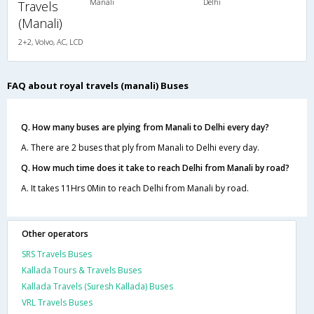
Manali
Delhi
Travels
(Manali)
2+2, Volvo, AC, LCD
FAQ about royal travels (manali) Buses
Q. How many buses are plying from Manali to Delhi every day?
A. There are 2 buses that ply from Manali to Delhi every day.
Q. How much time does it take to reach Delhi from Manali by road?
A. It takes 11Hrs 0Min to reach Delhi from Manali by road.
Other operators
SRS Travels Buses
Kallada Tours & Travels Buses
Kallada Travels (Suresh Kallada) Buses
VRL Travels Buses