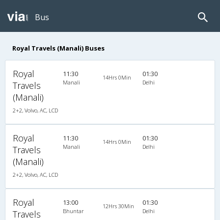
Bus
Royal Travels (Manali) Buses
Royal
11:30
01:30
14Hrs 0Min
Manali
Delhi
Travels
(Manali)
2+2, Volvo, AC, LCD
Royal
11:30
01:30
14Hrs 0Min
Manali
Delhi
Travels
(Manali)
2+2, Volvo, AC, LCD
Royal
13:00
01:30
12Hrs 30Min
Bhuntar
Delhi
Travels