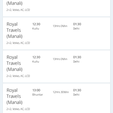
(Manali)
2+2, Volvo, AC, LCD
Royal
12:30
01:30
13Hrs 0Min
Kullu
Delhi
Travels
(Manali)
2+2, Volvo, AC, LCD
Royal
12:30
01:30
13Hrs 0Min
Kullu
Delhi
Travels
(Manali)
2+2, Volvo, AC, LCD
Royal
13:00
01:30
12Hrs 30Min
Bhuntar
Delhi
Travels
(Manali)
2+2, Volvo, AC, LCD