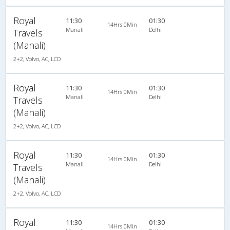
Royal
11:30
01:30
14Hrs 0Min
Manali
Delhi
Travels
(Manali)
2+2, Volvo, AC, LCD
Royal
11:30
01:30
14Hrs 0Min
Manali
Delhi
Travels
(Manali)
2+2, Volvo, AC, LCD
Royal
11:30
01:30
14Hrs 0Min
Manali
Delhi
Travels
(Manali)
2+2, Volvo, AC, LCD
Royal
11:30
01:30
14Hrs 0Min