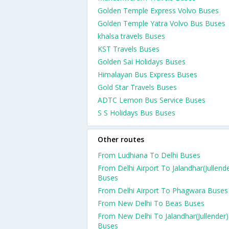
Golden Temple Express Volvo Buses
Golden Temple Yatra Volvo Bus Buses
khalsa travels Buses
KST Travels Buses
Golden Sai Holidays Buses
Himalayan Bus Express Buses
Gold Star Travels Buses
ADTC Lemon Bus Service Buses
S S Holidays Bus Buses
Other routes
From Ludhiana To Delhi Buses
From Delhi Airport To Jalandhar(Jullend
Buses
From Delhi Airport To Phagwara Buses
From New Delhi To Beas Buses
From New Delhi To Jalandhar(Jullender)
Buses