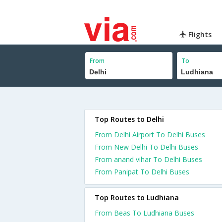
Flights
From
To
Top Routes to Delhi
From Delhi Airport To Delhi Buses
From New Delhi To Delhi Buses
From anand vihar To Delhi Buses
From Panipat To Delhi Buses
Top Routes to Ludhiana
From Beas To Ludhiana Buses