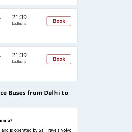
21:39
n
Book
Ludhiana
21:39
n
Book
Ludhiana
ice Buses from Delhi to
hiana?
 and is operated by Sai Travels Volvo