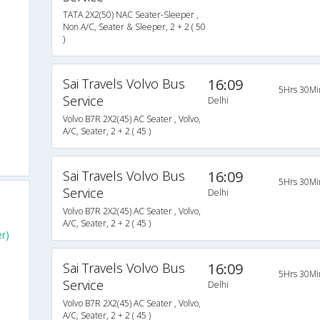
TATA 2X2(50) NAC Seater-Sleeper ,
Non A/C, Seater & Sleeper, 2 + 2 ( 50
)
Sai Travels Volvo Bus
16:09
5Hrs 30Mi
Service
Delhi
Volvo B7R 2X2(45) AC Seater , Volvo,
A/C, Seater, 2 + 2 ( 45 )
Sai Travels Volvo Bus
16:09
5Hrs 30Mi
Service
Delhi
Volvo B7R 2X2(45) AC Seater , Volvo,
A/C, Seater, 2 + 2 ( 45 )
er)
Sai Travels Volvo Bus
16:09
5Hrs 30Mi
Service
Delhi
Volvo B7R 2X2(45) AC Seater , Volvo,
A/C, Seater, 2 + 2 ( 45 )