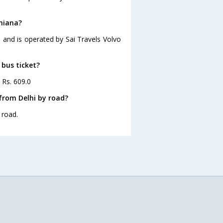
dhiana?
9 and is operated by Sai Travels Volvo
 bus ticket?
 Rs. 609.0
from Delhi by road?
 road.