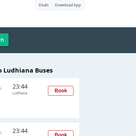
Deals
Download App
ch
to Ludhiana Buses
23:44
n
Book
Ludhiana
23:44
n
Book