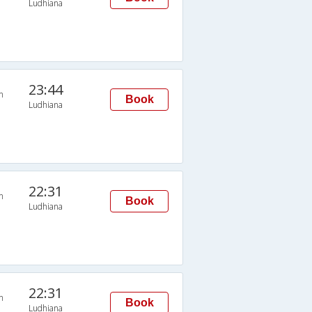
Ludhiana
23:44
n
Book
Ludhiana
22:31
n
Book
Ludhiana
22:31
n
Book
Ludhiana