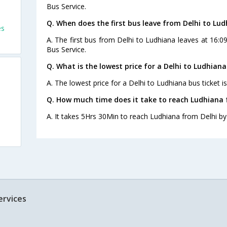
Bus Service.
Q. When does the first bus leave from Delhi to Lu
es
A. The first bus from Delhi to Ludhiana leaves at 16:0
Bus Service.
Q. What is the lowest price for a Delhi to Ludhiana
A. The lowest price for a Delhi to Ludhiana bus ticket is
Q. How much time does it take to reach Ludhiana 
A. It takes 5Hrs 30Min to reach Ludhiana from Delhi by
ervices