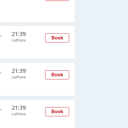
21:39
n
Book
Ludhiana
21:39
n
Book
Ludhiana
21:39
n
Book
Ludhiana