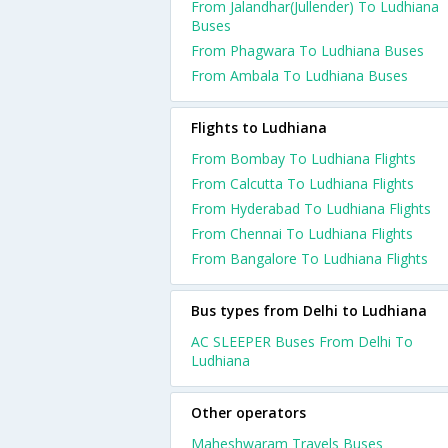
From Jalandhar(Jullender) To Ludhiana
Buses
From Phagwara To Ludhiana Buses
From Ambala To Ludhiana Buses
Flights to Ludhiana
From Bombay To Ludhiana Flights
From Calcutta To Ludhiana Flights
From Hyderabad To Ludhiana Flights
From Chennai To Ludhiana Flights
From Bangalore To Ludhiana Flights
Bus types from Delhi to Ludhiana
AC SLEEPER Buses From Delhi To
Ludhiana
Other operators
Maheshwaram Travels Buses