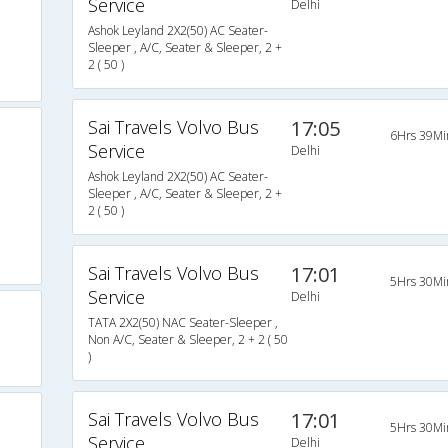
Service
Delhi
Ashok Leyland 2X2(50) AC Seater-
Sleeper , A/C, Seater & Sleeper, 2 +
2 ( 50 )
Sai Travels Volvo Bus
17:05
6Hrs 39Mi
Service
Delhi
Ashok Leyland 2X2(50) AC Seater-
Sleeper , A/C, Seater & Sleeper, 2 +
2 ( 50 )
Sai Travels Volvo Bus
17:01
5Hrs 30Mi
Service
Delhi
TATA 2X2(50) NAC Seater-Sleeper ,
Non A/C, Seater & Sleeper, 2 + 2 ( 50
)
Sai Travels Volvo Bus
17:01
5Hrs 30Mi
Service
Delhi