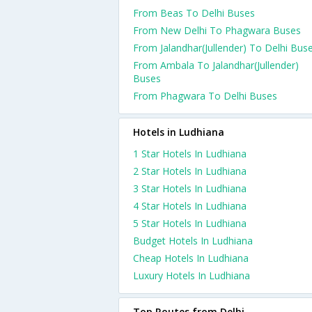
From Beas To Delhi Buses
From New Delhi To Phagwara Buses
From Jalandhar(Jullender) To Delhi Bus
From Ambala To Jalandhar(Jullender)
Buses
From Phagwara To Delhi Buses
Hotels in Ludhiana
1 Star Hotels In Ludhiana
2 Star Hotels In Ludhiana
3 Star Hotels In Ludhiana
4 Star Hotels In Ludhiana
5 Star Hotels In Ludhiana
Budget Hotels In Ludhiana
Cheap Hotels In Ludhiana
Luxury Hotels In Ludhiana
Top Routes from Delhi