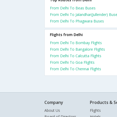
From Delhi To Beas Buses
From Delhi To Jalandhar(Jullender) Bus
From Delhi To Phagwara Buses
Flights from Delhi
From Delhi To Bombay Flights
From Delhi To Bangalore Flights
From Delhi To Calcutta Flights
From Delhi To Goa Flights
From Delhi To Chennai Flights
Company
Products & S
About Us
Flights
Board of Directors
Hotels