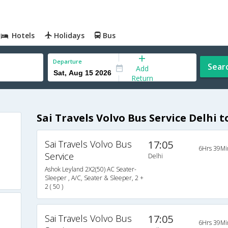
Hotels
Holidays
Bus
Departure
Sear
Add
Return
Sai Travels Volvo Bus Service Delhi 
Sai Travels Volvo Bus
17:05
6Hrs 39Mi
Service
Delhi
Ashok Leyland 2X2(50) AC Seater-
Sleeper , A/C, Seater & Sleeper, 2 +
2 ( 50 )
Sai Travels Volvo Bus
17:05
6Hrs 39Mi