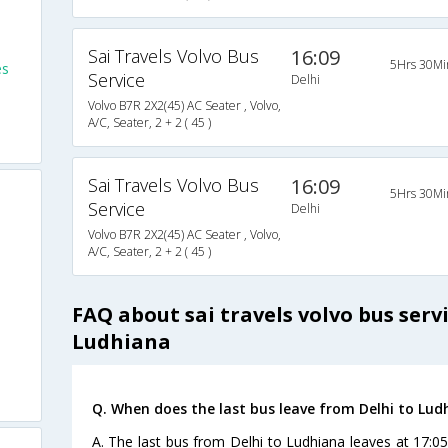
Sai Travels Volvo Bus
16:09
5Hrs 30Mi
es
Service
Delhi
Volvo B7R 2X2(45) AC Seater , Volvo,
A/C, Seater, 2 + 2 ( 45 )
Sai Travels Volvo Bus
16:09
5Hrs 30Mi
Service
Delhi
Volvo B7R 2X2(45) AC Seater , Volvo,
A/C, Seater, 2 + 2 ( 45 )
FAQ about sai travels volvo bus serv
Ludhiana
Q. When does the last bus leave from Delhi to Lud
A. The last bus from Delhi to Ludhiana leaves at 17:05