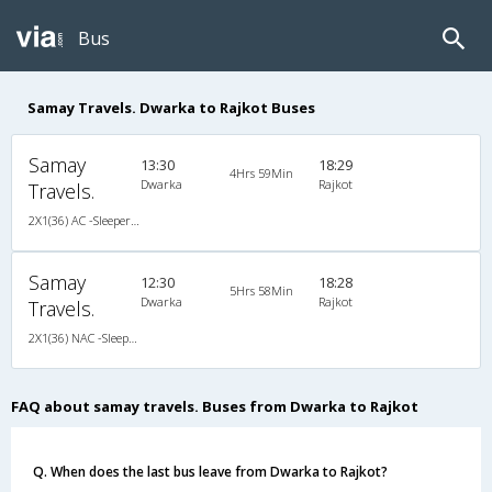
Bus
Samay Travels. Dwarka to Rajkot Buses
Samay
13:30
18:29
4Hrs 59Min
Dwarka
Rajkot
Travels.
2X1(36) AC -Sleeper Ac sleeper
Samay
12:30
18:28
5Hrs 58Min
Dwarka
Rajkot
Travels.
2X1(36) NAC -Sleeper Ashok leyland
FAQ about samay travels. Buses from Dwarka to Rajkot
Q. When does the last bus leave from Dwarka to Rajkot?