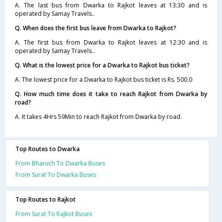
A. The last bus from Dwarka to Rajkot leaves at 13:30 and is
operated by Samay Travels..
Q. When does the first bus leave from Dwarka to Rajkot?
A. The first bus from Dwarka to Rajkot leaves at 12:30 and is
operated by Samay Travels..
Q. What is the lowest price for a Dwarka to Rajkot bus ticket?
A. The lowest price for a Dwarka to Rajkot bus ticket is Rs. 500.0
Q. How much time does it take to reach Rajkot from Dwarka by
road?
A. It takes 4Hrs 59Min to reach Rajkot from Dwarka by road.
Top Routes to Dwarka
From Bharuch To Dwarka Buses
From Surat To Dwarka Buses
Top Routes to Rajkot
From Surat To Rajkot Buses