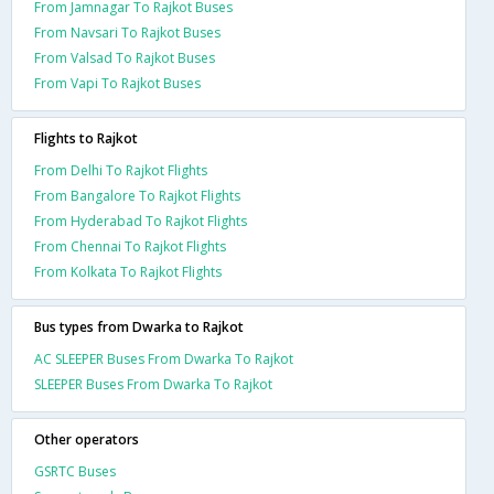
From Jamnagar To Rajkot Buses
From Navsari To Rajkot Buses
From Valsad To Rajkot Buses
From Vapi To Rajkot Buses
Flights to Rajkot
From Delhi To Rajkot Flights
From Bangalore To Rajkot Flights
From Hyderabad To Rajkot Flights
From Chennai To Rajkot Flights
From Kolkata To Rajkot Flights
Bus types from Dwarka to Rajkot
AC SLEEPER Buses From Dwarka To Rajkot
SLEEPER Buses From Dwarka To Rajkot
Other operators
GSRTC Buses