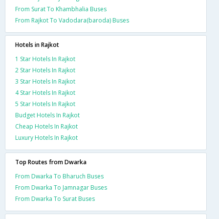
From Surat To Khambhalia Buses
From Rajkot To Vadodara(baroda) Buses
Hotels in Rajkot
1 Star Hotels In Rajkot
2 Star Hotels In Rajkot
3 Star Hotels In Rajkot
4 Star Hotels In Rajkot
5 Star Hotels In Rajkot
Budget Hotels In Rajkot
Cheap Hotels In Rajkot
Luxury Hotels In Rajkot
Top Routes from Dwarka
From Dwarka To Bharuch Buses
From Dwarka To Jamnagar Buses
From Dwarka To Surat Buses