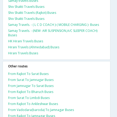
Samay travels Buses
Shiv Shakti Travels Buses
Shiv Shakti Travels (Rajkot) Buses
Shiv Shakti Travels Buses
Samay Travels. - ( L C D COACH )-( MOBILE CHARGING )- Buses
Samay Travels. - (NEW- AIR SUSPENSION,A/C SLEEPER COACH)
Buses
HK Hirani Travels Buses
Hirani Travels (Ahmedabad) Buses
Hirani Travels Buses
Other routes
From Rajkot To Surat Buses
From Surat To Jamnagar Buses
From Jamnagar To Surat Buses
From Rajkot To Bharuch Buses
From Surat To Limbdi Buses
From Rajkot To Ankleshwar Buses
From Vadodara(baroda) To Jamnagar Buses
From Rajkot To Jamnagar Buses