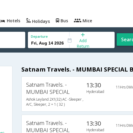
Hotels
Bus
Mice
Holidays
Departure
Sear
Add
Return
Satnam Travels. - MUMBAI SPECIAL 
Satnam Travels. -
13:30
11Hrs 0Mi
MUMBAI SPECIAL
Hyderabad
Ashok Leyland 2X1(32) AC -Sleeper ,
A/C, Sleeper, 2 + 1 ( 32 )
Satnam Travels. -
13:30
11Hrs 0Mi
MUMBAI SPECIAL
Hyderabad