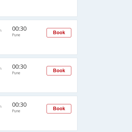
00:30
n
Book
Pune
00:30
n
Book
Pune
00:30
n
Book
Pune