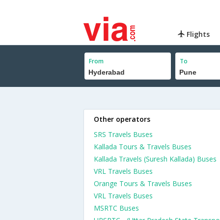
Flights
From
To
Other operators
SRS Travels Buses
Kallada Tours & Travels Buses
Kallada Travels (Suresh Kallada) Buses
VRL Travels Buses
Orange Tours & Travels Buses
VRL Travels Buses
MSRTC Buses