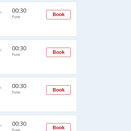
00:30
n
Book
Pune
00:30
n
Book
Pune
00:30
n
Book
Pune
00:30
n
Book
Pune