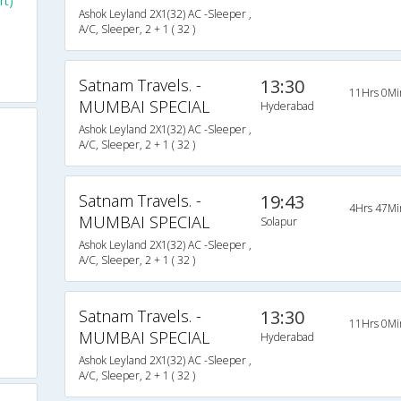
rt)
Ashok Leyland 2X1(32) AC -Sleeper ,
A/C, Sleeper, 2 + 1 ( 32 )
Satnam Travels. -
13:30
11Hrs 0Mi
MUMBAI SPECIAL
Hyderabad
Ashok Leyland 2X1(32) AC -Sleeper ,
A/C, Sleeper, 2 + 1 ( 32 )
Satnam Travels. -
19:43
4Hrs 47Mi
MUMBAI SPECIAL
Solapur
Ashok Leyland 2X1(32) AC -Sleeper ,
A/C, Sleeper, 2 + 1 ( 32 )
Satnam Travels. -
13:30
11Hrs 0Mi
MUMBAI SPECIAL
Hyderabad
Ashok Leyland 2X1(32) AC -Sleeper ,
A/C, Sleeper, 2 + 1 ( 32 )