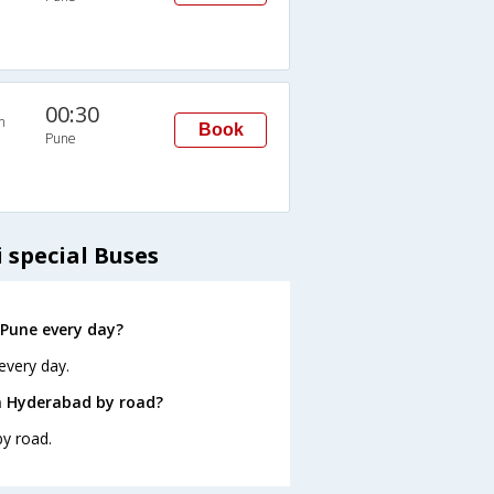
00:30
n
Book
Pune
 special Buses
Pune every day?
every day.
m Hyderabad by road?
y road.