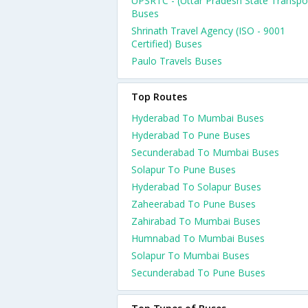
UPSRTC - (Uttar Pradesh State Transpo
Buses
Shrinath Travel Agency (ISO - 9001
Certified) Buses
Paulo Travels Buses
Top Routes
Hyderabad To Mumbai Buses
Hyderabad To Pune Buses
Secunderabad To Mumbai Buses
Solapur To Pune Buses
Hyderabad To Solapur Buses
Zaheerabad To Pune Buses
Zahirabad To Mumbai Buses
Humnabad To Mumbai Buses
Solapur To Mumbai Buses
Secunderabad To Pune Buses