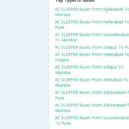
Top Types of Buses
AC SLEEPER Buses From Hyderabad T
Mumbai
AC SLEEPER Buses From Hyderabad T
Pune
AC SLEEPER Buses From Secunderaba
To Mumbai
AC SLEEPER Buses From Solapur To P
AC SLEEPER Buses From Hyderabad T
Solapur
AC SLEEPER Buses From Solapur To
Mumbai
AC SLEEPER Buses From Zahirabad To
Mumbai
AC SLEEPER Buses From Zaheerabad 
Pune
AC SLEEPER Buses From Zaheerabad 
Mumbai
AC SLEEPER Buses From Secunderaba
To Pune