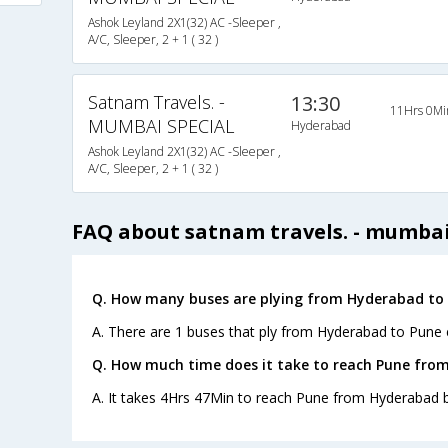
Ashok Leyland 2X1(32) AC -Sleeper ,
A/C, Sleeper, 2 + 1 ( 32 )
Satnam Travels. -
13:30
11Hrs 0Mi
MUMBAI SPECIAL
Hyderabad
Ashok Leyland 2X1(32) AC -Sleeper ,
A/C, Sleeper, 2 + 1 ( 32 )
FAQ about satnam travels. - mumbai
Q. How many buses are plying from Hyderabad to 
A. There are 1 buses that ply from Hyderabad to Pune 
Q. How much time does it take to reach Pune fro
A. It takes 4Hrs 47Min to reach Pune from Hyderabad b