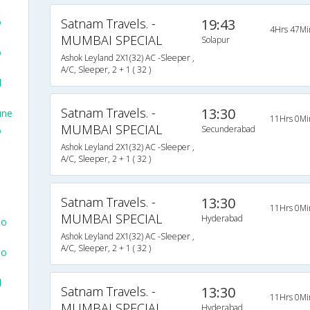
o
Satnam Travels. -
19:43
4Hrs 47Mi
MUMBAI SPECIAL
Solapur
o
Ashok Leyland 2X1(32) AC -Sleeper ,
A/C, Sleeper, 2 + 1 ( 32 )
d
Satnam Travels. -
13:30
une
11Hrs 0Mi
MUMBAI SPECIAL
Secunderabad
o
Ashok Leyland 2X1(32) AC -Sleeper ,
A/C, Sleeper, 2 + 1 ( 32 )
Satnam Travels. -
13:30
11Hrs 0Mi
MUMBAI SPECIAL
Hyderabad
To
Ashok Leyland 2X1(32) AC -Sleeper ,
A/C, Sleeper, 2 + 1 ( 32 )
To
d
Satnam Travels. -
13:30
11Hrs 0Mi
MUMBAI SPECIAL
Hyderabad