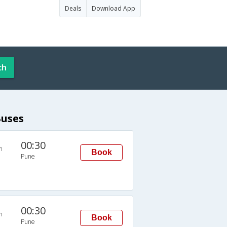
Deals
Download App
ch
Buses
00:30
n
Book
Pune
00:30
n
Book
Pune