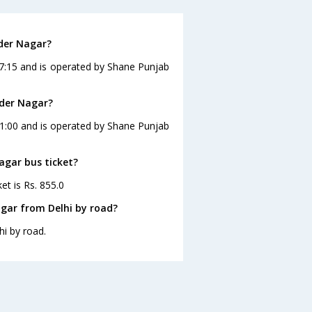
nder Nagar?
17:15 and is operated by Shane Punjab
nder Nagar?
11:00 and is operated by Shane Punjab
agar bus ticket?
et is Rs. 855.0
gar from Delhi by road?
i by road.