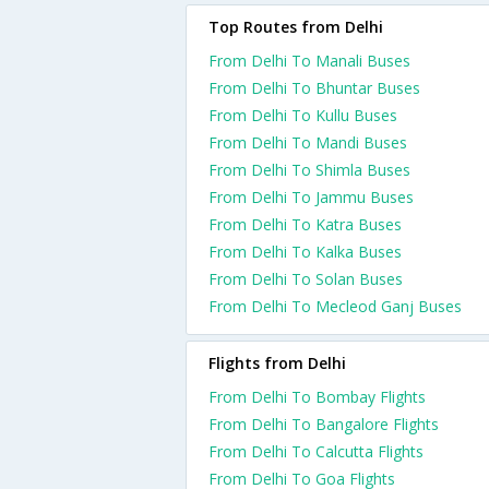
Top Routes from Delhi
From Delhi To Manali Buses
From Delhi To Bhuntar Buses
From Delhi To Kullu Buses
From Delhi To Mandi Buses
From Delhi To Shimla Buses
From Delhi To Jammu Buses
From Delhi To Katra Buses
From Delhi To Kalka Buses
From Delhi To Solan Buses
From Delhi To Mecleod Ganj Buses
Flights from Delhi
From Delhi To Bombay Flights
From Delhi To Bangalore Flights
From Delhi To Calcutta Flights
From Delhi To Goa Flights