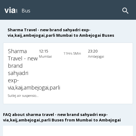
Bus
Sharma Travel - new brand sahyadri exp-
via,kaij,ambejogai,parli Mumbai to Ambejogai Buses
Sharma
12:15
23:20
11Hrs 5Min
Mumbai
Ambejogai
Travel - new
brand
sahyadri
exp-
via,kaij,ambejogai,parli
Sutlej air suspension 2X1(30) AC -Sleeper , A/C, Sleeper, 2 + 1 ( 30 )
FAQ about sharma travel - new brand sahyadri exp-
via,kaij,ambejogai,parli Buses from Mumbai to Ambejogai