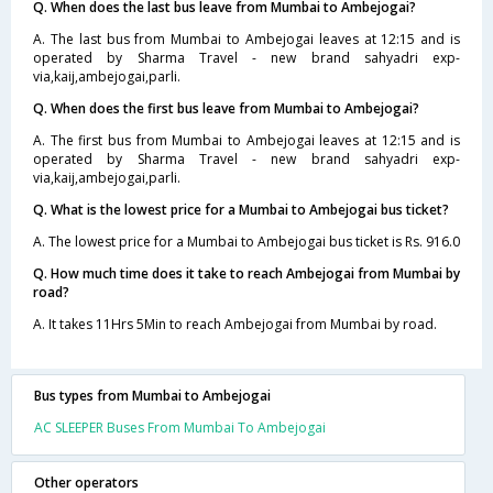
Q. When does the last bus leave from Mumbai to Ambejogai?
A. The last bus from Mumbai to Ambejogai leaves at 12:15 and is
operated by Sharma Travel - new brand sahyadri exp-
via,kaij,ambejogai,parli.
Q. When does the first bus leave from Mumbai to Ambejogai?
A. The first bus from Mumbai to Ambejogai leaves at 12:15 and is
operated by Sharma Travel - new brand sahyadri exp-
via,kaij,ambejogai,parli.
Q. What is the lowest price for a Mumbai to Ambejogai bus ticket?
A. The lowest price for a Mumbai to Ambejogai bus ticket is Rs. 916.0
Q. How much time does it take to reach Ambejogai from Mumbai by
road?
A. It takes 11Hrs 5Min to reach Ambejogai from Mumbai by road.
Bus types from Mumbai to Ambejogai
AC SLEEPER Buses From Mumbai To Ambejogai
Other operators