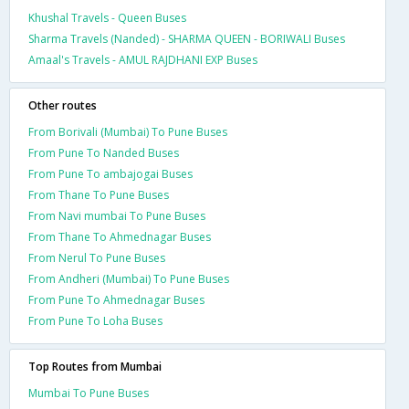
Khushal Travels - Queen Buses
Sharma Travels (Nanded) - SHARMA QUEEN - BORIWALI Buses
Amaal's Travels - AMUL RAJDHANI EXP Buses
Other routes
From Borivali (Mumbai) To Pune Buses
From Pune To Nanded Buses
From Pune To ambajogai Buses
From Thane To Pune Buses
From Navi mumbai To Pune Buses
From Thane To Ahmednagar Buses
From Nerul To Pune Buses
From Andheri (Mumbai) To Pune Buses
From Pune To Ahmednagar Buses
From Pune To Loha Buses
Top Routes from Mumbai
Mumbai To Pune Buses