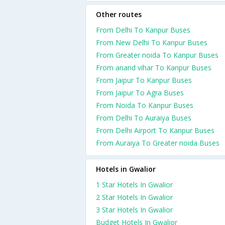
Other routes
From Delhi To Kanpur Buses
From New Delhi To Kanpur Buses
From Greater noida To Kanpur Buses
From anand vihar To Kanpur Buses
From Jaipur To Kanpur Buses
From Jaipur To Agra Buses
From Noida To Kanpur Buses
From Delhi To Auraiya Buses
From Delhi Airport To Kanpur Buses
From Auraiya To Greater noida Buses
Hotels in Gwalior
1 Star Hotels In Gwalior
2 Star Hotels In Gwalior
3 Star Hotels In Gwalior
Budget Hotels In Gwalior