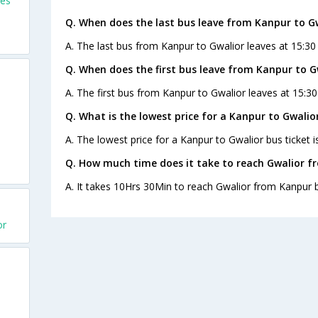
ses
Q. When does the last bus leave from Kanpur to G
A. The last bus from Kanpur to Gwalior leaves at 15:30
Q. When does the first bus leave from Kanpur to G
A. The first bus from Kanpur to Gwalior leaves at 15:30
Q. What is the lowest price for a Kanpur to Gwalior
A. The lowest price for a Kanpur to Gwalior bus ticket i
Q. How much time does it take to reach Gwalior f
A. It takes 10Hrs 30Min to reach Gwalior from Kanpur 
or