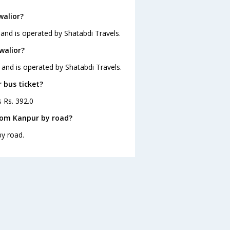
walior?
 and is operated by Shatabdi Travels.
walior?
 and is operated by Shatabdi Travels.
 bus ticket?
s Rs. 392.0
rom Kanpur by road?
by road.