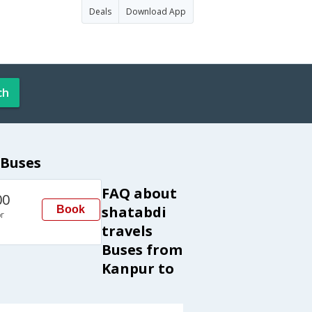
Deals
Download App
ch
 Buses
FAQ about
00
shatabdi
Book
r
travels
Buses from
Kanpur to