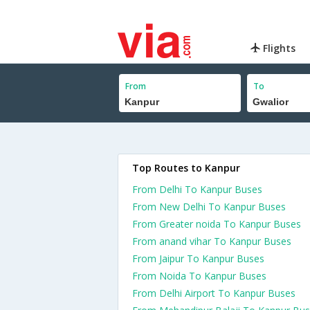
Flights
From
To
Top Routes to Kanpur
From Delhi To Kanpur Buses
From New Delhi To Kanpur Buses
From Greater noida To Kanpur Buses
From anand vihar To Kanpur Buses
From Jaipur To Kanpur Buses
From Noida To Kanpur Buses
From Delhi Airport To Kanpur Buses