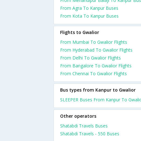
From Mehandipur Balaji To Kanpur Bu
From Agra To Kanpur Buses
From Kota To Kanpur Buses
Flights to Gwalior
From Mumbai To Gwalior Flights
From Hyderabad To Gwalior Flights
From Delhi To Gwalior Flights
From Bangalore To Gwalior Flights
From Chennai To Gwalior Flights
Bus types from Kanpur to Gwalior
SLEEPER Buses From Kanpur To Gwali
Other operators
Shatabdi Travels Buses
Shatabdi Travels - 550 Buses