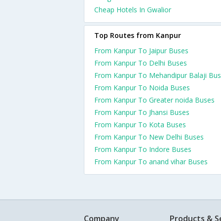
Cheap Hotels In Gwalior
Top Routes from Kanpur
From Kanpur To Jaipur Buses
From Kanpur To Delhi Buses
From Kanpur To Mehandipur Balaji Bu
From Kanpur To Noida Buses
From Kanpur To Greater noida Buses
From Kanpur To Jhansi Buses
From Kanpur To Kota Buses
From Kanpur To New Delhi Buses
From Kanpur To Indore Buses
From Kanpur To anand vihar Buses
Company
Products & S