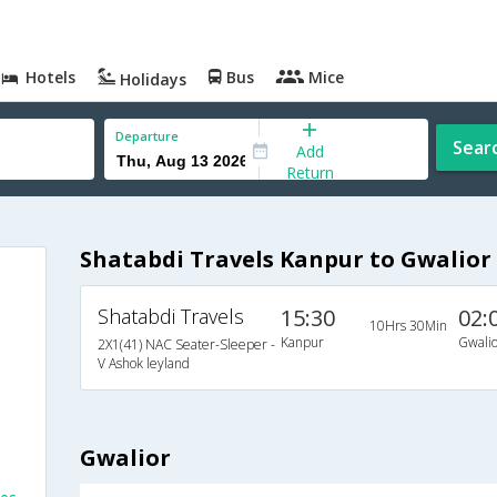
Hotels
Bus
Mice
Holidays
Departure
Sear
Add
Return
Shatabdi Travels Kanpur to Gwalior
Shatabdi Travels
15:30
02:
10Hrs 30Min
Kanpur
Gwalio
2X1(41) NAC Seater-Sleeper -
V Ashok leyland
Gwalior