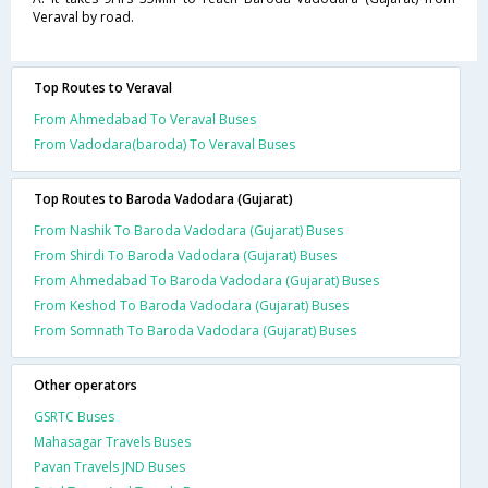
Veraval by road.
Top Routes to Veraval
From Ahmedabad To Veraval Buses
From Vadodara(baroda) To Veraval Buses
Top Routes to Baroda Vadodara (Gujarat)
From Nashik To Baroda Vadodara (Gujarat) Buses
From Shirdi To Baroda Vadodara (Gujarat) Buses
From Ahmedabad To Baroda Vadodara (Gujarat) Buses
From Keshod To Baroda Vadodara (Gujarat) Buses
From Somnath To Baroda Vadodara (Gujarat) Buses
Other operators
GSRTC Buses
Mahasagar Travels Buses
Pavan Travels JND Buses