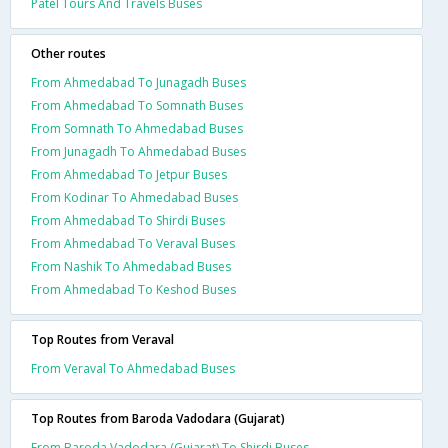
Patel Tours And Travels Buses
Other routes
From Ahmedabad To Junagadh Buses
From Ahmedabad To Somnath Buses
From Somnath To Ahmedabad Buses
From Junagadh To Ahmedabad Buses
From Ahmedabad To Jetpur Buses
From Kodinar To Ahmedabad Buses
From Ahmedabad To Shirdi Buses
From Ahmedabad To Veraval Buses
From Nashik To Ahmedabad Buses
From Ahmedabad To Keshod Buses
Top Routes from Veraval
From Veraval To Ahmedabad Buses
Top Routes from Baroda Vadodara (Gujarat)
From Baroda Vadodara (Gujarat) To Shirdi Buses