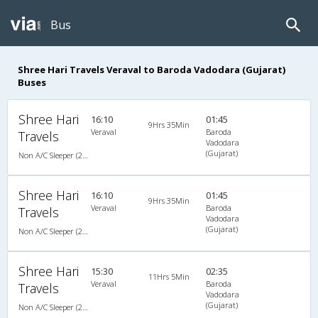
Bus
Shree Hari Travels Veraval to Baroda Vadodara (Gujarat)
Buses
Shree Hari
16:10
01:45
9Hrs 35Min
Veraval
Baroda
Travels
Vadodara
(Gujarat)
Non A/C Sleeper (2+1)
Shree Hari
16:10
01:45
9Hrs 35Min
Veraval
Baroda
Travels
Vadodara
(Gujarat)
Non A/C Sleeper (2+1)
Shree Hari
15:30
02:35
11Hrs 5Min
Veraval
Baroda
Travels
Vadodara
(Gujarat)
Non A/C Sleeper (2+1)