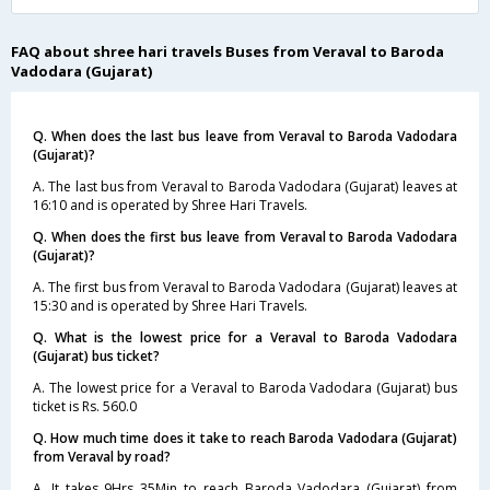
FAQ about shree hari travels Buses from Veraval to Baroda
Vadodara (Gujarat)
Q. When does the last bus leave from Veraval to Baroda Vadodara
(Gujarat)?
A. The last bus from Veraval to Baroda Vadodara (Gujarat) leaves at
16:10 and is operated by Shree Hari Travels.
Q. When does the first bus leave from Veraval to Baroda Vadodara
(Gujarat)?
A. The first bus from Veraval to Baroda Vadodara (Gujarat) leaves at
15:30 and is operated by Shree Hari Travels.
Q. What is the lowest price for a Veraval to Baroda Vadodara
(Gujarat) bus ticket?
A. The lowest price for a Veraval to Baroda Vadodara (Gujarat) bus
ticket is Rs. 560.0
Q. How much time does it take to reach Baroda Vadodara (Gujarat)
from Veraval by road?
A. It takes 9Hrs 35Min to reach Baroda Vadodara (Gujarat) from