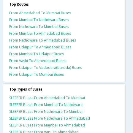
Top Routes
From Ahmedabad To Mumbai Buses
From Mumbai To Nathdwara Buses
From Nathdwara To Mumbai Buses
From Mumbai To Ahmedabad Buses
From Nathdwara To Ahmedabad Buses
From Udaipur To Ahmedabad Buses
From Mumbai To Udaipur Buses
From Vashi To Ahmedabad Buses
From Udaipur To Vadodara(baroda) Buses
From Udaipur To Mumbai Buses
Top Types of Buses
SLEEPER Buses From Ahmedabad To Mumbai
SLEEPER Buses From Mumbai To Nathdwara
SLEEPER Buses From Nathdwara To Mumbai
SLEEPER Buses From Nathdwara To Ahmedabad
SLEEPER Buses From Mumbai To Ahmedabad
SLEEPER Buses From Vapi To Ahmedabad