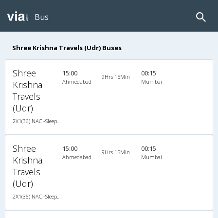
Bus
Shree Krishna Travels (Udr) Buses
Shree
15:00
00:15
9Hrs 15Min
Ahmedabad
Mumbai
Krishna
Travels
(Udr)
2X1(36) NAC -Sleeper TATA
Shree
15:00
00:15
9Hrs 15Min
Ahmedabad
Mumbai
Krishna
Travels
(Udr)
2X1(36) NAC -Sleeper TATA