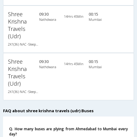
Shree
09:30
00:15
14Hrs 45Min
Nathdwara
Mumbai
Krishna
Travels
(Udr)
2X1(36) NAC -Sleeper TATA
Shree
09:30
00:15
14Hrs 45Min
Nathdwara
Mumbai
Krishna
Travels
(Udr)
2X1(36) NAC -Sleeper TATA
FAQ about shree krishna travels (udr) Buses
Q. How many buses are plying from Ahmedabad to Mumbai every
day?