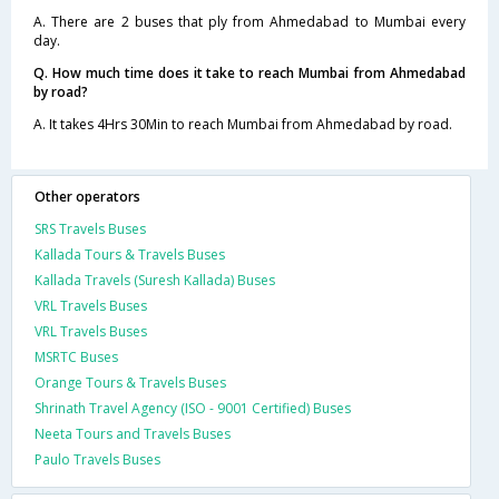
A. There are 2 buses that ply from Ahmedabad to Mumbai every
day.
Q. How much time does it take to reach Mumbai from Ahmedabad
by road?
A. It takes 4Hrs 30Min to reach Mumbai from Ahmedabad by road.
Other operators
SRS Travels Buses
Kallada Tours & Travels Buses
Kallada Travels (Suresh Kallada) Buses
VRL Travels Buses
VRL Travels Buses
MSRTC Buses
Orange Tours & Travels Buses
Shrinath Travel Agency (ISO - 9001 Certified) Buses
Neeta Tours and Travels Buses
Paulo Travels Buses