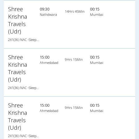
Shree
09:30
00:15
14Hrs 45Min
Nathdwara
Mumbai
Krishna
Travels
(Udr)
2X1(36) NAC -Sleeper TATA
Shree
15:00
00:15
9Hrs 15Min
Ahmedabad
Mumbai
Krishna
Travels
(Udr)
2X1(36) NAC -Sleeper TATA
Shree
15:00
00:15
9Hrs 15Min
Ahmedabad
Mumbai
Krishna
Travels
(Udr)
2X1(36) NAC -Sleeper TATA