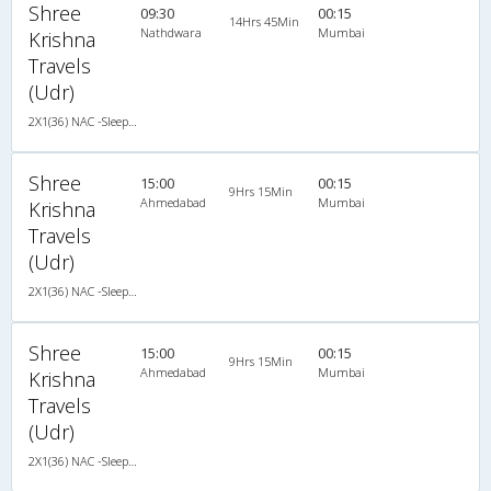
Shree
09:30
00:15
14Hrs 45Min
Nathdwara
Mumbai
Krishna
Travels
(Udr)
2X1(36) NAC -Sleeper TATA
Shree
15:00
00:15
9Hrs 15Min
Ahmedabad
Mumbai
Krishna
Travels
(Udr)
2X1(36) NAC -Sleeper TATA
Shree
15:00
00:15
9Hrs 15Min
Ahmedabad
Mumbai
Krishna
Travels
(Udr)
2X1(36) NAC -Sleeper TATA