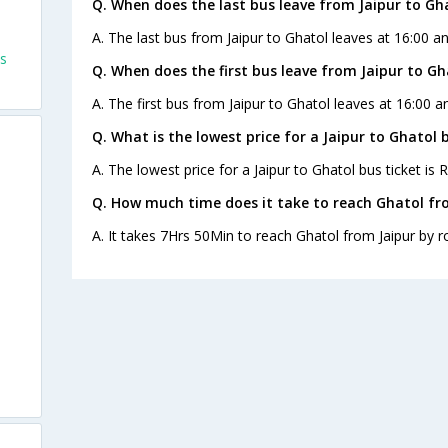
Q. When does the last bus leave from Jaipur to Gh
A. The last bus from Jaipur to Ghatol leaves at 16:00 a
es
Q. When does the first bus leave from Jaipur to Gh
A. The first bus from Jaipur to Ghatol leaves at 16:00 
Q. What is the lowest price for a Jaipur to Ghatol 
A. The lowest price for a Jaipur to Ghatol bus ticket is R
Q. How much time does it take to reach Ghatol fr
A. It takes 7Hrs 50Min to reach Ghatol from Jaipur by r