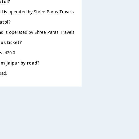
atol?
nd is operated by Shree Paras Travels.
atol?
and is operated by Shree Paras Travels.
bus ticket?
s. 420.0
om Jaipur by road?
oad.