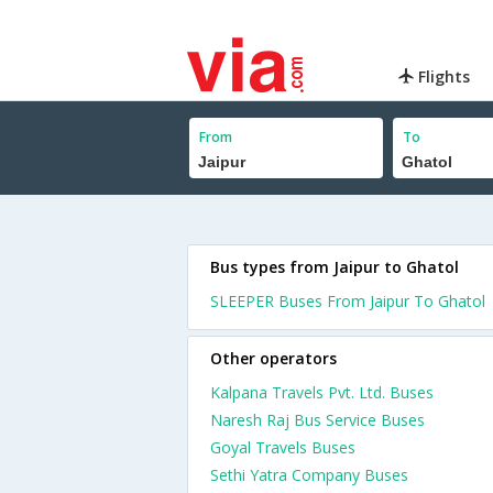
Flights
From
To
Bus types from Jaipur to Ghatol
SLEEPER Buses From Jaipur To Ghatol
Other operators
Kalpana Travels Pvt. Ltd. Buses
Naresh Raj Bus Service Buses
Goyal Travels Buses
Sethi Yatra Company Buses