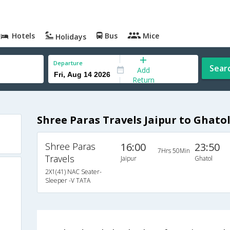
Hotels
Bus
Mice
Holidays
Departure
Sear
Add
Return
Shree Paras Travels Jaipur to Ghato
Shree Paras
16:00
23:50
7Hrs 50Min
Travels
Jaipur
Ghatol
2X1(41) NAC Seater-
Sleeper -V TATA