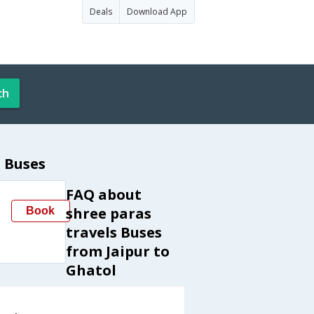
Deals
Download App
ch
l Buses
FAQ about
shree paras
Book
travels Buses
from Jaipur to
Ghatol