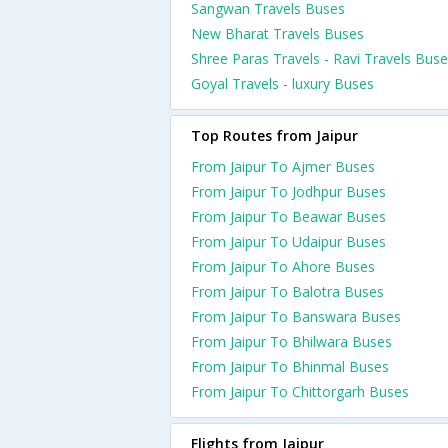
Sangwan Travels Buses
New Bharat Travels Buses
Shree Paras Travels - Ravi Travels Bus
Goyal Travels - luxury Buses
Top Routes from Jaipur
From Jaipur To Ajmer Buses
From Jaipur To Jodhpur Buses
From Jaipur To Beawar Buses
From Jaipur To Udaipur Buses
From Jaipur To Ahore Buses
From Jaipur To Balotra Buses
From Jaipur To Banswara Buses
From Jaipur To Bhilwara Buses
From Jaipur To Bhinmal Buses
From Jaipur To Chittorgarh Buses
Flights from Jaipur