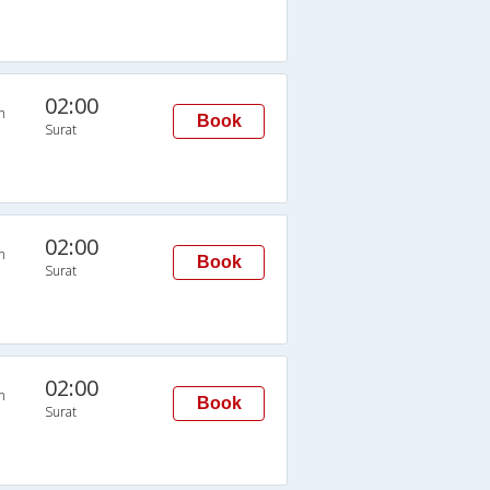
02:00
n
Book
Surat
02:00
n
Book
Surat
02:00
n
Book
Surat