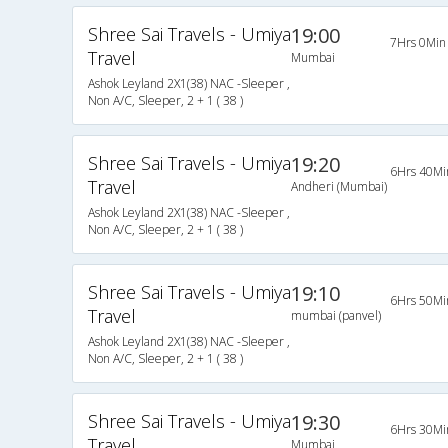
Shree Sai Travels - Umiya
19:00
7Hrs 0Min
Travel
Mumbai
Ashok Leyland 2X1(38) NAC -Sleeper ,
Non A/C, Sleeper, 2 + 1 ( 38 )
Shree Sai Travels - Umiya
19:20
6Hrs 40Mi
Travel
Andheri (Mumbai)
Ashok Leyland 2X1(38) NAC -Sleeper ,
Non A/C, Sleeper, 2 + 1 ( 38 )
Shree Sai Travels - Umiya
19:10
6Hrs 50Mi
Travel
mumbai (panvel)
Ashok Leyland 2X1(38) NAC -Sleeper ,
Non A/C, Sleeper, 2 + 1 ( 38 )
Shree Sai Travels - Umiya
19:30
6Hrs 30Mi
Travel
Mumbai