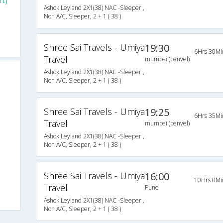
rt)
Ashok Leyland 2X1(38) NAC -Sleeper ,
Non A/C, Sleeper, 2 + 1 ( 38 )
Shree Sai Travels - Umiya
19:30
6Hrs 30Mi
Travel
mumbai (panvel)
Ashok Leyland 2X1(38) NAC -Sleeper ,
Non A/C, Sleeper, 2 + 1 ( 38 )
Shree Sai Travels - Umiya
19:25
6Hrs 35Mi
Travel
mumbai (panvel)
Ashok Leyland 2X1(38) NAC -Sleeper ,
Non A/C, Sleeper, 2 + 1 ( 38 )
Shree Sai Travels - Umiya
16:00
10Hrs 0Mi
Travel
Pune
Ashok Leyland 2X1(38) NAC -Sleeper ,
Non A/C, Sleeper, 2 + 1 ( 38 )