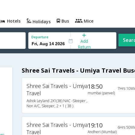
Hotels
Bus
Mice
Holidays
Departure
Sear
Add
Return
Shree Sai Travels - Umiya Travel Bus
Shree Sai Travels - Umiya
18:50
7Hrs 10Mi
Travel
mumbai (panvel)
Ashok Leyland 2X1(38) NAC -Sleeper ,
Non A/C, Sleeper, 2 + 1 ( 38 )
Shree Sai Travels - Umiya
19:10
6Hrs 50Mi
Travel
Andheri (Mumbai)