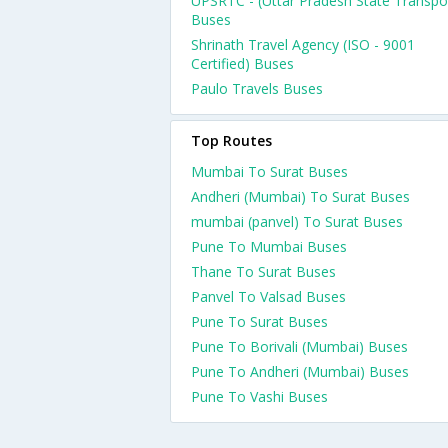
UPSRTC - (Uttar Pradesh State Transpo
Buses
Shrinath Travel Agency (ISO - 9001
Certified) Buses
Paulo Travels Buses
Top Routes
Mumbai To Surat Buses
Andheri (Mumbai) To Surat Buses
mumbai (panvel) To Surat Buses
Pune To Mumbai Buses
Thane To Surat Buses
Panvel To Valsad Buses
Pune To Surat Buses
Pune To Borivali (Mumbai) Buses
Pune To Andheri (Mumbai) Buses
Pune To Vashi Buses