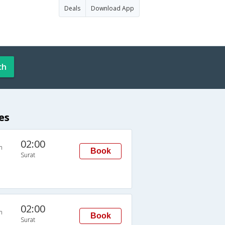
Deals
Download App
ch
es
02:00
n
Book
Surat
02:00
n
Book
Surat