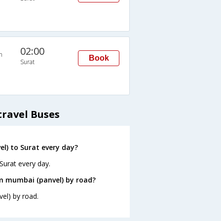
02:00
n
Book
Surat
travel Buses
l) to Surat every day?
Surat every day.
om mumbai (panvel) by road?
el) by road.