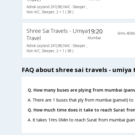
Ashok Leyland 2X1(38) NAC -Sleeper ,
Non A/C, Sleeper, 2 + 1 ( 38 )
Shree Sai Travels - Umiya
19:20
6Hrs 40Mi
Travel
Mumbai
Ashok Leyland 2X1(38) NAC -Sleeper ,
Non A/C, Sleeper, 2 + 1 ( 38 )
FAQ about shree sai travels - umiya 
Q. How many buses are plying from mumbai (panve
A. There are 1 buses that ply from mumbai (panvel) to 
Q. How much time does it take to reach Surat fr
A. It takes 1Hrs 0Min to reach Surat from mumbai (panv