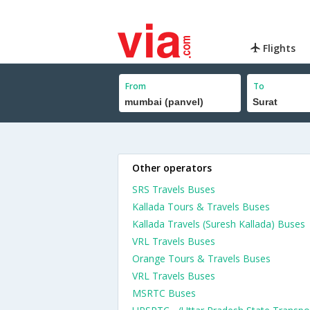
Flights
From
To
Other operators
SRS Travels Buses
Kallada Tours & Travels Buses
Kallada Travels (Suresh Kallada) Buses
VRL Travels Buses
Orange Tours & Travels Buses
VRL Travels Buses
MSRTC Buses