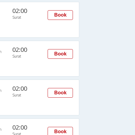
02:00
Book
Surat
02:00
n
Book
Surat
02:00
n
Book
Surat
02:00
n
Book
Surat