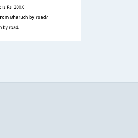
 is Rs. 200.0
from Bharuch by road?
h by road.