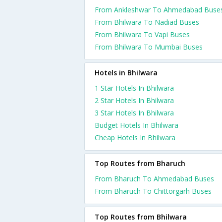
From Ankleshwar To Ahmedabad Buse
From Bhilwara To Nadiad Buses
From Bhilwara To Vapi Buses
From Bhilwara To Mumbai Buses
Hotels in Bhilwara
1 Star Hotels In Bhilwara
2 Star Hotels In Bhilwara
3 Star Hotels In Bhilwara
Budget Hotels In Bhilwara
Cheap Hotels In Bhilwara
Top Routes from Bharuch
From Bharuch To Ahmedabad Buses
From Bharuch To Chittorgarh Buses
Top Routes from Bhilwara