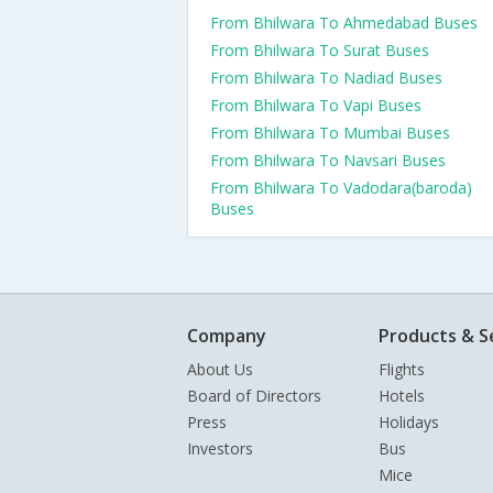
From Bhilwara To Ahmedabad Buses
From Bhilwara To Surat Buses
From Bhilwara To Nadiad Buses
From Bhilwara To Vapi Buses
From Bhilwara To Mumbai Buses
From Bhilwara To Navsari Buses
From Bhilwara To Vadodara(baroda)
Buses
Company
Products & S
About Us
Flights
Board of Directors
Hotels
Press
Holidays
Investors
Bus
Mice