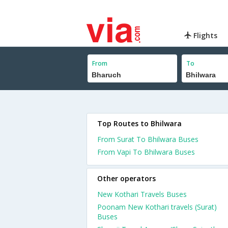
Flights
From
To
Top Routes to Bhilwara
From Surat To Bhilwara Buses
From Vapi To Bhilwara Buses
Other operators
New Kothari Travels Buses
Poonam New Kothari travels (Surat)
Buses