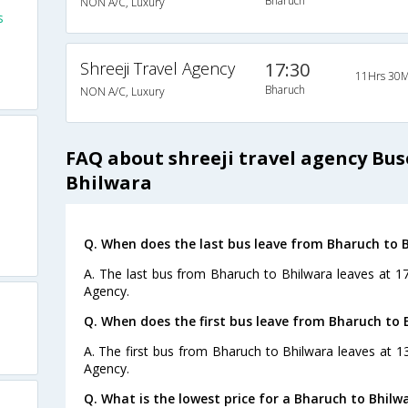
Bharuch
NON A/C, Luxury
s
Shreeji Travel Agency
17:30
11Hrs 30M
Bharuch
NON A/C, Luxury
FAQ about shreeji travel agency Bu
Bhilwara
Q. When does the last bus leave from Bharuch to 
A. The last bus from Bharuch to Bhilwara leaves at 17
Agency.
Q. When does the first bus leave from Bharuch to 
A. The first bus from Bharuch to Bhilwara leaves at 13
Agency.
Q. What is the lowest price for a Bharuch to Bhilw