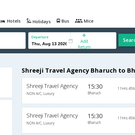
Hotels
Bus
Mice
Holidays
Departure
Sear
Add
Return
Shreeji Travel Agency Bharuch to B
Shreeji Travel Agency
15:30
11Hrs 45M
Bharuch
NON A/C, Luxury
Shreeji Travel Agency
15:30
11Hrs 45M
Bharuch
NON A/C, Luxury