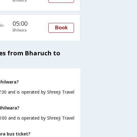
Bhilwara
05:00
in
Book
Bhilwara
ses from Bharuch to
Bhilwara?
:30 and is operated by Shreeji Travel
Bhilwara?
:00 and is operated by Shreeji Travel
ara bus ticket?