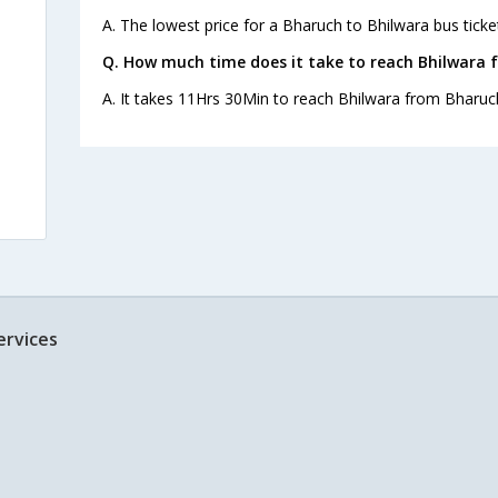
A. The lowest price for a Bharuch to Bhilwara bus ticket
Q. How much time does it take to reach Bhilwara 
A. It takes 11Hrs 30Min to reach Bhilwara from Bharuc
ervices