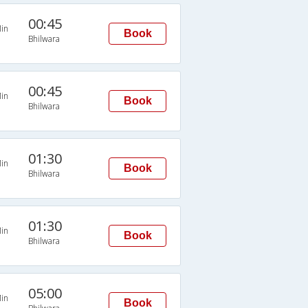
00:45
in
Book
Bhilwara
00:45
in
Book
Bhilwara
01:30
in
Book
Bhilwara
01:30
in
Book
Bhilwara
05:00
in
Book