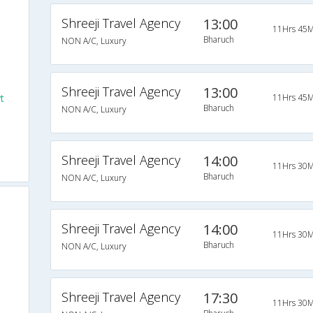
Shreeji Travel Agency
13:00
11Hrs 45M
Bharuch
NON A/C, Luxury
Shreeji Travel Agency
13:00
t
11Hrs 45M
Bharuch
NON A/C, Luxury
Shreeji Travel Agency
14:00
11Hrs 30M
Bharuch
NON A/C, Luxury
Shreeji Travel Agency
14:00
11Hrs 30M
Bharuch
NON A/C, Luxury
Shreeji Travel Agency
17:30
11Hrs 30M