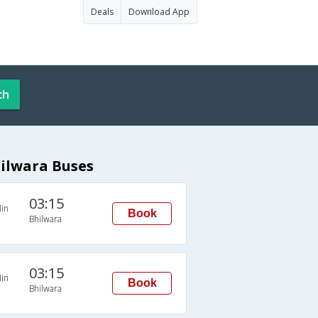
Deals
Download App
ch
hilwara Buses
03:15
in
Book
Bhilwara
03:15
in
Book
Bhilwara