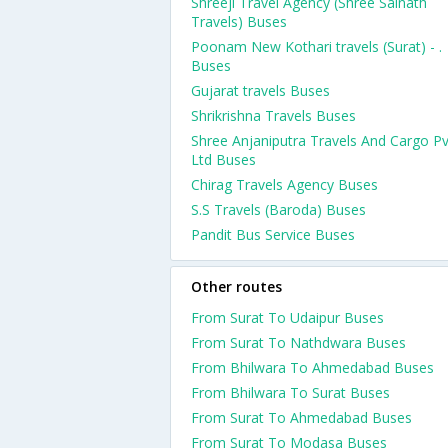
Shreeji Travel Agency (Shree Sainath
Travels) Buses
Poonam New Kothari travels (Surat) - .
Buses
Gujarat travels Buses
Shrikrishna Travels Buses
Shree Anjaniputra Travels And Cargo Pv
Ltd Buses
Chirag Travels Agency Buses
S.S Travels (Baroda) Buses
Pandit Bus Service Buses
Other routes
From Surat To Udaipur Buses
From Surat To Nathdwara Buses
From Bhilwara To Ahmedabad Buses
From Bhilwara To Surat Buses
From Surat To Ahmedabad Buses
From Surat To Modasa Buses