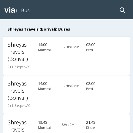
Bus
Shreyas Travels (Borivali) Buses
Shreyas
14:00
02:00
12Hrs 0Min
Mumbai
Beed
Travels
(Borivali)
2+1, Sleeper, AC
Shreyas
14:00
02:00
12Hrs 0Min
Mumbai
Beed
Travels
(Borivali)
2+1, Sleeper, AC
Shreyas
13:45
21:45
8Hrs 0Min
Mumbai
Dhule
Travels