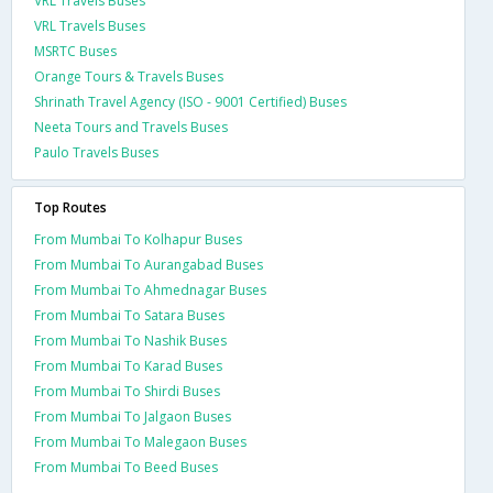
VRL Travels Buses
VRL Travels Buses
MSRTC Buses
Orange Tours & Travels Buses
Shrinath Travel Agency (ISO - 9001 Certified) Buses
Neeta Tours and Travels Buses
Paulo Travels Buses
Top Routes
From Mumbai To Kolhapur Buses
From Mumbai To Aurangabad Buses
From Mumbai To Ahmednagar Buses
From Mumbai To Satara Buses
From Mumbai To Nashik Buses
From Mumbai To Karad Buses
From Mumbai To Shirdi Buses
From Mumbai To Jalgaon Buses
From Mumbai To Malegaon Buses
From Mumbai To Beed Buses