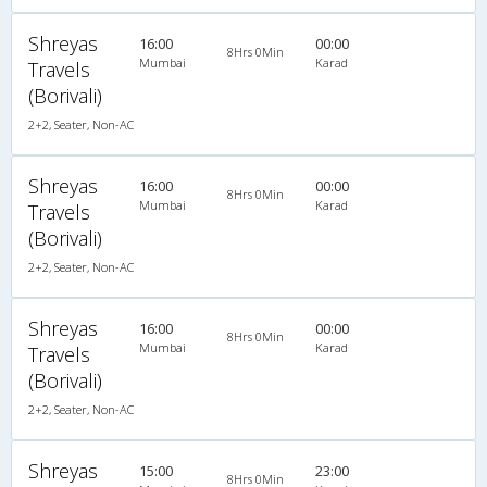
Shreyas
16:00
00:00
8Hrs 0Min
Mumbai
Karad
Travels
(Borivali)
2+2, Seater, Non-AC
Shreyas
16:00
00:00
8Hrs 0Min
Mumbai
Karad
Travels
(Borivali)
2+2, Seater, Non-AC
Shreyas
16:00
00:00
8Hrs 0Min
Mumbai
Karad
Travels
(Borivali)
2+2, Seater, Non-AC
Shreyas
15:00
23:00
8Hrs 0Min