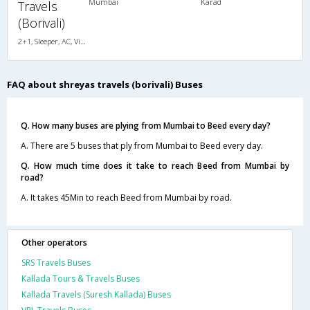
Mumbai
Karad
Travels
(Borivali)
2+1, Sleeper, AC, Video
FAQ about shreyas travels (borivali) Buses
Q. How many buses are plying from Mumbai to Beed every day?
A. There are 5 buses that ply from Mumbai to Beed every day.
Q. How much time does it take to reach Beed from Mumbai by
road?
A. It takes 45Min to reach Beed from Mumbai by road.
Other operators
SRS Travels Buses
Kallada Tours & Travels Buses
Kallada Travels (Suresh Kallada) Buses