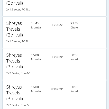
(Borivali)
2+1, Sleeper, AC, Non-Video
Shreyas
13:45
21:45
8Hrs 0Min
Mumbai
Dhule
Travels
(Borivali)
2+1, Sleeper, AC, Non-Video
Shreyas
16:00
00:00
8Hrs 0Min
Mumbai
Karad
Travels
(Borivali)
2+2, Seater, Non-AC
Shreyas
16:00
00:00
8Hrs 0Min
Mumbai
Karad
Travels
(Borivali)
2+2, Seater, Non-AC