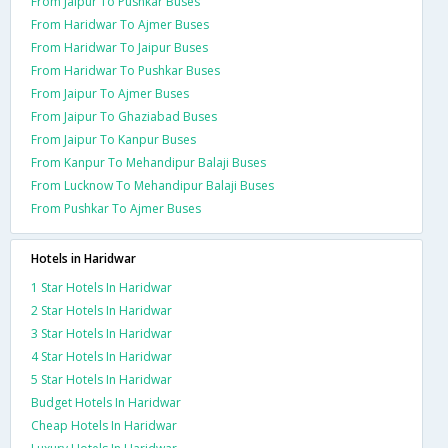
From Jaipur To Pushkar Buses
From Haridwar To Ajmer Buses
From Haridwar To Jaipur Buses
From Haridwar To Pushkar Buses
From Jaipur To Ajmer Buses
From Jaipur To Ghaziabad Buses
From Jaipur To Kanpur Buses
From Kanpur To Mehandipur Balaji Buses
From Lucknow To Mehandipur Balaji Buses
From Pushkar To Ajmer Buses
Hotels in Haridwar
1 Star Hotels In Haridwar
2 Star Hotels In Haridwar
3 Star Hotels In Haridwar
4 Star Hotels In Haridwar
5 Star Hotels In Haridwar
Budget Hotels In Haridwar
Cheap Hotels In Haridwar