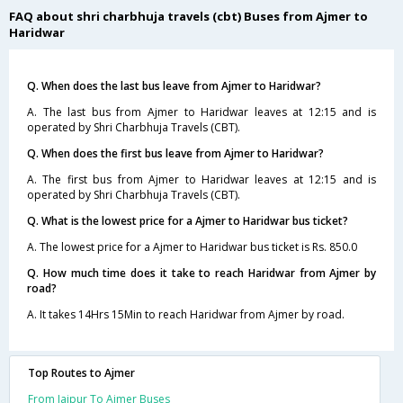
FAQ about shri charbhuja travels (cbt) Buses from Ajmer to
Haridwar
Q. When does the last bus leave from Ajmer to Haridwar?
A. The last bus from Ajmer to Haridwar leaves at 12:15 and is
operated by Shri Charbhuja Travels (CBT).
Q. When does the first bus leave from Ajmer to Haridwar?
A. The first bus from Ajmer to Haridwar leaves at 12:15 and is
operated by Shri Charbhuja Travels (CBT).
Q. What is the lowest price for a Ajmer to Haridwar bus ticket?
A. The lowest price for a Ajmer to Haridwar bus ticket is Rs. 850.0
Q. How much time does it take to reach Haridwar from Ajmer by
road?
A. It takes 14Hrs 15Min to reach Haridwar from Ajmer by road.
Top Routes to Ajmer
From Jaipur To Ajmer Buses