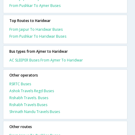
From Pushkar To Ajmer Buses
Top Routes to Haridwar
From Jaipur To Haridwar Buses
From Pushkar To Haridwar Buses
Bus types from Ajmer to Haridwar
AC SLEEPER Buses From Ajmer To Haridwar
Other operators
RSRTC Buses
Ashok Travels Regd Buses
Rishabh Travels. Buses
Rishabh Travels Buses
Shrinath Nandu Travels Buses
Other routes