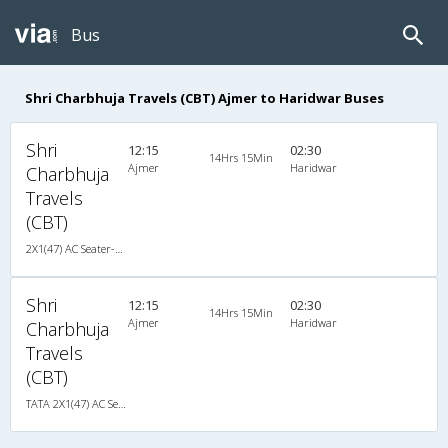
Bus
Shri Charbhuja Travels (CBT) Ajmer to Haridwar Buses
Shri
12:15
02:30
14Hrs 15Min
Ajmer
Haridwar
Charbhuja
Travels
(CBT)
2X1(47) AC Seater-Sleeper TATA
Shri
12:15
02:30
14Hrs 15Min
Ajmer
Haridwar
Charbhuja
Travels
(CBT)
TATA 2X1(47) AC Seater-Sleeper , A/C, Seater & Sleeper, 2 + 1 ( 47 )