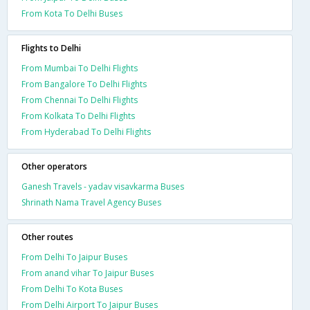
From Kota To Delhi Buses
Flights to Delhi
From Mumbai To Delhi Flights
From Bangalore To Delhi Flights
From Chennai To Delhi Flights
From Kolkata To Delhi Flights
From Hyderabad To Delhi Flights
Other operators
Ganesh Travels - yadav visavkarma Buses
Shrinath Nama Travel Agency Buses
Other routes
From Delhi To Jaipur Buses
From anand vihar To Jaipur Buses
From Delhi To Kota Buses
From Delhi Airport To Jaipur Buses