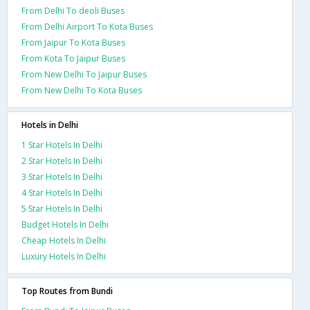
From Delhi To deoli Buses
From Delhi Airport To Kota Buses
From Jaipur To Kota Buses
From Kota To Jaipur Buses
From New Delhi To Jaipur Buses
From New Delhi To Kota Buses
Hotels in Delhi
1 Star Hotels In Delhi
2 Star Hotels In Delhi
3 Star Hotels In Delhi
4 Star Hotels In Delhi
5 Star Hotels In Delhi
Budget Hotels In Delhi
Cheap Hotels In Delhi
Luxury Hotels In Delhi
Top Routes from Bundi