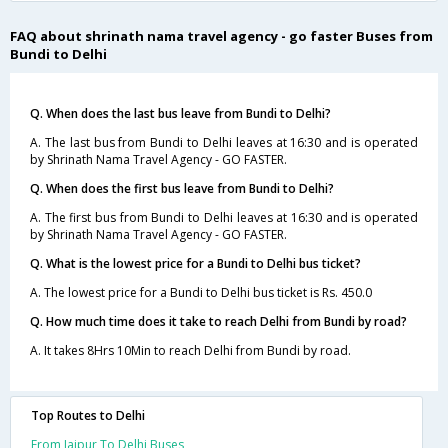
FAQ about shrinath nama travel agency - go faster Buses from
Bundi to Delhi
Q. When does the last bus leave from Bundi to Delhi?
A. The last bus from Bundi to Delhi leaves at 16:30 and is operated
by Shrinath Nama Travel Agency - GO FASTER.
Q. When does the first bus leave from Bundi to Delhi?
A. The first bus from Bundi to Delhi leaves at 16:30 and is operated
by Shrinath Nama Travel Agency - GO FASTER.
Q. What is the lowest price for a Bundi to Delhi bus ticket?
A. The lowest price for a Bundi to Delhi bus ticket is Rs. 450.0
Q. How much time does it take to reach Delhi from Bundi by road?
A. It takes 8Hrs 10Min to reach Delhi from Bundi by road.
Top Routes to Delhi
From Jaipur To Delhi Buses