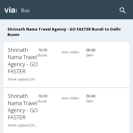
Bus
Shrinath Nama Travel Agency - GO FASTER Bundi to Delhi
Buses
Shrinath
16:30
00:40
8Hrs 10Min
Bundi
Delhi
Nama Travel
Agency - GO
FASTER
Ashok Leyland 2X1(40) NAC Seater-Sleeper , Non A/C, Seater & Sleeper, 2 + 1 ( 40 )
Shrinath
16:30
00:40
8Hrs 10Min
Bundi
Delhi
Nama Travel
Agency - GO
FASTER
Ashok Leyland 2X1(40) NAC Seater-Sleeper , Non A/C, Seater & Sleeper, 2 + 1 ( 40 )