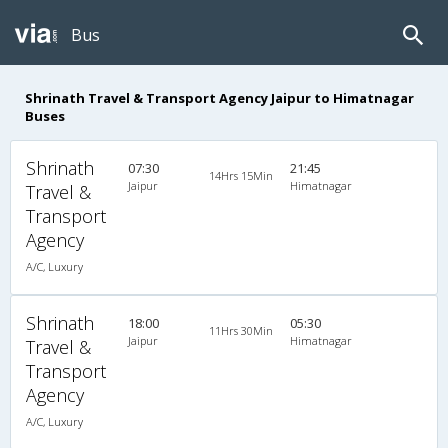
Bus
Shrinath Travel & Transport Agency Jaipur to Himatnagar
Buses
Shrinath
07:30
21:45
14Hrs 15Min
Jaipur
Himatnagar
Travel &
Transport
Agency
A/C, Luxury
Shrinath
18:00
05:30
11Hrs 30Min
Jaipur
Himatnagar
Travel &
Transport
Agency
A/C, Luxury