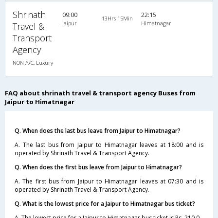
Shrinath
09:00
22:15
13Hrs 15Min
Jaipur
Himatnagar
Travel &
Transport
Agency
NON A/C, Luxury
FAQ about shrinath travel & transport agency Buses from
Jaipur to Himatnagar
Q. When does the last bus leave from Jaipur to Himatnagar?
A. The last bus from Jaipur to Himatnagar leaves at 18:00 and is
operated by Shrinath Travel & Transport Agency.
Q. When does the first bus leave from Jaipur to Himatnagar?
A. The first bus from Jaipur to Himatnagar leaves at 07:30 and is
operated by Shrinath Travel & Transport Agency.
Q. What is the lowest price for a Jaipur to Himatnagar bus ticket?
A. The lowest price for a Jaipur to Himatnagar bus ticket is Rs. 210.0