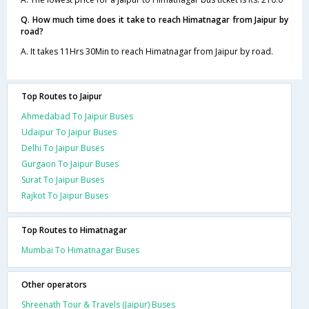
Q. How much time does it take to reach Himatnagar from Jaipur by
road?
A. It takes 11Hrs 30Min to reach Himatnagar from Jaipur by road.
Top Routes to Jaipur
Ahmedabad To Jaipur Buses
Udaipur To Jaipur Buses
Delhi To Jaipur Buses
Gurgaon To Jaipur Buses
Surat To Jaipur Buses
Rajkot To Jaipur Buses
Top Routes to Himatnagar
Mumbai To Himatnagar Buses
Other operators
Shreenath Tour & Travels (Jaipur) Buses