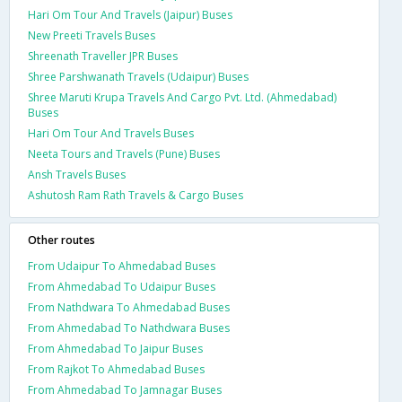
Hari Om Tour And Travels (Jaipur) Buses
New Preeti Travels Buses
Shreenath Traveller JPR Buses
Shree Parshwanath Travels (Udaipur) Buses
Shree Maruti Krupa Travels And Cargo Pvt. Ltd. (Ahmedabad)
Buses
Hari Om Tour And Travels Buses
Neeta Tours and Travels (Pune) Buses
Ansh Travels Buses
Ashutosh Ram Rath Travels & Cargo Buses
Other routes
From Udaipur To Ahmedabad Buses
From Ahmedabad To Udaipur Buses
From Nathdwara To Ahmedabad Buses
From Ahmedabad To Nathdwara Buses
From Ahmedabad To Jaipur Buses
From Rajkot To Ahmedabad Buses
From Ahmedabad To Jamnagar Buses