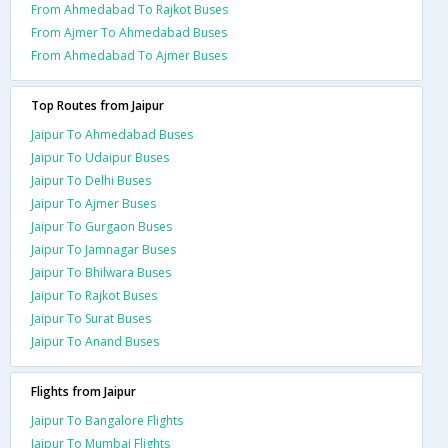
From Ahmedabad To Rajkot Buses
From Ajmer To Ahmedabad Buses
From Ahmedabad To Ajmer Buses
Top Routes from Jaipur
Jaipur To Ahmedabad Buses
Jaipur To Udaipur Buses
Jaipur To Delhi Buses
Jaipur To Ajmer Buses
Jaipur To Gurgaon Buses
Jaipur To Jamnagar Buses
Jaipur To Bhilwara Buses
Jaipur To Rajkot Buses
Jaipur To Surat Buses
Jaipur To Anand Buses
Flights from Jaipur
Jaipur To Bangalore Flights
Jaipur To Mumbai Flights