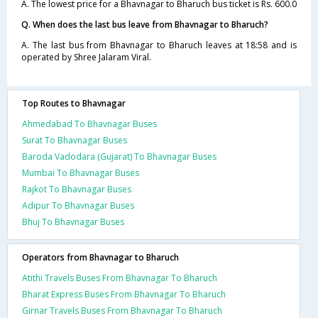
A. The lowest price for a Bhavnagar to Bharuch bus ticket is Rs. 600.0
Q. When does the last bus leave from Bhavnagar to Bharuch?
A. The last bus from Bhavnagar to Bharuch leaves at 18:58 and is
operated by Shree Jalaram Viral.
Top Routes to Bhavnagar
Ahmedabad To Bhavnagar Buses
Surat To Bhavnagar Buses
Baroda Vadodara (Gujarat) To Bhavnagar Buses
Mumbai To Bhavnagar Buses
Rajkot To Bhavnagar Buses
Adipur To Bhavnagar Buses
Bhuj To Bhavnagar Buses
Operators from Bhavnagar to Bharuch
Atithi Travels Buses From Bhavnagar To Bharuch
Bharat Express Buses From Bhavnagar To Bharuch
Girnar Travels Buses From Bhavnagar To Bharuch