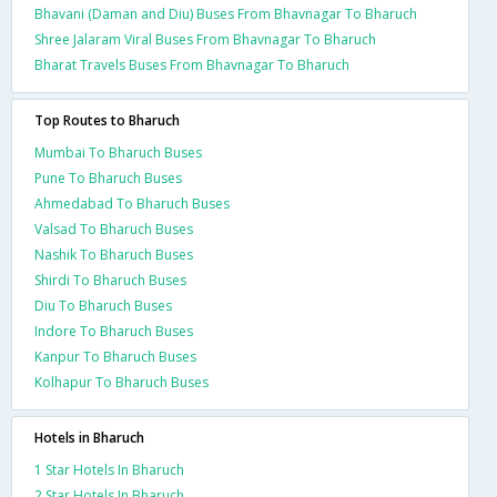
Bhavani (Daman and Diu) Buses From Bhavnagar To Bharuch
Shree Jalaram Viral Buses From Bhavnagar To Bharuch
Bharat Travels Buses From Bhavnagar To Bharuch
Top Routes to Bharuch
Mumbai To Bharuch Buses
Pune To Bharuch Buses
Ahmedabad To Bharuch Buses
Valsad To Bharuch Buses
Nashik To Bharuch Buses
Shirdi To Bharuch Buses
Diu To Bharuch Buses
Indore To Bharuch Buses
Kanpur To Bharuch Buses
Kolhapur To Bharuch Buses
Hotels in Bharuch
1 Star Hotels In Bharuch
2 Star Hotels In Bharuch