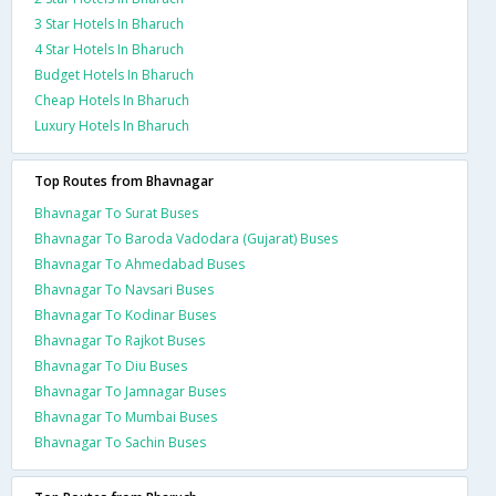
3 Star Hotels In Bharuch
4 Star Hotels In Bharuch
Budget Hotels In Bharuch
Cheap Hotels In Bharuch
Luxury Hotels In Bharuch
Top Routes from Bhavnagar
Bhavnagar To Surat Buses
Bhavnagar To Baroda Vadodara (Gujarat) Buses
Bhavnagar To Ahmedabad Buses
Bhavnagar To Navsari Buses
Bhavnagar To Kodinar Buses
Bhavnagar To Rajkot Buses
Bhavnagar To Diu Buses
Bhavnagar To Jamnagar Buses
Bhavnagar To Mumbai Buses
Bhavnagar To Sachin Buses