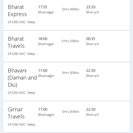
Bharat
17:35
23:20
5Hrs 45Min
Bhavnagar
Bharuch
Express
2X1(38) NAC -Sleeper Sleeper coach
Bharat
18:00
00:35
6Hrs 35Min
Bhavnagar
Bharuch
Travels
2X1(38) NAC -Sleeper Ashok leyland
Bhavani
17:00
22:30
5Hrs 30Min
Bhavnagar
Bharuch
(Daman and
Diu)
2X1(36) NAC -Sleeper Ashok leyland
Girnar
17:00
22:30
5Hrs 30Min
Bhavnagar
Bharuch
Travels
2X1(38) NAC -Sleeper Ashok leyland