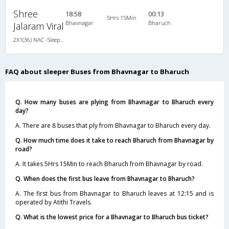
Shree
18:58
00:13
5Hrs 15Min
Bhavnagar
Bharuch
Jalaram Viral
2X1(36) NAC -Sleeper Ashok leyland
FAQ about sleeper Buses from Bhavnagar to Bharuch
Q. How many buses are plying from Bhavnagar to Bharuch every
day?
A. There are 8 buses that ply from Bhavnagar to Bharuch every day.
Q. How much time does it take to reach Bharuch from Bhavnagar by
road?
A. It takes 5Hrs 15Min to reach Bharuch from Bhavnagar by road.
Q. When does the first bus leave from Bhavnagar to Bharuch?
A. The first bus from Bhavnagar to Bharuch leaves at 12:15 and is
operated by Atithi Travels.
Q. What is the lowest price for a Bhavnagar to Bharuch bus ticket?