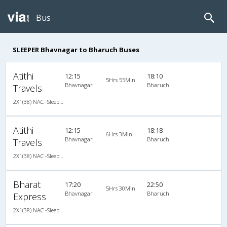
Bus
SLEEPER Bhavnagar to Bharuch Buses
Atithi
12:15
18:10
5Hrs 55Min
Bhavnagar
Bharuch
Travels
2X1(38) NAC -Sleeper -v Ashok leyland
Atithi
12:15
18:18
6Hrs 3Min
Bhavnagar
Bharuch
Travels
2X1(38) NAC -Sleeper -v Ashok leyland
Bharat
17:20
22:50
5Hrs 30Min
Bhavnagar
Bharuch
Express
2X1(38) NAC -Sleeper Sleeper coach