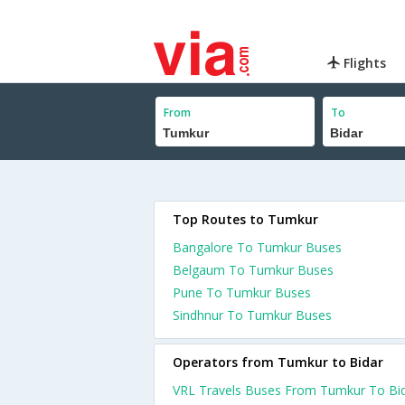
Flights
From
To
Top Routes to Tumkur
Bangalore To Tumkur Buses
Belgaum To Tumkur Buses
Pune To Tumkur Buses
Sindhnur To Tumkur Buses
Operators from Tumkur to Bidar
VRL Travels Buses From Tumkur To Bi