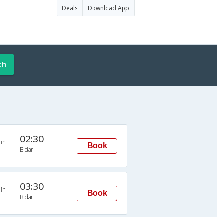
Deals
Download App
ch
02:30
in
Book
Bidar
03:30
in
Book
Bidar