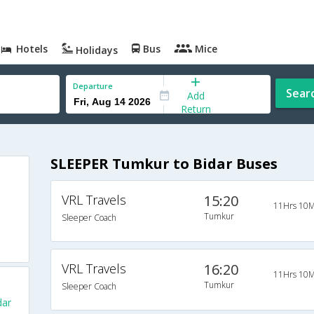
Hotels
Bus
Mice
Holidays
Departure
Sear
Add
Return
SLEEPER Tumkur to Bidar Buses
VRL Travels
15:20
11Hrs 10M
Tumkur
Sleeper Coach
VRL Travels
16:20
11Hrs 10M
Tumkur
Sleeper Coach
dar