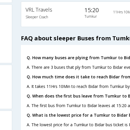
VRL Travels
15:20
11Hrs 10M
Tumkur
Sleeper Coach
FAQ about sleeper Buses from Tumku
Q. How many buses are plying from Tumkur to Bid
A. There are 3 buses that ply from Tumkur to Bidar eve
Q. How much time does it take to reach Bidar fr
A. It takes 11Hrs 10Min to reach Bidar from Tumkur by
Q. When does the first bus leave from Tumkur to 
A. The first bus from Tumkur to Bidar leaves at 15:20 
Q. What is the lowest price for a Tumkur to Bidar 
A. The lowest price for a Tumkur to Bidar bus ticket is 