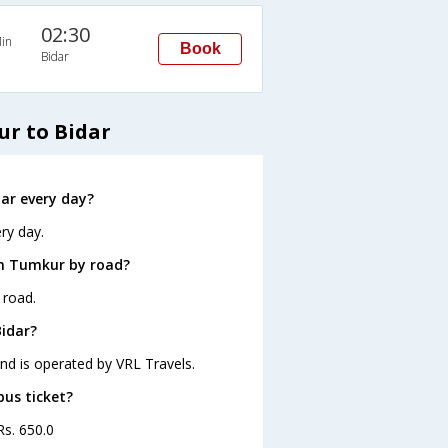
02:30
in
Book
Bidar
r to Bidar
ar every day?
ry day.
om Tumkur by road?
 road.
Bidar?
and is operated by VRL Travels.
bus ticket?
Rs. 650.0