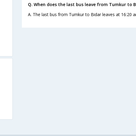
Q. When does the last bus leave from Tumkur to B
A. The last bus from Tumkur to Bidar leaves at 16:20 a