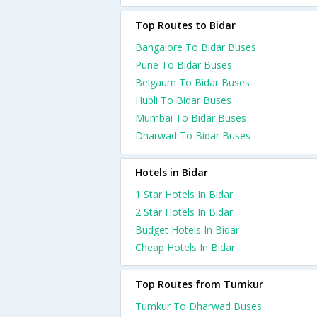
Top Routes to Bidar
Bangalore To Bidar Buses
Pune To Bidar Buses
Belgaum To Bidar Buses
Hubli To Bidar Buses
Mumbai To Bidar Buses
Dharwad To Bidar Buses
Hotels in Bidar
1 Star Hotels In Bidar
2 Star Hotels In Bidar
Budget Hotels In Bidar
Cheap Hotels In Bidar
Top Routes from Tumkur
Tumkur To Dharwad Buses