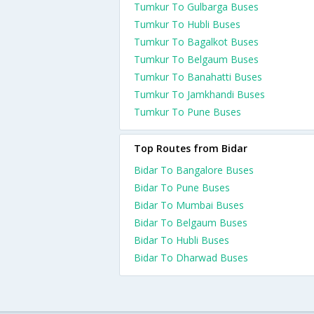
Tumkur To Gulbarga Buses
Tumkur To Hubli Buses
Tumkur To Bagalkot Buses
Tumkur To Belgaum Buses
Tumkur To Banahatti Buses
Tumkur To Jamkhandi Buses
Tumkur To Pune Buses
Top Routes from Bidar
Bidar To Bangalore Buses
Bidar To Pune Buses
Bidar To Mumbai Buses
Bidar To Belgaum Buses
Bidar To Hubli Buses
Bidar To Dharwad Buses