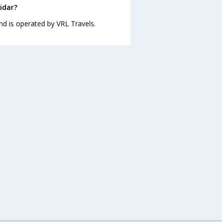
idar?
nd is operated by VRL Travels.