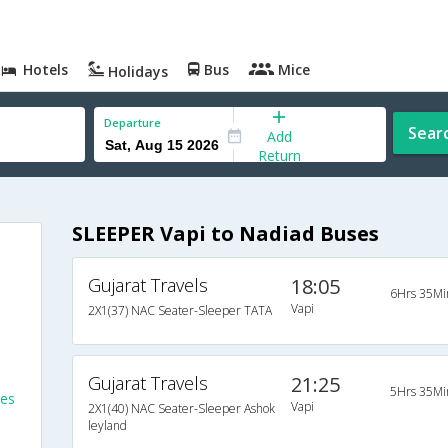
Hotels
Bus
Mice
Holidays
Departure
Sear
Add
Return
SLEEPER Vapi to Nadiad Buses
Gujarat Travels
18:05
6Hrs 35Mi
Vapi
2X1(37) NAC Seater-Sleeper TATA
Gujarat Travels
21:25
5Hrs 35Mi
ses
Vapi
2X1(40) NAC Seater-Sleeper Ashok
leyland