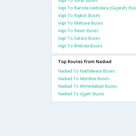
Vapi To Surat Buses
Vapi To Baroda Vadodara (Gujarat) Bu
Vapi To Rajkot Buses
Vapi To Mahuva Buses
Vapi To Raver Buses
Vapi To Satara Buses
Vapi To Bhiloda Buses
Top Routes from Nadiad
Nadiad To Nathdwara Buses
Nadiad To Mumbai Buses
Nadiad To Ahmedabad Buses
Nadiad To Ujjain Buses