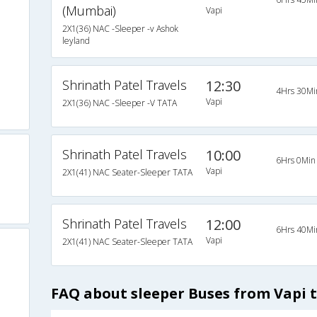
(Mumbai)
Vapi
2X1(36) NAC -Sleeper -v Ashok
leyland
Shrinath Patel Travels
12:30
4Hrs 30Mi
Vapi
2X1(36) NAC -Sleeper -V TATA
Shrinath Patel Travels
10:00
6Hrs 0Min
Vapi
2X1(41) NAC Seater-Sleeper TATA
Shrinath Patel Travels
12:00
6Hrs 40Mi
Vapi
2X1(41) NAC Seater-Sleeper TATA
FAQ about sleeper Buses from Vapi 