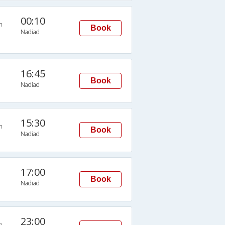
00:10
n
Book
Nadiad
16:45
Book
Nadiad
15:30
n
Book
Nadiad
17:00
Book
Nadiad
23:00
n