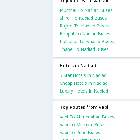
Top Routes to Nadiad
Mumbai To Nadiad Buses
Shirdi To Nadiad Buses
Rajkot To Nadiad Buses
Bhopal To Nadiad Buses
Kolhapur To Nadiad Buses
Thane To Nadiad Buses
Hotels in Nadiad
5 Star Hotels In Nadiad
Cheap Hotels In Nadiad
Luxury Hotels In Nadiad
Top Routes from Vapi
Vapi To Ahmedabad Buses
Vapi To Mumbai Buses
Vapi To Pune Buses