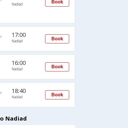
Book
Nadiad
17:00
n
Book
Nadiad
16:00
Book
Nadiad
18:40
n
Book
Nadiad
to Nadiad