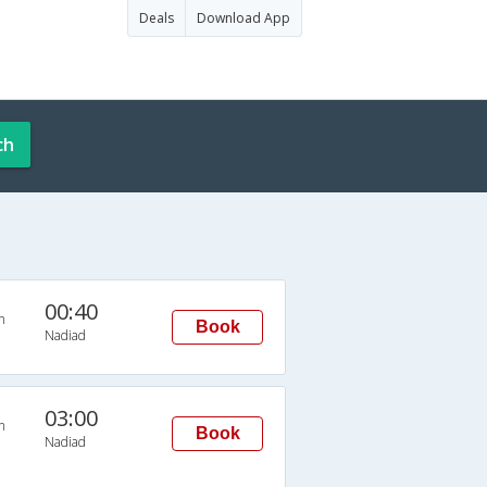
Deals
Download App
ch
00:40
n
Book
Nadiad
03:00
n
Book
Nadiad