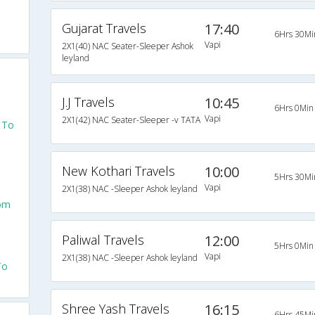
Gujarat Travels
17:40
6Hrs 30Mi
Vapi
2X1(40) NAC Seater-Sleeper Ashok
leyland
J.J Travels
10:45
6Hrs 0Min
Vapi
2X1(42) NAC Seater-Sleeper -v TATA
 To
New Kothari Travels
10:00
5Hrs 30Mi
Vapi
2X1(38) NAC -Sleeper Ashok leyland
rom
Paliwal Travels
12:00
5Hrs 0Min
Vapi
2X1(38) NAC -Sleeper Ashok leyland
To
Shree Yash Travels
16:15
6Hrs 45Mi