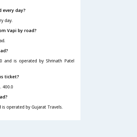
d every day?
ry day.
om Vapi by road?
ad.
iad?
0 and is operated by Shrinath Patel
s ticket?
. 400.0
iad?
 is operated by Gujarat Travels.