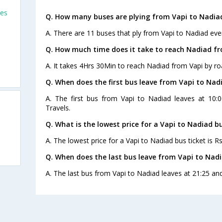
ses
Q. How many buses are plying from Vapi to Nadia
A. There are 11 buses that ply from Vapi to Nadiad eve
Q. How much time does it take to reach Nadiad fr
A. It takes 4Hrs 30Min to reach Nadiad from Vapi by ro
Q. When does the first bus leave from Vapi to Nad
A. The first bus from Vapi to Nadiad leaves at 10:0
Travels.
Q. What is the lowest price for a Vapi to Nadiad bu
A. The lowest price for a Vapi to Nadiad bus ticket is Rs
Q. When does the last bus leave from Vapi to Nad
A. The last bus from Vapi to Nadiad leaves at 21:25 and