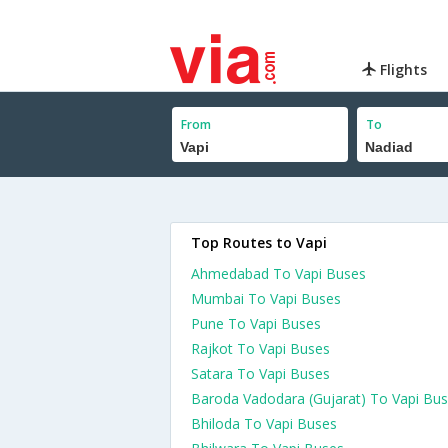
Flights
From
To
Top Routes to Vapi
Ahmedabad To Vapi Buses
Mumbai To Vapi Buses
Pune To Vapi Buses
Rajkot To Vapi Buses
Satara To Vapi Buses
Baroda Vadodara (Gujarat) To Vapi Bu
Bhiloda To Vapi Buses