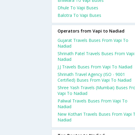
Bhilwara To Vapi Buses
Dhule To Vapi Buses
Balotra To Vapi Buses
Operators from Vapi to Nadiad
Gujarat Travels Buses From Vapi To
Nadiad
Shrinath Patel Travels Buses From Vapi
Nadiad
J.J Travels Buses From Vapi To Nadiad
Shrinath Travel Agency (ISO - 9001
Certified) Buses From Vapi To Nadiad
Shree Yash Travels (Mumbai) Buses F
Vapi To Nadiad
Paliwal Travels Buses From Vapi To
Nadiad
New Kothari Travels Buses From Vapi 
Nadiad