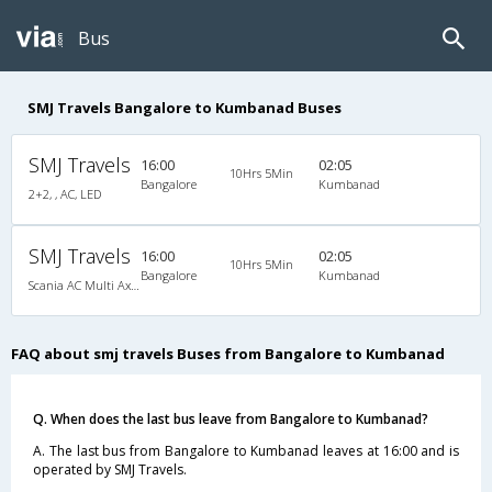
Bus
SMJ Travels Bangalore to Kumbanad Buses
SMJ Travels
16:00
02:05
10Hrs 5Min
Bangalore
Kumbanad
2+2, , AC, LED
SMJ Travels
16:00
02:05
10Hrs 5Min
Bangalore
Kumbanad
Scania AC Multi Axle Semi Sleeper(2+2)
FAQ about smj travels Buses from Bangalore to Kumbanad
Q. When does the last bus leave from Bangalore to Kumbanad?
A. The last bus from Bangalore to Kumbanad leaves at 16:00 and is
operated by SMJ Travels.