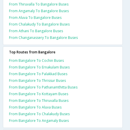
From Thiruvalla To Bangalore Buses
From Angamaly To Bangalore Buses
From Aluva To Bangalore Buses
From Chalakudy To Bangalore Buses
From Athani To Bangalore Buses
From Changanassery To Bangalore Buses
Top Routes from Bangalore
From Bangalore To Cochin Buses
From Bangalore To Ernakulam Buses
From Bangalore To Palakkad Buses
From Bangalore To Thrissur Buses
From Bangalore To Pathanamthitta Buses
From Bangalore To Kottayam Buses
From Bangalore To Thiruvalla Buses
From Bangalore To Aluva Buses
From Bangalore To Chalakudy Buses
From Bangalore To Angamaly Buses