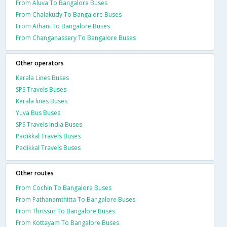
From Aluva To Bangalore Buses
From Chalakudy To Bangalore Buses
From Athani To Bangalore Buses
From Changanassery To Bangalore Buses
Other operators
Kerala Lines Buses
SPS Travels Buses
Kerala lines Buses
Yuva Bus Buses
SPS Travels India Buses
Padikkal Travels Buses
Padikkal Travels Buses
Other routes
From Cochin To Bangalore Buses
From Pathanamthitta To Bangalore Buses
From Thrissur To Bangalore Buses
From Kottayam To Bangalore Buses