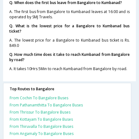
Q. When does the first bus leave from Bangalore to Kumbanad?
A. The first bus from Bangalore to Kumbanad leaves at 16:00 and is
operated by SMJ Travels.
Q. What is the lowest price for a Bangalore to Kumbanad bus
ticket?
A. The lowest price for a Bangalore to Kumbanad bus ticket is Rs.
849.0
Q. How much time does it take to reach Kumbanad from Bangalore
by road?
A. It takes 10Hrs 5Min to reach Kumbanad from Bangalore by road.
Top Routes to Bangalore
From Cochin To Bangalore Buses
From Pathanamthitta To Bangalore Buses
From Thrissur To Bangalore Buses
From Kottayam To Bangalore Buses
From Thiruvalla To Bangalore Buses
From Angamaly To Bangalore Buses